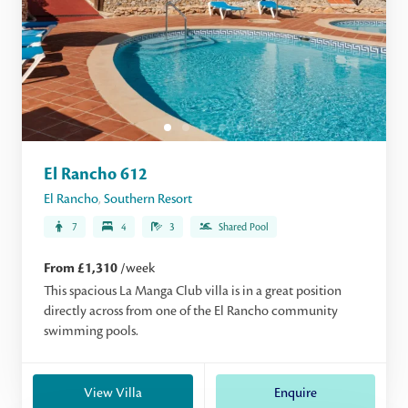
El Rancho 612
El Rancho
,
Southern Resort
7
4
3
Shared Pool
From £1,310
/week
This spacious La Manga Club villa is in a great position
directly across from one of the El Rancho community
swimming pools.
View Villa
Enquire