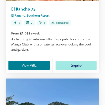
El Rancho 75
El Rancho
,
Southern Resort
4
2
2
Shared Pool
From £1,055
/week
A charming 2-bedroom villa in a popular location at La
Manga Club, with a private terrace overlooking the pool
and gardens.
View Villa
Enquire