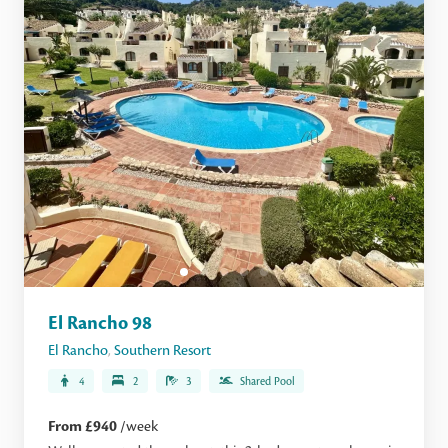
El Rancho 98
El Rancho
,
Southern Resort
4
2
3
Shared Pool
From £940
/week