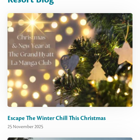
Escape The Winter Chill This Christmas
25 November 2025