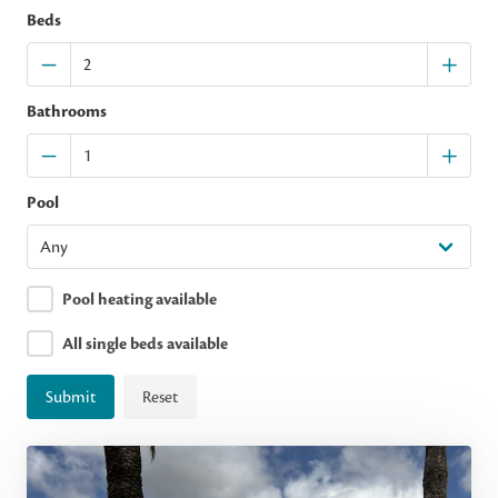
Beds
Bathrooms
Pool
Pool heating available
All single beds available
Submit
Reset