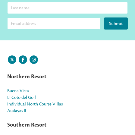
Submit
Northern Resort
Buena Vista
El Coto del Golf
Individual North Course Villas
Atalayas II
Southern Resort