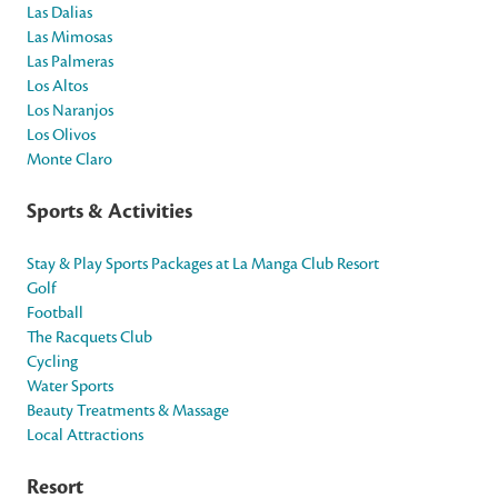
Las Dalias
Las Mimosas
Las Palmeras
Los Altos
Los Naranjos
Los Olivos
Monte Claro
Sports & Activities
Stay & Play Sports Packages at La Manga Club Resort
Golf
Football
The Racquets Club
Cycling
Water Sports
Beauty Treatments & Massage
Local Attractions
Resort