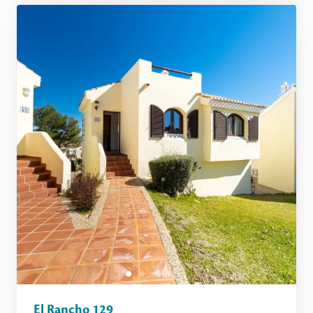
El Rancho 129