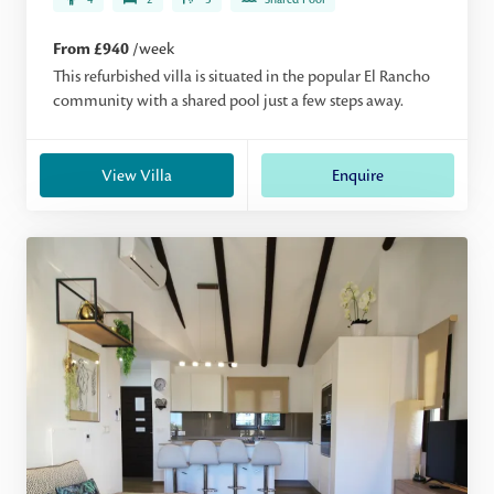
From £940
/week
This refurbished villa is situated in the popular El Rancho
community with a shared pool just a few steps away.
View Villa
Enquire