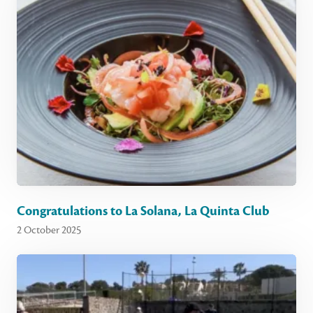
Congratulations to La Solana, La Quinta Club
2 October 2025