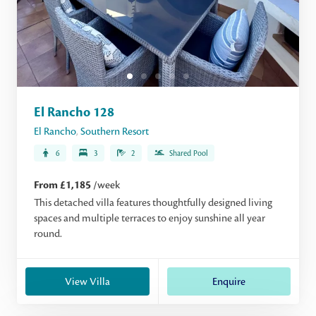
El Rancho 128
El Rancho
,
Southern Resort
6
3
2
Shared Pool
From £1,185
/week
This detached villa features thoughtfully designed living
spaces and multiple terraces to enjoy sunshine all year
round.
View Villa
Enquire