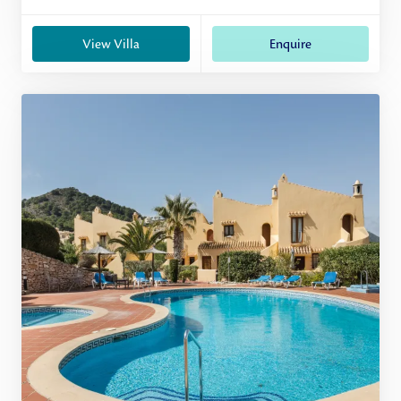
View Villa
Enquire