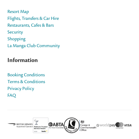
Resort Map
Flights, Transfers & Car Hire
Restaurants, Cafes & Bars
Security
Shopping
La Manga Club Community
Information
Booking Conditions
Terms & Conditions
Privacy Policy
FAQ