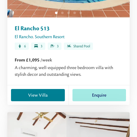
El Rancho 513
El Rancho
,
Southern Resort
6
3
3
Shared Pool
From £1,095
/week
A charming, well-equipped three bedroom villa with
stylish decor and outstanding views.
View Villa
Enquire