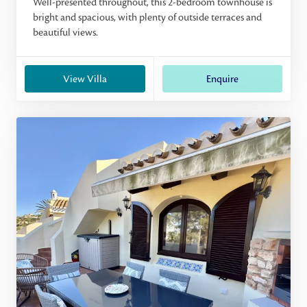
Well-presented throughout, this 2-bedroom townhouse is
bright and spacious, with plenty of outside terraces and
beautiful views.
View Villa
Enquire