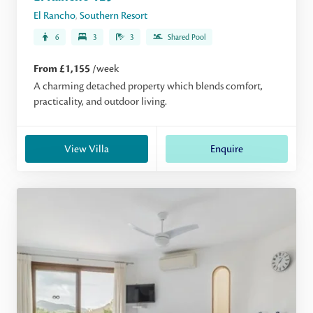
El Rancho
,
Southern Resort
6
3
3
Shared Pool
From £1,155
/week
A charming detached property which blends comfort,
practicality, and outdoor living.
View Villa
Enquire