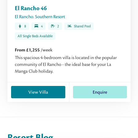
El Rancho 46
El Rancho
,
Southern Resort
8
4
2
Shared Pool
All Single Beds Available
From £1,255
/week
This spacious 4-bedroom villa is located in the popular
community of El Rancho - the ideal base for your La
Manga Club holiday.
View Villa
Enquire
Resort Blog