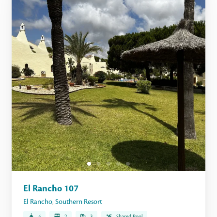
El Rancho 107
El Rancho
,
Southern Resort
4
2
3
Shared Pool