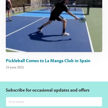
Pickleball Comes to La Manga Club in Spain
24 June 2025
Subscribe for occasional updates and offers