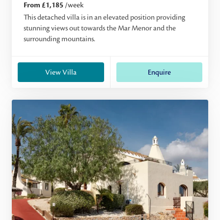
From £1,185
/week
This detached villa is in an elevated position providing
stunning views out towards the Mar Menor and the
surrounding mountains.
View Villa
Enquire