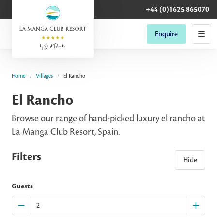
+44 (0)1625 865070
Enquire
Home
Villages
El Rancho
El Rancho
Browse our range of hand-picked luxury el rancho at
La Manga Club Resort, Spain.
Filters
Hide
Guests