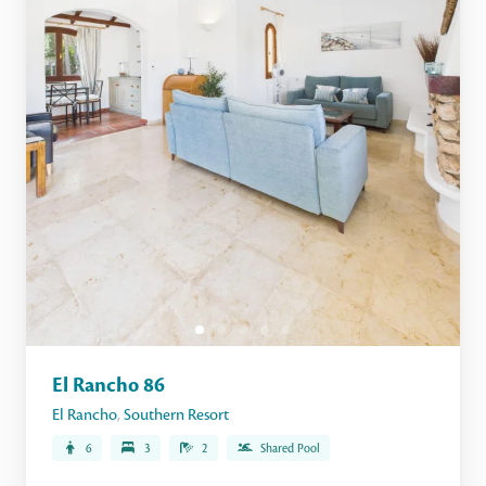
El Rancho 86
El Rancho
,
Southern Resort
6
3
2
Shared Pool