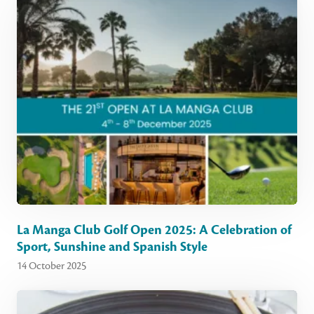
La Manga Club Golf Open 2025: A Celebration of
Sport, Sunshine and Spanish Style
14 October 2025