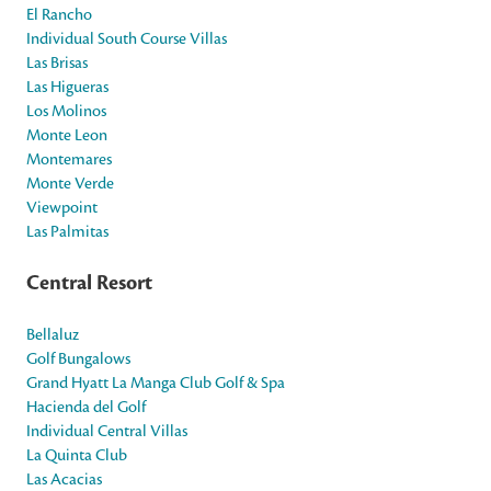
El Rancho
Individual South Course Villas
Las Brisas
Las Higueras
Los Molinos
Monte Leon
Montemares
Monte Verde
Viewpoint
Las Palmitas
Central Resort
Bellaluz
Golf Bungalows
Grand Hyatt La Manga Club Golf & Spa
Hacienda del Golf
Individual Central Villas
La Quinta Club
Las Acacias