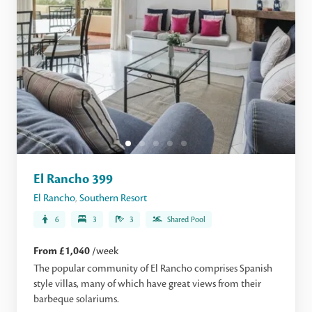
El Rancho 399
El Rancho
,
Southern Resort
6
3
3
Shared Pool
From £1,040
/week
The popular community of El Rancho comprises Spanish
style villas, many of which have great views from their
barbeque solariums.