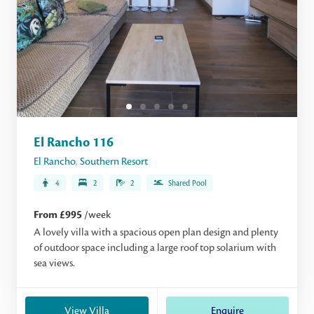
El Rancho 116
El Rancho
,
Southern Resort
4
2
2
Shared Pool
From £995
/week
A lovely villa with a spacious open plan design and plenty
of outdoor space including a large roof top solarium with
sea views.
View Villa
Enquire