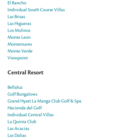
El Rancho
Individual South Course Villas
Las Brisas
Las Higueras
Los Molinos
Monte Leon
Montemares
Monte Verde
Viewpoint
Central Resort
Bellaluz
Golf Bungalows
Grand Hyatt La Manga Club Golf & Spa
Hacienda del Golf
Individual Central Villas
La Quinta Club
Las Acacias
Las Dalias