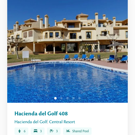
Hacienda del Golf 408
Hacienda del Golf
,
Central Resort
6
3
3
Shared Pool