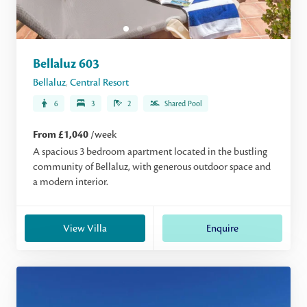
Bellaluz 603
Bellaluz
,
Central Resort
6
3
2
Shared Pool
From £1,040
/week
A spacious 3 bedroom apartment located in the bustling
community of Bellaluz, with generous outdoor space and
a modern interior.
View Villa
Enquire