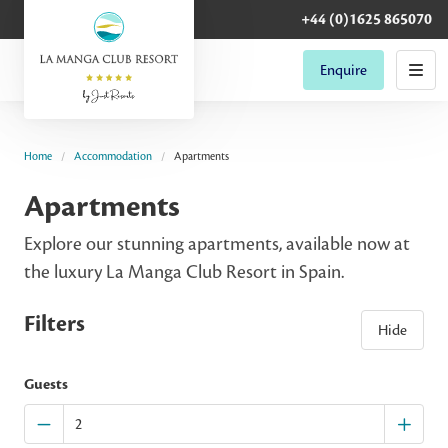
+44 (0)1625 865070
Enquire
Home
Accommodation
Apartments
Apartments
Explore our stunning apartments, available now at
the luxury La Manga Club Resort in Spain.
Filters
Hide
Guests