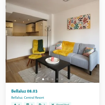
Bellaluz 08.03
Bellaluz
,
Central Resort
6
3
2
Shared Pool