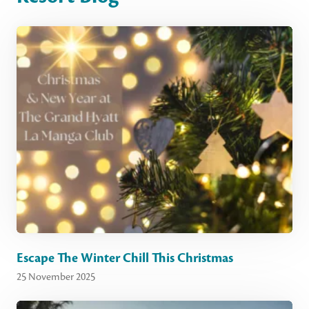
Escape The Winter Chill This Christmas
25 November 2025