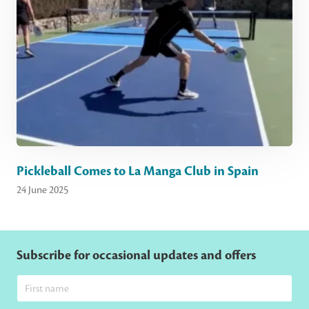
Pickleball Comes to La Manga Club in Spain
24 June 2025
Subscribe for occasional updates and offers