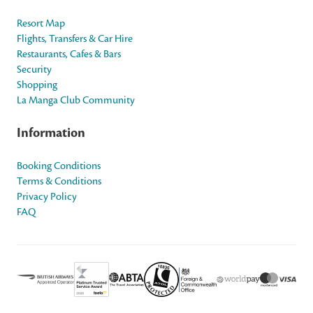
Resort Map
Flights, Transfers & Car Hire
Restaurants, Cafes & Bars
Security
Shopping
La Manga Club Community
Information
Booking Conditions
Terms & Conditions
Privacy Policy
FAQ