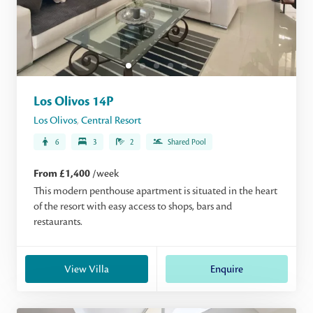
Los Olivos 14P
Los Olivos
,
Central Resort
6
3
2
Shared Pool
From £1,400
/week
This modern penthouse apartment is situated in the heart
of the resort with easy access to shops, bars and
restaurants.
View Villa
Enquire