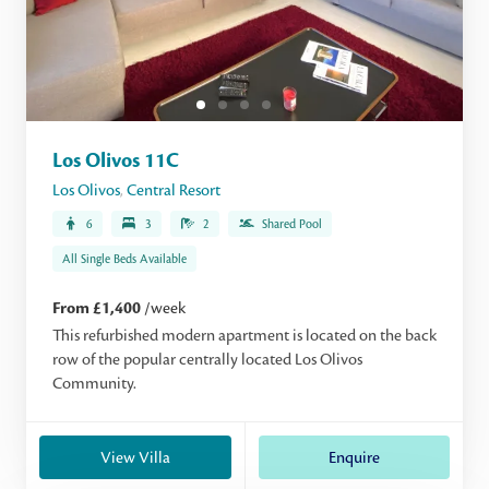
Los Olivos 11C
Los Olivos
,
Central Resort
6
3
2
Shared Pool
All Single Beds Available
From £1,400
/week
This refurbished modern apartment is located on the back
row of the popular centrally located Los Olivos
Community.
View Villa
Enquire