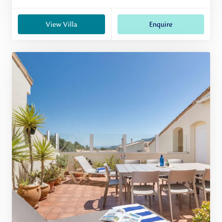
View Villa
Enquire