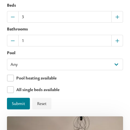
Beds
Bathrooms
Pool
Pool heating available
All single beds available
Submit
Reset