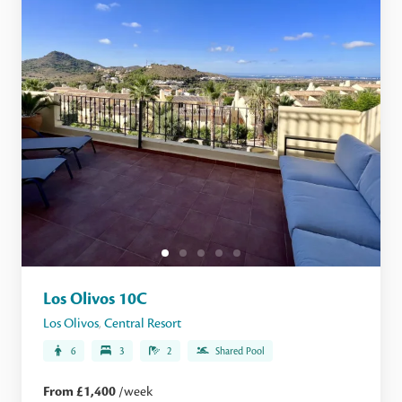
Los Olivos 10C
Los Olivos
,
Central Resort
6
3
2
Shared Pool
From £1,400
/week