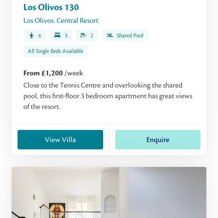
Los Olivos 130
Los Olivos
,
Central Resort
6
3
2
Shared Pool
All Single Beds Available
From £1,200
/week
Close to the Tennis Centre and overlooking the shared
pool, this first-floor 3 bedroom apartment has great views
of the resort.
View Villa
Enquire