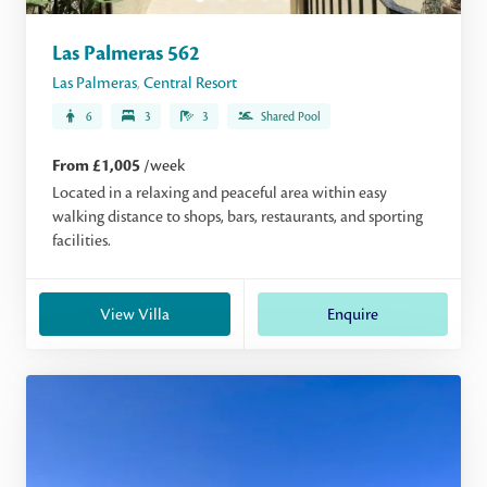
Las Palmeras 562
Las Palmeras
,
Central Resort
6
3
3
Shared Pool
From £1,005
/week
Located in a relaxing and peaceful area within easy
walking distance to shops, bars, restaurants, and sporting
facilities.
View Villa
Enquire