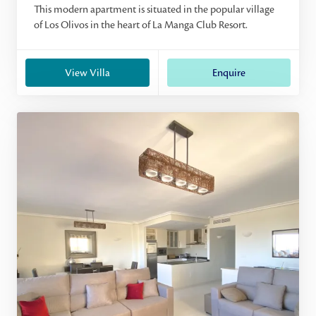
This modern apartment is situated in the popular village
of Los Olivos in the heart of La Manga Club Resort.
View Villa
Enquire