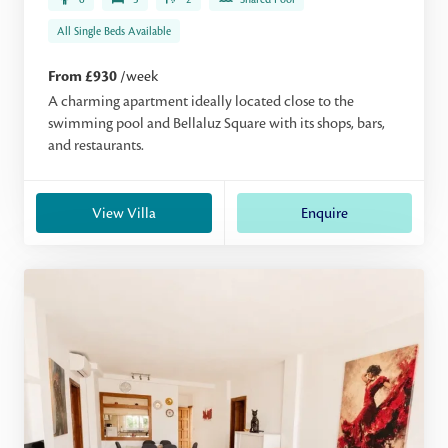
All Single Beds Available
From £930
/week
A charming apartment ideally located close to the
swimming pool and Bellaluz Square with its shops, bars,
and restaurants.
View Villa
Enquire