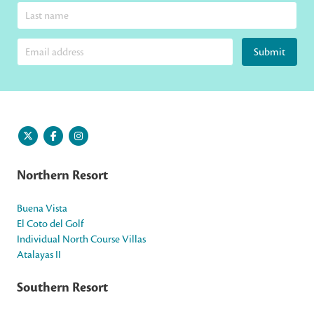
Submit
Northern Resort
Buena Vista
El Coto del Golf
Individual North Course Villas
Atalayas II
Southern Resort