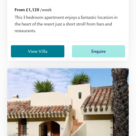
From £1,120
/week
This 3 bedroom apartment enjoys a fantastic location in
the heart of the resort just a short stroll from bars and
restaurants.
View Villa
Enquire