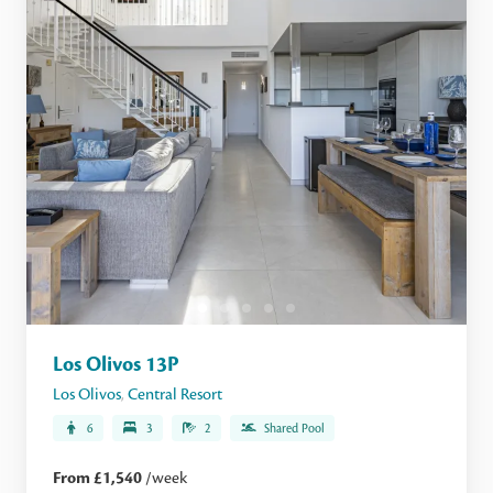
Los Olivos 13P
Los Olivos
,
Central Resort
6
3
2
Shared Pool
From £1,540
/week