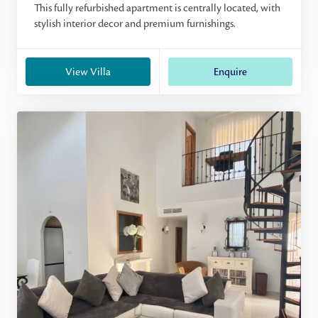
This fully refurbished apartment is centrally located, with
stylish interior decor and premium furnishings.
View Villa
Enquire