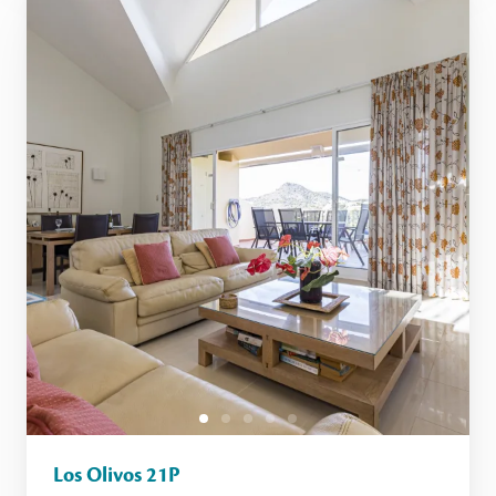
Los Olivos 21P