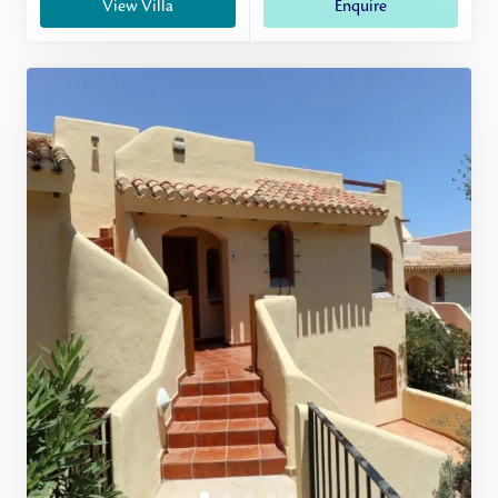
View Villa
Enquire