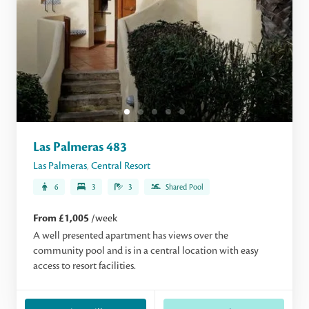
Las Palmeras 483
Las Palmeras
,
Central Resort
6
3
3
Shared Pool
From £1,005
/week
A well presented apartment has views over the
community pool and is in a central location with easy
access to resort facilities.