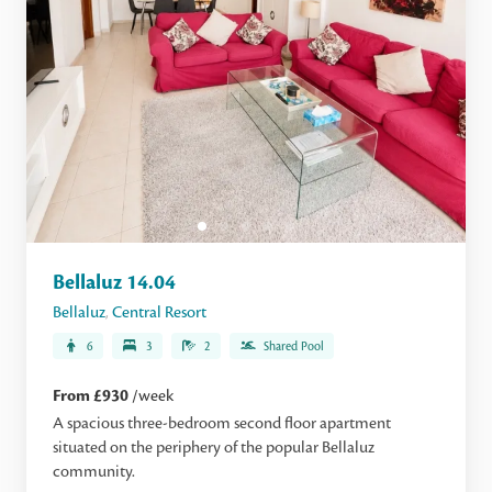
Bellaluz 14.04
Bellaluz
,
Central Resort
6
3
2
Shared Pool
From £930
/week
A spacious three-bedroom second floor apartment
situated on the periphery of the popular Bellaluz
community.