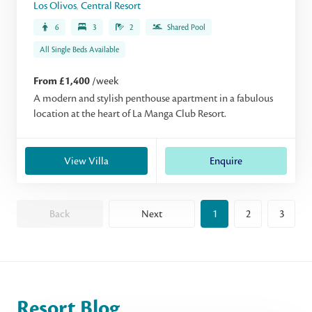
Los Olivos
,
Central Resort
6
3
2
Shared Pool
All Single Beds Available
From £1,400
/week
A modern and stylish penthouse apartment in a fabulous
location at the heart of La Manga Club Resort.
View Villa
Enquire
Back
Next
1
2
3
Resort Blog