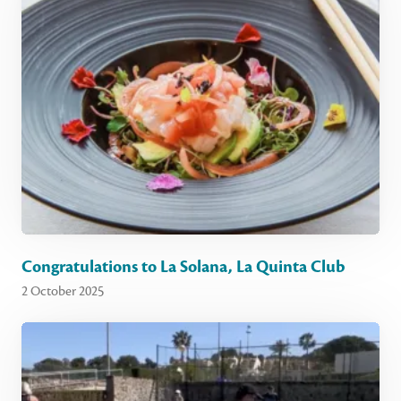
Congratulations to La Solana, La Quinta Club
2 October 2025