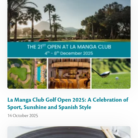
La Manga Club Golf Open 2025: A Celebration of
Sport, Sunshine and Spanish Style
14 October 2025