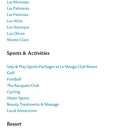
Las Mimosas
Las Palmeras
Las Palmitas
Los Altos
Los Naranjos
Los Olivos
Monte Claro
Sports & Activities
Stay & Play Sports Packages at La Manga Club Resort
Golf
Football
The Racquets Club
Cycling
Water Sports
Beauty Treatments & Massage
Local Attractions
Resort