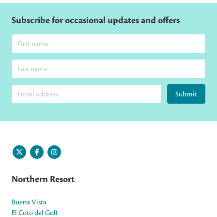
Subscribe for occasional updates and offers
Submit
Northern Resort
Buena Vista
El Coto del Golf