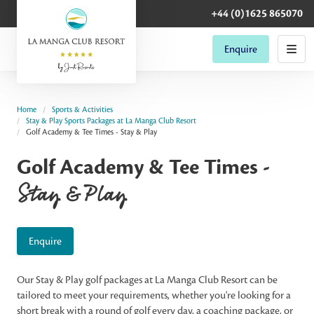
+44 (0)1625 865070
Enquire
Home
Sports & Activities
Stay & Play Sports Packages at La Manga Club Resort
Golf Academy & Tee Times - Stay & Play
Golf Academy & Tee Times -
Stay & Play
Enquire
Our Stay & Play golf packages at La Manga Club Resort can be
tailored to meet your requirements, whether you're looking for a
short break with a round of golf every day, a coaching package, or