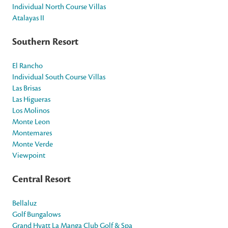
Individual North Course Villas
Atalayas II
Southern Resort
El Rancho
Individual South Course Villas
Las Brisas
Las Higueras
Los Molinos
Monte Leon
Montemares
Monte Verde
Viewpoint
Central Resort
Bellaluz
Golf Bungalows
Grand Hyatt La Manga Club Golf & Spa