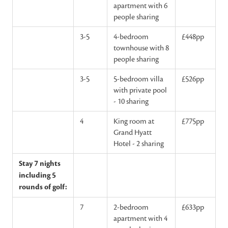
apartment with 6
people sharing
3-5
4-bedroom
£448pp
townhouse with 8
people sharing
3-5
5-bedroom villa
£526pp
with private pool
- 10 sharing
4
King room at
£775pp
Grand Hyatt
Hotel - 2 sharing
Stay 7 nights
including 5
rounds of golf:
7
2-bedroom
£633pp
apartment with 4