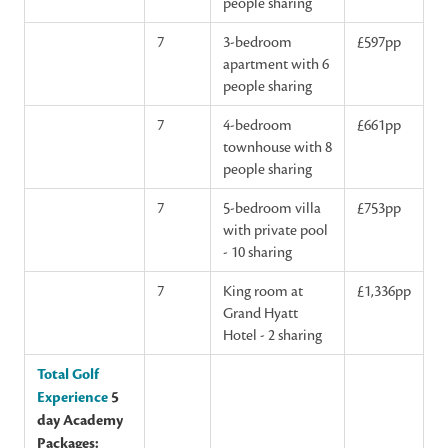
people sharing
7
3-bedroom
£597pp
apartment with 6
people sharing
7
4-bedroom
£661pp
townhouse with 8
people sharing
7
5-bedroom villa
£753pp
with private pool
- 10 sharing
7
King room at
£1,336pp
Grand Hyatt
Hotel - 2 sharing
Total Golf
Experience
5
day Academy
Packages: