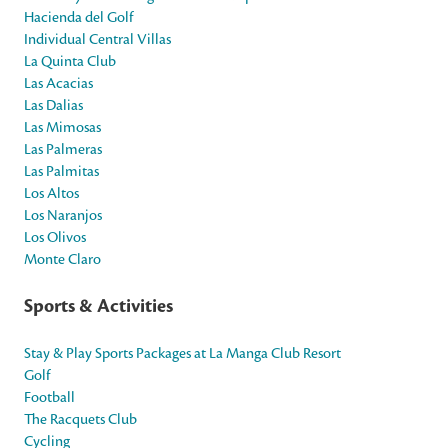
Hacienda del Golf
Individual Central Villas
La Quinta Club
Las Acacias
Las Dalias
Las Mimosas
Las Palmeras
Las Palmitas
Los Altos
Los Naranjos
Los Olivos
Monte Claro
Sports & Activities
Stay & Play Sports Packages at La Manga Club Resort
Golf
Football
The Racquets Club
Cycling