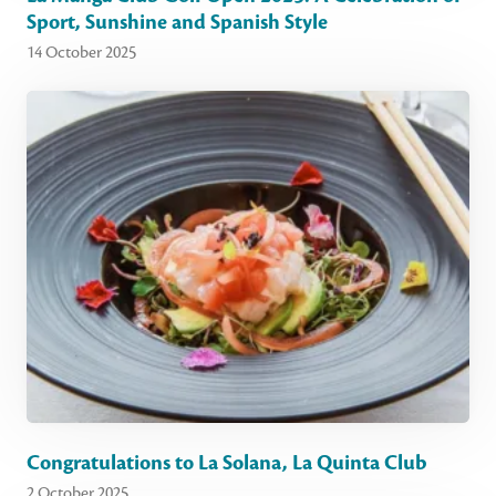
Sport, Sunshine and Spanish Style
14 October 2025
Congratulations to La Solana, La Quinta Club
2 October 2025