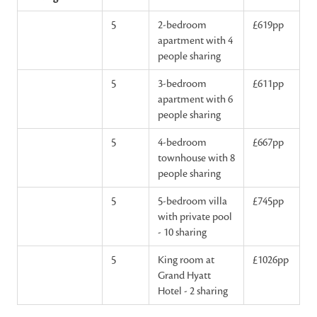
5
2-bedroom
£619pp
apartment with 4
people sharing
5
3-bedroom
£611pp
apartment with 6
people sharing
5
4-bedroom
£667pp
townhouse with 8
people sharing
5
5-bedroom villa
£745pp
with private pool
- 10 sharing
5
King room at
£1026pp
Grand Hyatt
Hotel - 2 sharing