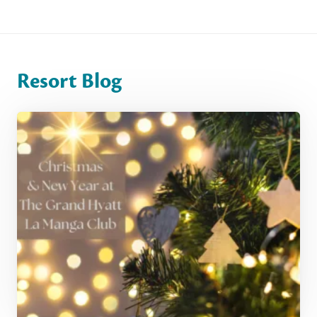
Resort Blog