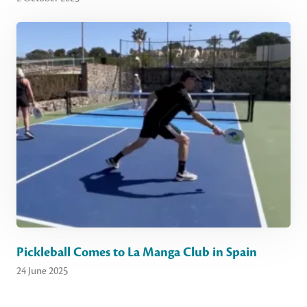
Pickleball Comes to La Manga Club in Spain
24 June 2025