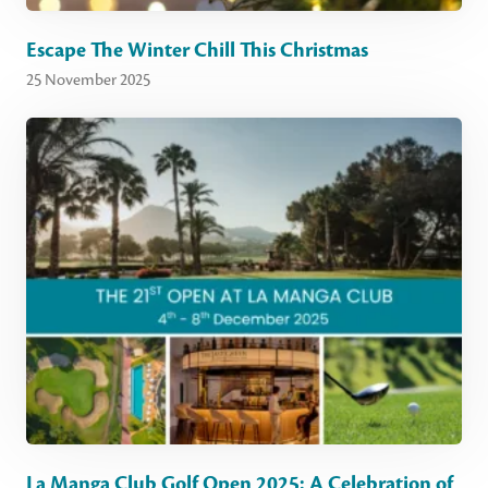
Escape The Winter Chill This Christmas
25 November 2025
La Manga Club Golf Open 2025: A Celebration of