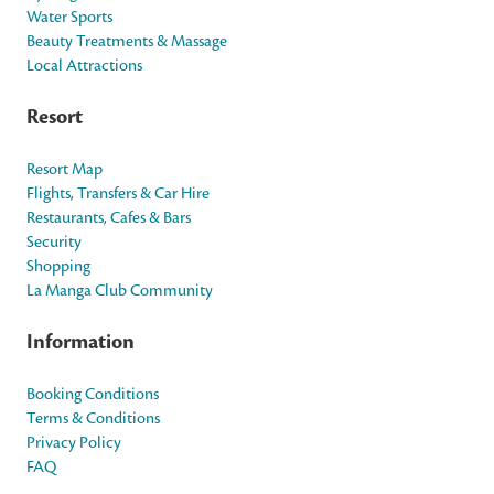
Water Sports
Beauty Treatments & Massage
Local Attractions
Resort
Resort Map
Flights, Transfers & Car Hire
Restaurants, Cafes & Bars
Security
Shopping
La Manga Club Community
Information
Booking Conditions
Terms & Conditions
Privacy Policy
FAQ