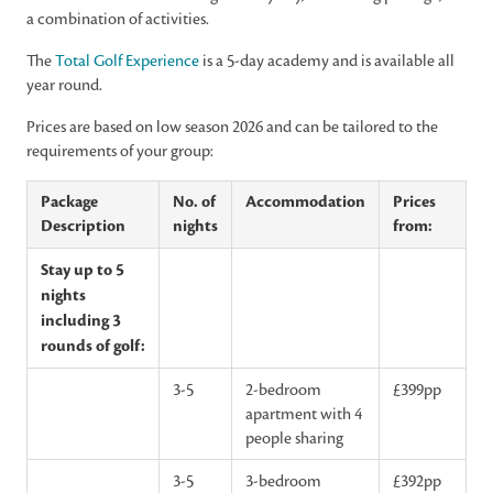
a combination of activities.
The
Total Golf Experience
is a 5-day academy and is available all
year round.
Prices are based on low season 2026 and can be tailored to the
requirements of your group:
Package
No. of
Accommodation
Prices
Description
nights
from:
Stay up to 5
nights
including 3
rounds of golf:
3-5
2-bedroom
£399pp
apartment with 4
people sharing
3-5
3-bedroom
£392pp