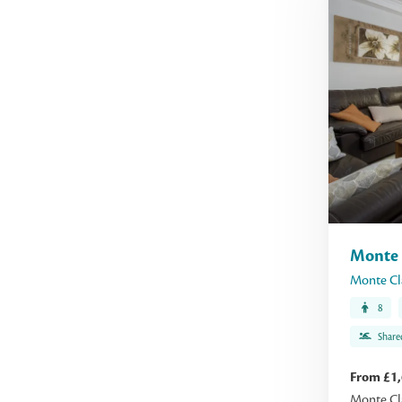
Monte 
Monte Cl
8
Share
From £1
Monte Cla