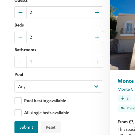
Guests
Beds
Bathrooms
Pool
Monte 
Monte Cl
6
Pool heating available
Priva
All single beds available
From £2
Submit
Reset
This spac