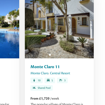
Monte Claro 11
Monte Claro
,
Central Resort
10
5
3
Shared Pool
From £1,720
/week
opular,
The popular village of Monte Claro is