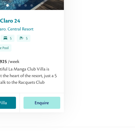
Claro 24
aro
,
Central Resort
5
5
te Pool
,925
/week
tiful La Manga Club Villa is
t the heart of the resort, just a 5
lk to the Racquets Club
illa
Enquire