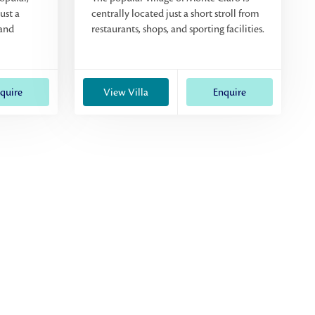
ust a
centrally located just a short stroll from
 and
restaurants, shops, and sporting facilities.
quire
View Villa
Enquire