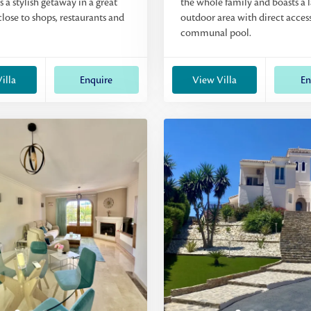
rs a stylish getaway in a great
the whole family and boasts a 
close to shops, restaurants and
outdoor area with direct access
communal pool.
illa
Enquire
View Villa
En