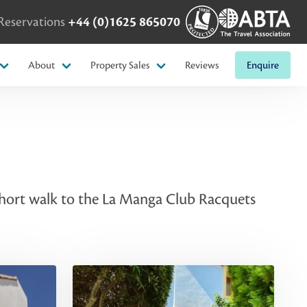
Reservations
+44 (0)1625 865070
About
Property Sales
Reviews
Enquire
 short walk to the La Manga Club Racquets