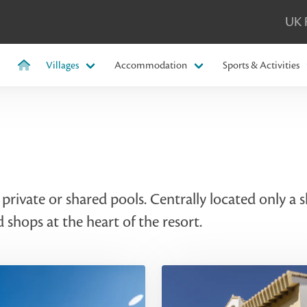
UK 
Villages
Accommodation
Sports & Activities
rivate or shared pools. Centrally located only a
d shops at the heart of the resort.