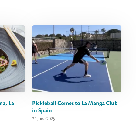
na, La
Pickleball Comes to La Manga Club
in Spain
24 June 2025