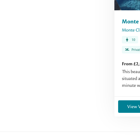
Monte 
Monte Cl
10
Priva
From £2
This beau
situated a
minute wa
View V