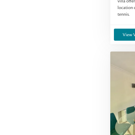
villa offe
location 
tennis.
View V