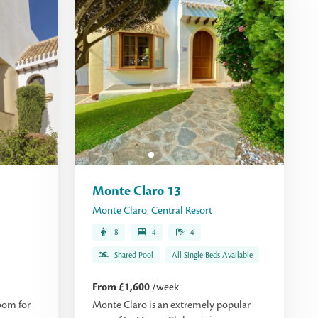
Monte Claro 13
Monte Claro
,
Central Resort
8
4
4
Shared Pool
All Single Beds Available
From £1,600
/week
oom for
Monte Claro is an extremely popular