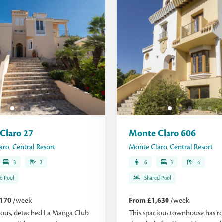
Claro 27
Monte Claro 606
aro
,
Central Resort
Monte Claro
,
Central Resort
3
2
6
3
4
te Pool
Shared Pool
,170
/week
From £1,630
/week
ious, detached La Manga Club
This spacious townhouse has r