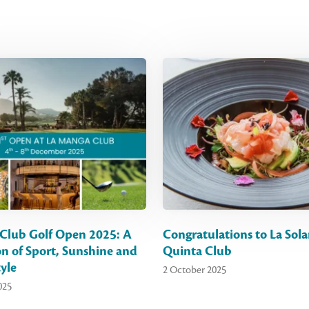
Club Golf Open 2025: A
Congratulations to La Sola
on of Sport, Sunshine and
Quinta Club
yle
2 October 2025
025