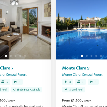
Claro 7
Monte Claro 9
aro
,
Central Resort
Monte Claro
,
Central Resort
4
3
8
4
3
d Pool
All Single Beds Available
Shared Pool
,600
/week
From £1,600
/week
ro 7 is centrally located just a
Monte Claro 9 is situated in a p