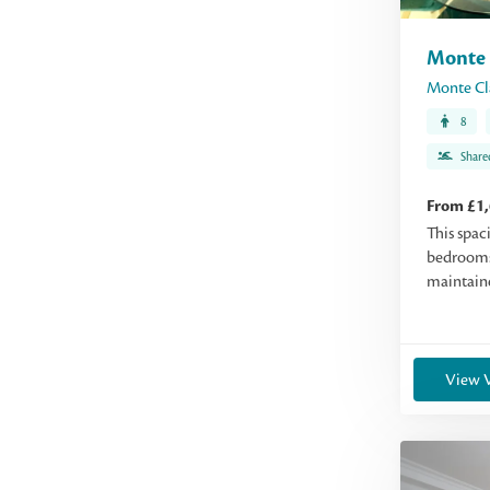
Monte 
Monte Cl
8
Share
From £1
This spac
bedrooms
maintaine
View V