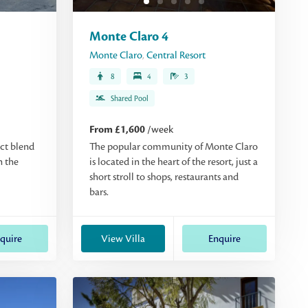
Monte Claro 4
Monte Claro
,
Central Resort
8
4
3
Shared Pool
From £1,600
/week
ect blend
The popular community of Monte Claro
n the
is located in the heart of the resort, just a
short stroll to shops, restaurants and
bars.
quire
View Villa
Enquire