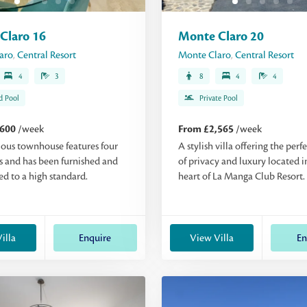
Claro 16
Monte Claro 20
aro
,
Central Resort
Monte Claro
,
Central Resort
4
3
8
4
4
d Pool
Private Pool
,600
/week
From £2,565
/week
ious townhouse features four
A stylish villa offering the perf
 and has been furnished and
of privacy and luxury located i
d to a high standard.
heart of La Manga Club Resort.
illa
Enquire
View Villa
En