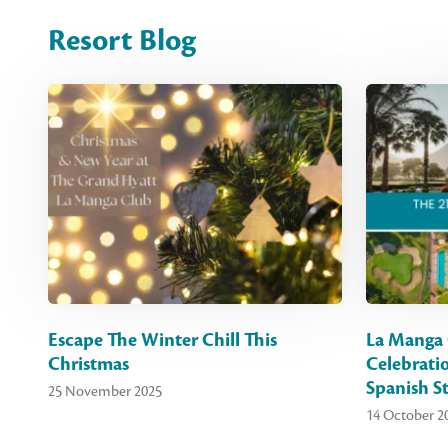
Resort Blog
Escape The Winter Chill This
La Manga 
Christmas
Celebrati
Spanish St
25 November 2025
14 October 2