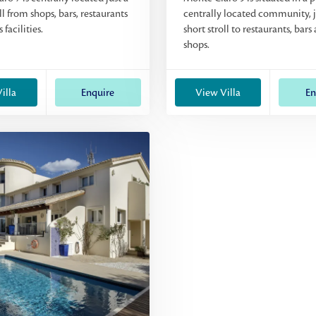
ll from shops, bars, restaurants
centrally located community, j
 facilities.
short stroll to restaurants, bars
shops.
illa
Enquire
View Villa
En