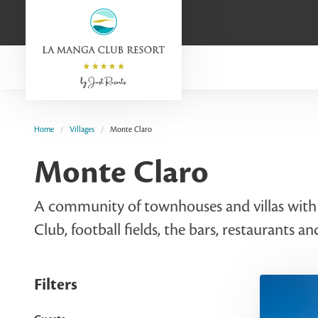
Home
Villages
Monte Claro
Monte Claro
A community of townhouses and villas with p
Club, football fields, the bars, restaurants an
Filters