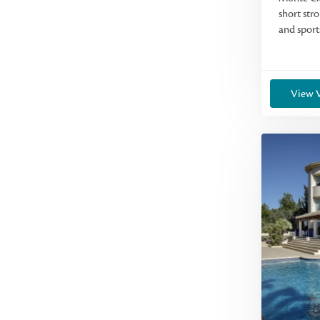
short stro
and sports
View V