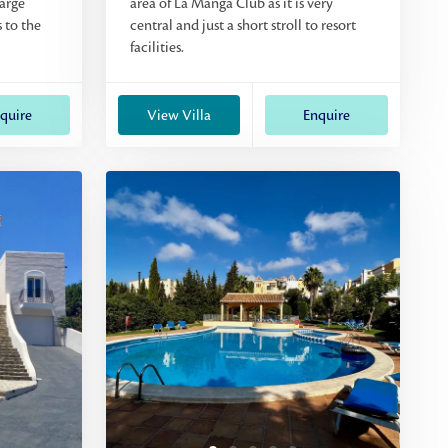
large
area of La Manga Club as it is very
 to the
central and just a short stroll to resort
facilities.
quire
View Villa
Enquire