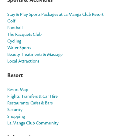
Stay & Play Sports Packages at La Manga Club Resort
Golf
Football
The Racquets Club
Cycling
Water Sports
Beauty Treatments & Massage
Local Attractions
Resort
Resort Map
Flights, Transfers & Car Hire
Restaurants, Cafes & Bars
Security
Shopping
La Manga Club Community