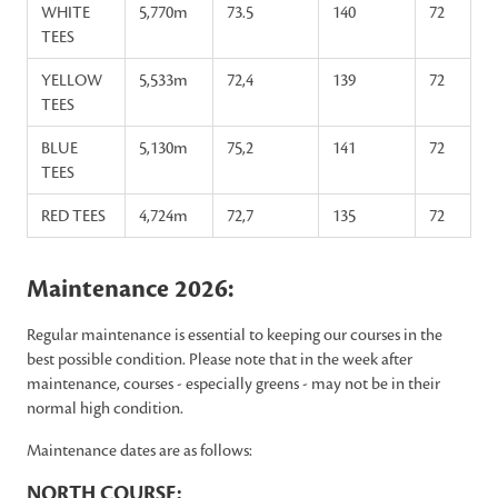
WHITE
5,770m
73.5
140
72
TEES
YELLOW
5,533m
72,4
139
72
TEES
BLUE
5,130m
75,2
141
72
TEES
RED TEES
4,724m
72,7
135
72
Maintenance 2026:
Regular maintenance is essential to keeping our courses in the
best possible condition. Please note that in the week after
maintenance, courses - especially greens - may not be in their
normal high condition.
Maintenance dates are as follows:
NORTH COURSE: