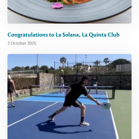
Congratulations to La Solana, La Quinta Club
2 October 2025