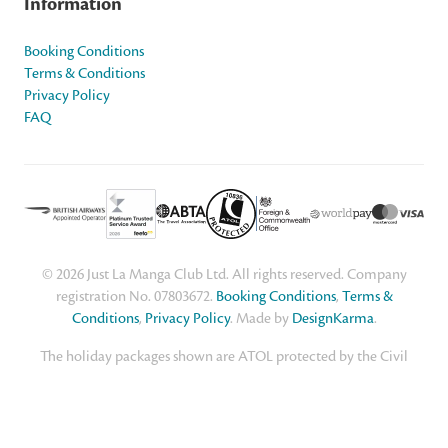
Information
Booking Conditions
Terms & Conditions
Privacy Policy
FAQ
© 2026 Just La Manga Club Ltd. All rights reserved. Company
registration No. 07803672.
Booking Conditions
,
Terms &
Conditions
,
Privacy Policy
. Made by
DesignKarma
.
The holiday packages shown are ATOL protected by the Civil
Aviation Authority. Our ATOL number is ATOL 10836. For advice
about travelling abroad, including the latest information on
coronavirus, safety and security, entry requirements and travel
warnings, visit the UK Government's
Foreign Travel Advice
page.