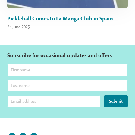
Pickleball Comes to La Manga Club in Spain
24 June 2025
Subscribe for occasional updates and offers
Submit