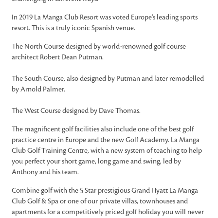
In 2019 La Manga Club Resort was voted Europe's leading sports
resort. This is a truly iconic Spanish venue.
The North Course designed by world-renowned golf course
architect Robert Dean Putman.
The South Course, also designed by Putman and later remodelled
by Arnold Palmer.
The West Course designed by Dave Thomas.
The magnificent golf facilities also include one of the best golf
practice centre in Europe and the new Golf Academy. La Manga
Club Golf Training Centre, with a new system of teaching to help
you perfect your short game, long game and swing, led by
Anthony and his team.
Combine golf with the 5 Star prestigious Grand Hyatt La Manga
Club Golf & Spa or one of our private villas, townhouses and
apartments for a competitively priced golf holiday you will never