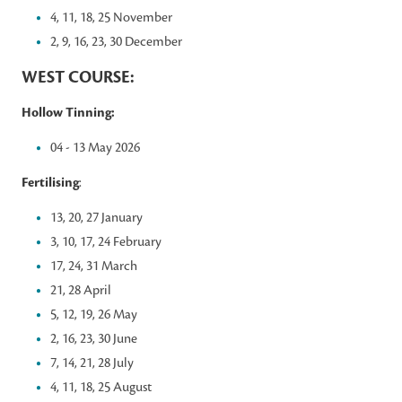
4, 11, 18, 25 November
2, 9, 16, 23, 30 December
WEST COURSE:
Hollow Tinning:
04 - 13 May 2026
Fertilising
:
13, 20, 27 January
3, 10, 17, 24 February
17, 24, 31 March
21, 28 April
5, 12, 19, 26 May
2, 16, 23, 30 June
7, 14, 21, 28 July
4, 11, 18, 25 August