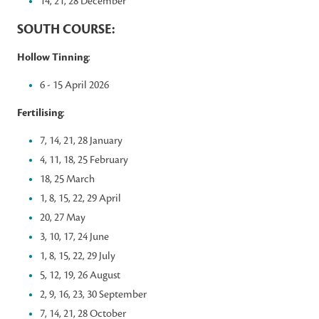
14, 21, 28 December
SOUTH COURSE:
Hollow Tinning
:
6 - 15 April 2026
Fertilising
:
7, 14, 21, 28 January
4, 11, 18, 25 February
18, 25 March
1, 8, 15, 22, 29 April
20, 27 May
3, 10, 17, 24 June
1, 8, 15, 22, 29 July
5, 12, 19, 26 August
2, 9, 16, 23, 30 September
7, 14, 21, 28 October