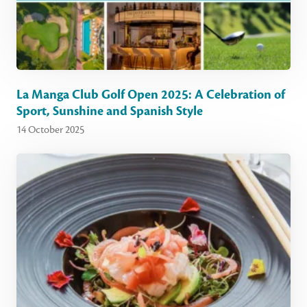
La Manga Club Golf Open 2025: A Celebration of
Sport, Sunshine and Spanish Style
14 October 2025