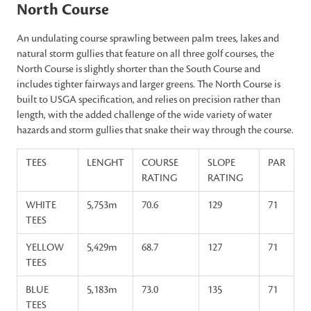
North Course
An undulating course sprawling between palm trees, lakes and
natural storm gullies that feature on all three golf courses, the
North Course is slightly shorter than the South Course and
includes tighter fairways and larger greens. The North Course is
built to USGA specification, and relies on precision rather than
length, with the added challenge of the wide variety of water
hazards and storm gullies that snake their way through the course.
TEES
LENGHT
COURSE
SLOPE
PAR
RATING
RATING
WHITE
5,753m
70.6
129
71
TEES
YELLOW
5,429m
68.7
127
71
TEES
BLUE
5,183m
73.0
135
71
TEES