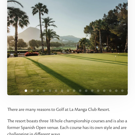
There are many reasons to Golf at La Manga Club Resort.
The resort boasts three 18 hole championship courses and is also a
former Spanish Open venue. Each course has its own style and are
challenging in different ways.