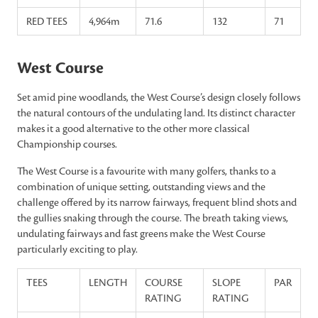
RED TEES
4,964m
71.6
132
71
West Course
Set amid pine woodlands, the West Course’s design closely follows
the natural contours of the undulating land. Its distinct character
makes it a good alternative to the other more classical
Championship courses.
The West Course is a favourite with many golfers, thanks to a
combination of unique setting, outstanding views and the
challenge offered by its narrow fairways, frequent blind shots and
the gullies snaking through the course. The breath taking views,
undulating fairways and fast greens make the West Course
particularly exciting to play.
TEES
LENGTH
COURSE
SLOPE
PAR
RATING
RATING