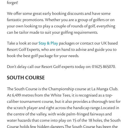
forget!
We offer some great early booking discounts and have some
fantastic promotions. Whether you are a group of golfers or on
your own looking to play a couple of rounds of golf, everything
can be tailor made to suit your golfing requirements.
Take a look at our
Stay & Play
packages or contact our UK based
Resort Golf Experts, who are on hand to advise and guide you to
book the best golf package for your needs.
Don't delay call our Resort Golf experts today on: 01625 865070.
SOUTH COURSE
The South Course is the Championship course at La Manga Club.
At 6,499 metres from the White Tees, it is recognised as a top-
caliber tournament course, but it also provides a thorough test for
the scratch player and right across the handicap range.Located in
the centre of the valley, with wide palm-fringed fairways and
water hazards that come into play on 15 of the 18 holes, the South
Course holds few hidden dangers.The South Course has been the