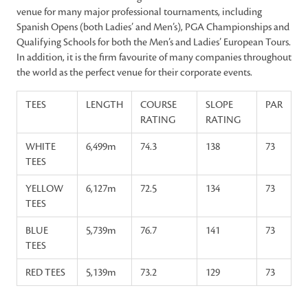
venue for many major professional tournaments, including
Spanish Opens (both Ladies’ and Men’s), PGA Championships and
Qualifying Schools for both the Men’s and Ladies’ European Tours.
In addition, it is the firm favourite of many companies throughout
the world as the perfect venue for their corporate events.
TEES
LENGTH
COURSE
SLOPE
PAR
RATING
RATING
WHITE
6,499m
74.3
138
73
TEES
YELLOW
6,127m
72.5
134
73
TEES
BLUE
5,739m
76.7
141
73
TEES
RED TEES
5,139m
73.2
129
73