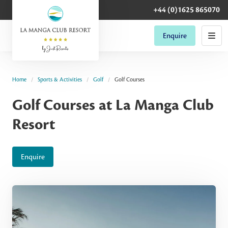
+44 (0)1625 865070
Enquire
Home
Sports & Activities
Golf
Golf Courses
Golf Courses at La Manga Club
Resort
Enquire