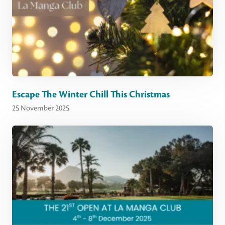
Escape The Winter Chill This Christmas
25 November 2025