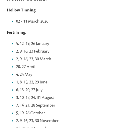
Hollow Tinning
:
02 - 11 March 2026
Fertilising
:
5, 12, 19, 26 January
2, 9, 16, 23 February
2, 9, 16, 23, 30 March
20, 27 April
4, 25 May
1, 8, 15, 22, 29 June
6, 13, 20, 27 July
3, 10, 17, 24, 31 August
7, 14, 21, 28 September
5, 19, 26 October
2, 9, 16, 23, 30 November