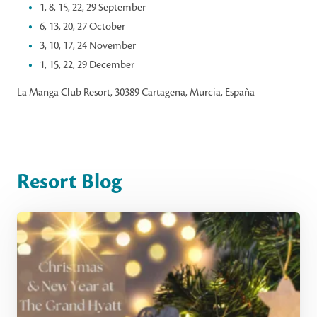
1, 8, 15, 22, 29 September
6, 13, 20, 27 October
3, 10, 17, 24 November
1, 15, 22, 29 December
La Manga Club Resort, 30389 Cartagena, Murcia, España
Resort Blog