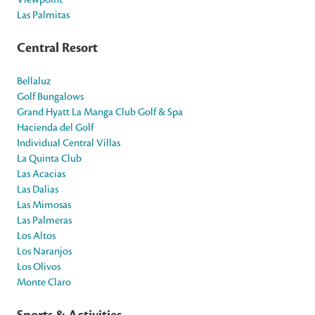
Las Palmitas
Central Resort
Bellaluz
Golf Bungalows
Grand Hyatt La Manga Club Golf & Spa
Hacienda del Golf
Individual Central Villas
La Quinta Club
Las Acacias
Las Dalias
Las Mimosas
Las Palmeras
Los Altos
Los Naranjos
Los Olivos
Monte Claro
Sports & Activities