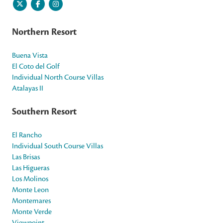
Northern Resort
Buena Vista
El Coto del Golf
Individual North Course Villas
Atalayas II
Southern Resort
El Rancho
Individual South Course Villas
Las Brisas
Las Higueras
Los Molinos
Monte Leon
Montemares
Monte Verde
Viewpoint