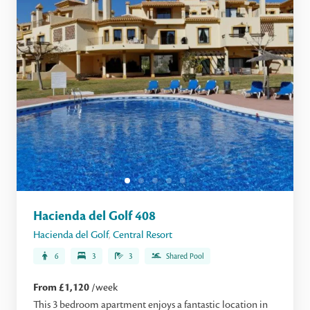
Hacienda del Golf 408
Hacienda del Golf
,
Central Resort
6
3
3
Shared Pool
From £1,120
/week
This 3 bedroom apartment enjoys a fantastic location in