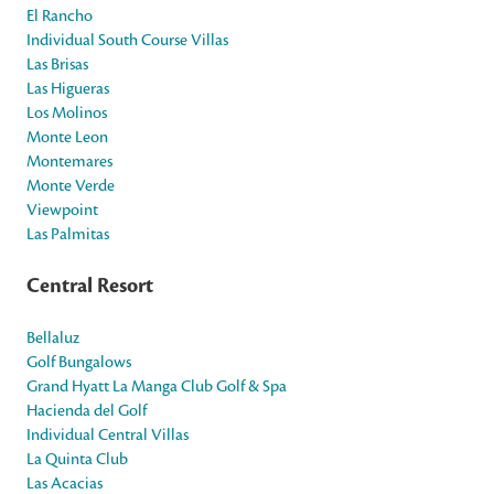
El Rancho
Individual South Course Villas
Las Brisas
Las Higueras
Los Molinos
Monte Leon
Montemares
Monte Verde
Viewpoint
Las Palmitas
Central Resort
Bellaluz
Golf Bungalows
Grand Hyatt La Manga Club Golf & Spa
Hacienda del Golf
Individual Central Villas
La Quinta Club
Las Acacias