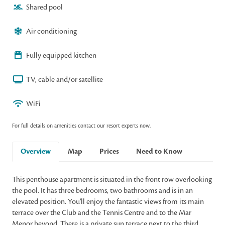
Shared pool
Air conditioning
Fully equipped kitchen
TV, cable and/or satellite
WiFi
For full details on amenities contact our resort experts now.
Overview
Map
Prices
Need to Know
This penthouse apartment is situated in the front row overlooking
the pool. It has three bedrooms, two bathrooms and is in an
elevated position. You'll enjoy the fantastic views from its main
terrace over the Club and the Tennis Centre and to the Mar
Menor beyond. There is a private sun terrace next to the third