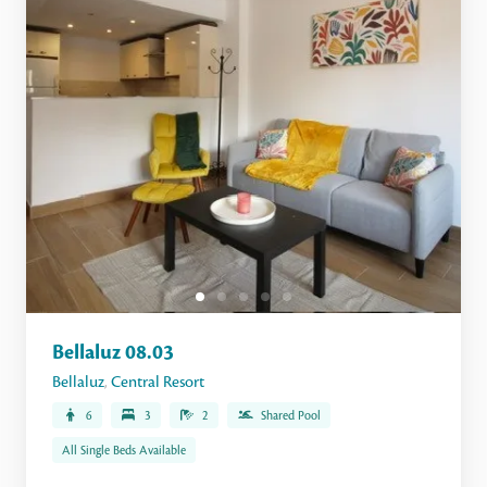
Bellaluz 08.03
Bellaluz
,
Central Resort
6
3
2
Shared Pool
All Single Beds Available