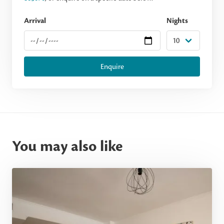
Arrival
Nights
Enquire
You may also like