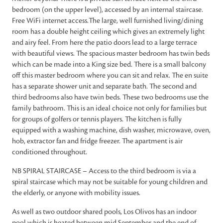
bedroom (on the upper level), accessed by an internal staircase.
Free WiFi internet access.The large, well furnished living/dining
room has a double height ceiling which gives an extremely light
and airy feel. From here the patio doors lead to a large terrace
with beautiful views. The spacious master bedroom has twin beds
which can be made into a King size bed. There is a small balcony
off this master bedroom where you can sit and relax. The en suite
has a separate shower unit and separate bath. The second and
third bedrooms also have twin beds. These two bedrooms use the
family bathroom. This is an ideal choice not only for families but
for groups of golfers or tennis players. The kitchen is fully
equipped with a washing machine, dish washer, microwave, oven,
hob, extractor fan and fridge freezer. The apartment is air
conditioned throughout.
NB SPIRAL STAIRCASE – Access to the third bedroom is via a
spiral staircase which may not be suitable for young children and
the elderly, or anyone with mobility issues.
As well as two outdoor shared pools, Los Olivos has an indoor
pool which is heated between mid September and the end of