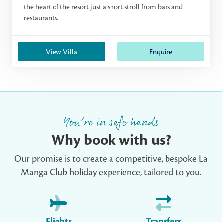
the heart of the resort just a short stroll from bars and
restaurants.
View Villa
Enquire
You’re in safe hands
Why book with us?
Our promise is to create a competitive, bespoke La
Manga Club holiday experience, tailored to you.
Flights
Transfers