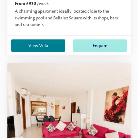
From £930
/week
A charming apartment ideally located close to the
swimming pool and Bellaluz Square with its shops, bars,
and restaurants.
View Villa
Enquire