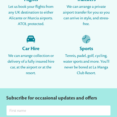
Let us book your flights from
We can arrange a private
any UK destination to either
airport transfer for you so you
Alicante or Murcia airports.
can arrive in style, and stress-
ATOL protected.
free.
Car Hire
Sports
We can arrange collection or
Tennis, padel, golf, cycling,
delivery of a fully insured hire
water sports and more. You’ll
car, at the airport or at the
never be bored at La Manga
resort.
Club Resort.
Subscribe for occasional updates and offers