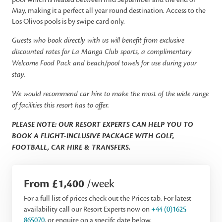
May, making it a perfect all year round destination. Access to the
Los Olivos pools is by swipe card only.
Guests who book directly with us will benefit from exclusive
discounted rates for La Manga Club sports, a complimentary
Welcome Food Pack and beach/pool towels for use during your
stay.
We would recommend car hire to make the most of the wide range
of facilities this resort has to offer.
PLEASE NOTE: OUR RESORT EXPERTS CAN HELP YOU TO
BOOK A FLIGHT-INCLUSIVE PACKAGE WITH GOLF,
FOOTBALL, CAR HIRE & TRANSFERS.
From £1,400
/week
For a full list of prices check out the Prices tab. For latest
availability call our Resort Experts now on
+44 (0)1625
865070
, or enquire on a specifc date below.