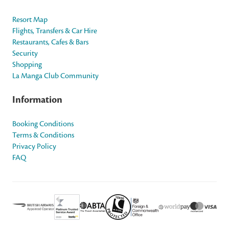
Resort Map
Flights, Transfers & Car Hire
Restaurants, Cafes & Bars
Security
Shopping
La Manga Club Community
Information
Booking Conditions
Terms & Conditions
Privacy Policy
FAQ