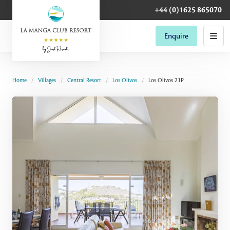
+44 (0)1625 865070
Enquire
Home
Villages
Central Resort
Los Olivos
Los Olivos 21P