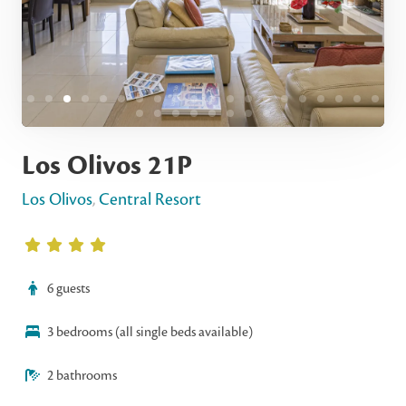
Los Olivos 21P
Los Olivos
,
Central Resort
6 guests
3 bedrooms (all single beds available)
2 bathrooms