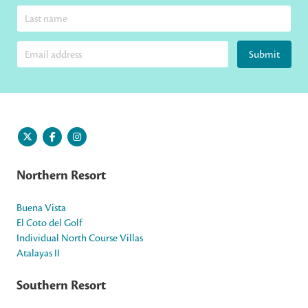
Submit
Northern Resort
Buena Vista
El Coto del Golf
Individual North Course Villas
Atalayas II
Southern Resort