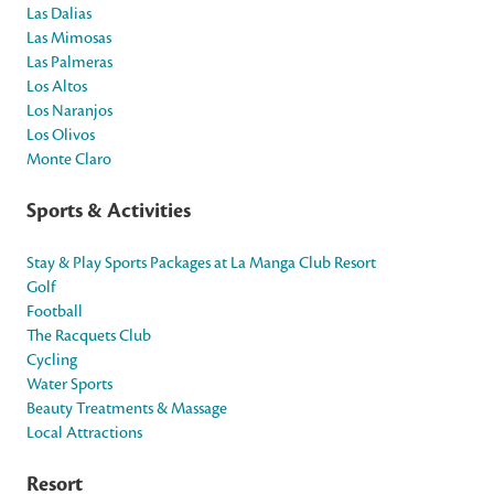
Las Dalias
Las Mimosas
Las Palmeras
Los Altos
Los Naranjos
Los Olivos
Monte Claro
Sports & Activities
Stay & Play Sports Packages at La Manga Club Resort
Golf
Football
The Racquets Club
Cycling
Water Sports
Beauty Treatments & Massage
Local Attractions
Resort