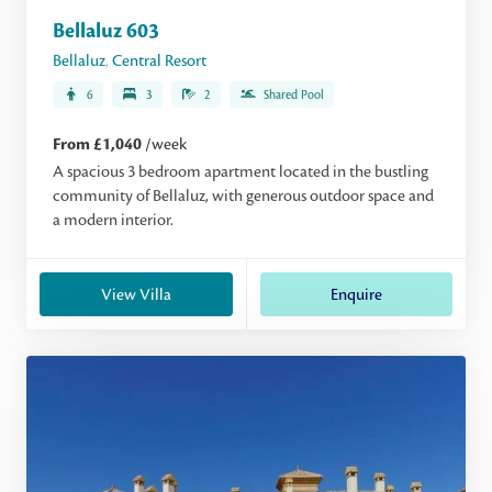
Bellaluz 603
Bellaluz
,
Central Resort
6
3
2
Shared Pool
From £1,040
/week
A spacious 3 bedroom apartment located in the bustling
community of Bellaluz, with generous outdoor space and
a modern interior.
View Villa
Enquire