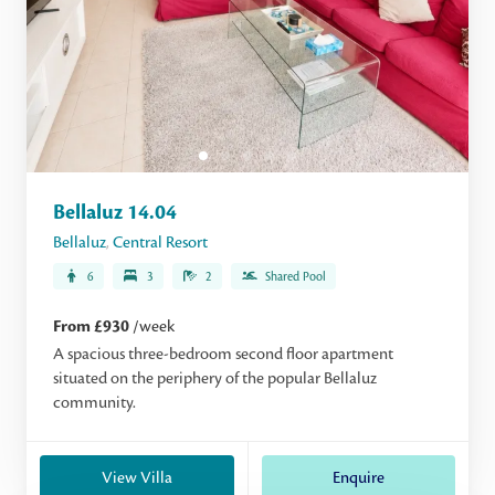
Bellaluz 14.04
Bellaluz
,
Central Resort
6
3
2
Shared Pool
From £930
/week
A spacious three-bedroom second floor apartment
situated on the periphery of the popular Bellaluz
community.
View Villa
Enquire