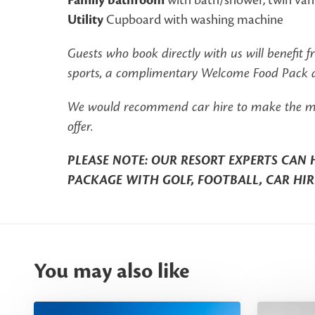
Family bathroom
Utility
Cupboard with washing machine
Guests who book directly with us will benefit 
sports, a complimentary Welcome Food Pack an
We would recommend car hire to make the most 
offer.
PLEASE NOTE: OUR RESORT EXPERTS CAN 
PACKAGE WITH GOLF, FOOTBALL, CAR HIR
You may also like