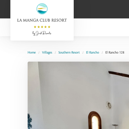
Home
Villages
Southern Resort
El Rancho
El Rancho 128