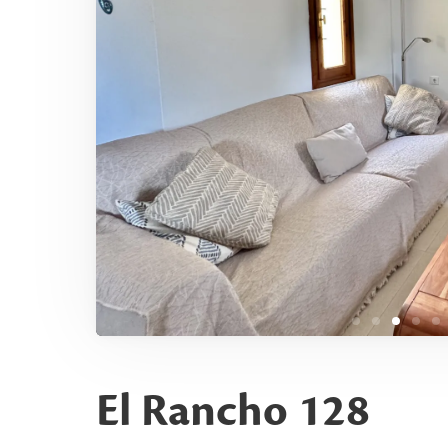
El Rancho 128