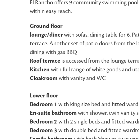
El Rancho offers 9 community swimming pools, 
within easy reach.
Ground floor
lounge/diner
with sofas, dining table for 6. P
terrace. Another set of patio doors from the l
dining with gas BBQ
Roof terrace
is accessed from the lounge terr
Kitchen
with full range of white goods and ute
Cloakroom
with vanity and WC
Lower floor
Bedroom 1
with king size bed and fitted ward
En-suite bathroom
with shower, twin vanity 
Bedroom 2
with 2 single beds and fitted war
Bedroom 3
with double bed and fitted wardr
with bath/shower, twin van