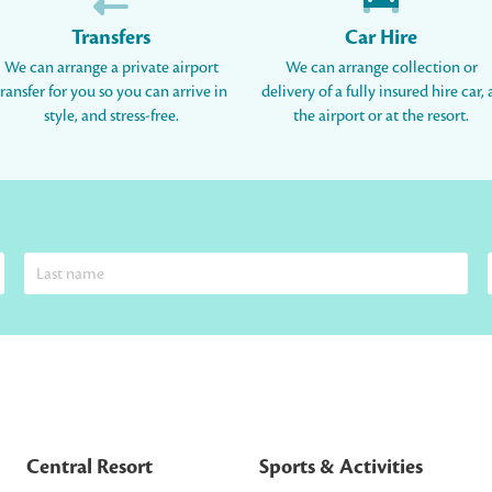
Transfers
Car Hire
We can arrange a private airport
We can arrange collection or
transfer for you so you can arrive in
delivery of a fully insured hire car, 
style, and stress-free.
the airport or at the resort.
Central Resort
Sports & Activities