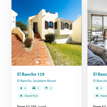
El Rancho 129
El Ran
El Rancho
,
Southern Resort
El Ranch
6
3
3
6
Shared Pool
Share
From £1,155
/week
From £1