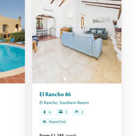
El Rancho 86
El Rancho
,
Southern Resort
6
3
2
Shared Pool
From £1,185
/week