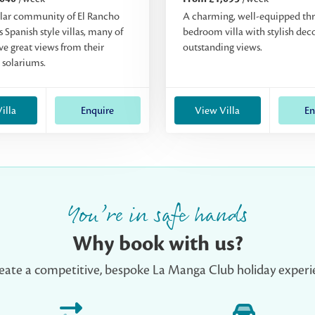
lar community of El Rancho
A charming, well-equipped th
 Spanish style villas, many of
bedroom villa with stylish dec
e great views from their
outstanding views.
 solariums.
illa
Enquire
View Villa
En
You’re in safe hands
Why book with us?
eate a competitive, bespoke La Manga Club holiday experie