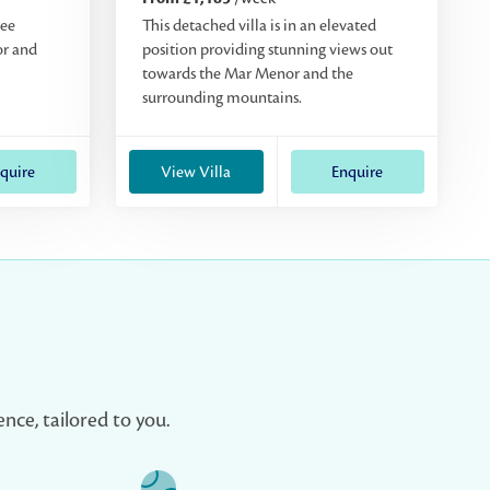
ree
This detached villa is in an elevated
or and
position providing stunning views out
towards the Mar Menor and the
surrounding mountains.
quire
View Villa
Enquire
nce, tailored to you.