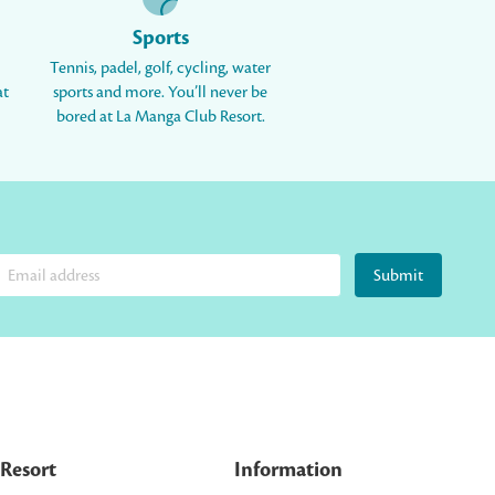
Sports
Tennis, padel, golf, cycling, water
at
sports and more. You’ll never be
bored at La Manga Club Resort.
Submit
Resort
Information