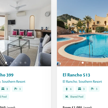
cho 399
El Rancho 513
o
,
Southern Resort
El Rancho
,
Southern Resort
3
3
6
3
3
d Pool
Shared Pool
,040
/week
From £1,095
/week