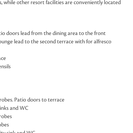
while other resort facilities are conveniently located
atio doors lead from the dining area to the front
ounge lead to the second terrace with for alfresco
ace
nsils
robes. Patio doors to terrace
sinks and WC
drobes
obes
ity sink and WC