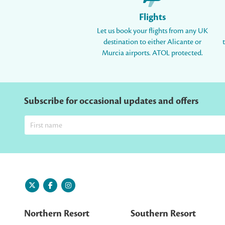
Flights
Let us book your flights from any UK
destination to either Alicante or
Murcia airports. ATOL protected.
Subscribe for occasional updates and offers
Northern Resort
Southern Resort