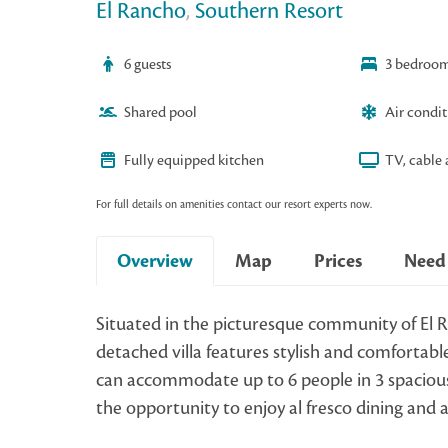
El Rancho
,
Southern Resort
6 guests
3 bedroo
Shared pool
Air condi
Fully equipped kitchen
TV, cable 
For full details on amenities contact our resort experts now.
Overview
Map
Prices
Need
Situated in the picturesque community of El R
detached villa features stylish and comfortable 
can accommodate up to 6 people in 3 spaciou
the opportunity to enjoy al fresco dining and 