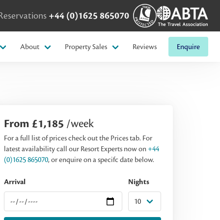
Reservations
+44 (0)1625 865070
About
Property Sales
Reviews
Enquire
From £1,185
/week
For a full list of prices check out the Prices tab. For
latest availability call our Resort Experts now on
+44
(0)1625 865070
, or enquire on a specifc date below.
Arrival
Nights