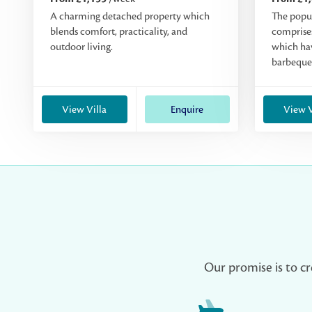
A charming detached property which
The popu
blends comfort, practicality, and
comprises
outdoor living.
which hav
barbeque
View Villa
Enquire
View V
Our promise is to cr