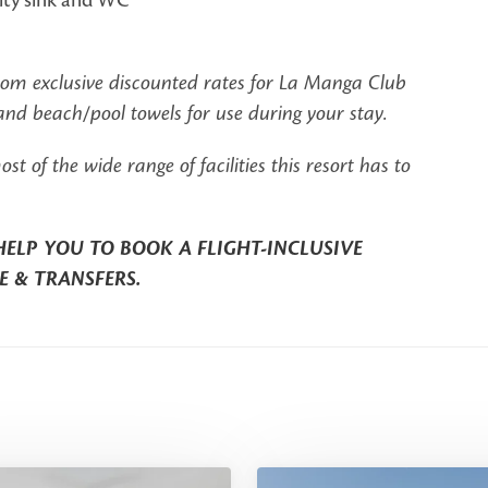
from exclusive discounted rates for La Manga Club
d beach/pool towels for use during your stay.
of the wide range of facilities this resort has to
HELP YOU TO BOOK A FLIGHT-INCLUSIVE
E & TRANSFERS.