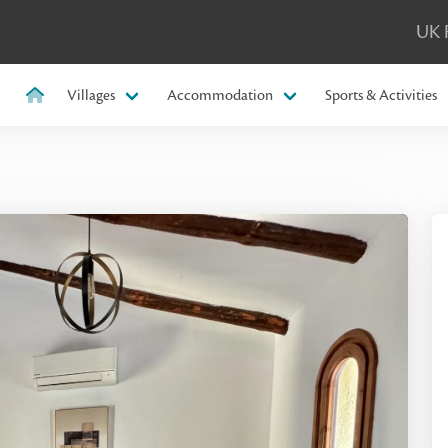
UK 
Villages
Accommodation
Sports & Activities