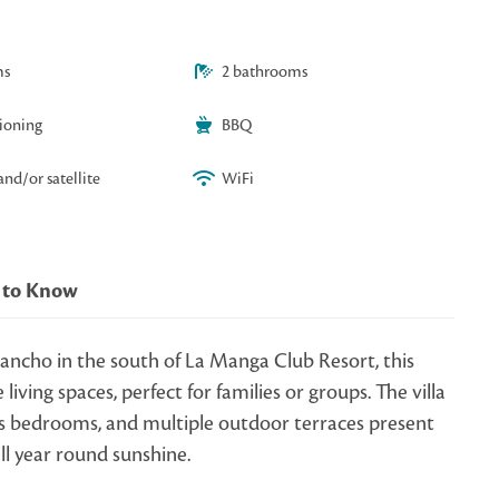
ms
2 bathrooms
tioning
BBQ
and/or satellite
WiFi
 to Know
ancho in the south of La Manga Club Resort, this
living spaces, perfect for families or groups. The villa
s bedrooms, and multiple outdoor terraces present
all year round sunshine.