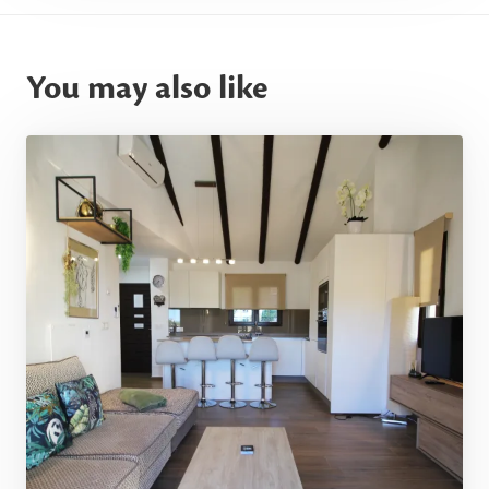
You may also like