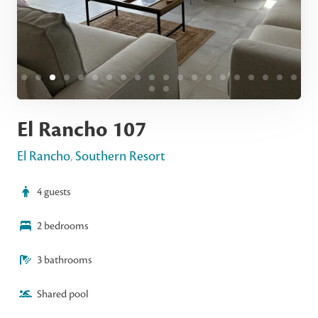
El Rancho 107
El Rancho
,
Southern Resort
4 guests
2 bedrooms
3 bathrooms
Shared pool