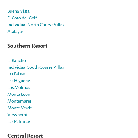
Buena Vista
El Coto del Golf
Individual North Course Villas
Atalayas II
Southern Resort
El Rancho
Individual South Course Villas
Las Brisas
Las Higueras
Los Molinos
Monte Leon
Montemares
Monte Verde
Viewpoint
Las Palmitas
Central Resort