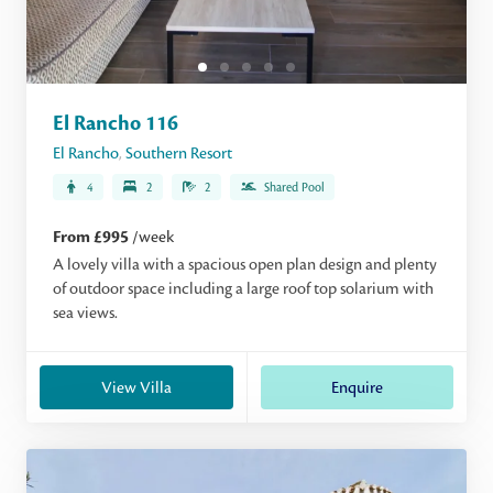
El Rancho 116
El Rancho
,
Southern Resort
4
2
2
Shared Pool
From £995
/week
A lovely villa with a spacious open plan design and plenty
of outdoor space including a large roof top solarium with
sea views.
View Villa
Enquire