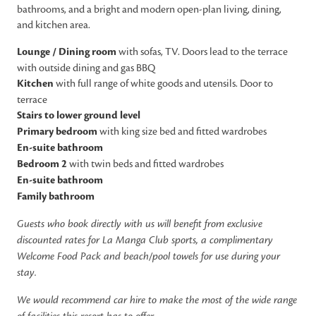
bathrooms, and a bright and modern open-plan living, dining,
and kitchen area.
Lounge / Dining room
with sofas, TV. Doors lead to the terrace
with outside dining and gas BBQ
Kitchen
with full range of white goods and utensils. Door to
terrace
Stairs to lower ground level
Primary bedroom
with king size bed and fitted wardrobes
En-suite bathroom
Bedroom 2
with twin beds and fitted wardrobes
En-suite bathroom
Family bathroom
Guests who book directly with us will benefit from exclusive
discounted rates for La Manga Club sports, a complimentary
Welcome Food Pack and beach/pool towels for use during your
stay.
We would recommend car hire to make the most of the wide range