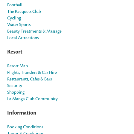
Football
The Racquets Club
Cycling
Water Sports
Beauty Treatments & Massage
Local Attractions
Resort
Resort Map
Flights, Transfers & Car Hire
Restaurants, Cafes & Bars
Security
Shopping
La Manga Club Community
Information
Booking Conditions
Terms & Conditions