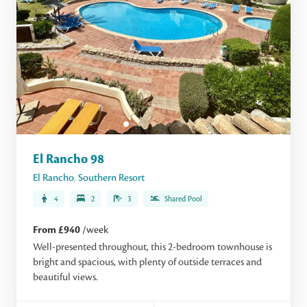
El Rancho 98
El Rancho
,
Southern Resort
4
2
3
Shared Pool
From £940
/week
Well-presented throughout, this 2-bedroom townhouse is
bright and spacious, with plenty of outside terraces and
beautiful views.