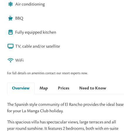
Air conditioning
BBQ
Fully equipped kitchen
TV, cable and/or satellite
WiFi
For full details on amenities contact our resort experts now.
Overview
Map
Prices
Need to Know
The Spanish style community of El Rancho provides the ideal base
for your La Manga Club holiday.
This spacious villa has spectacular views, large terraces and all
year round sunshine. It features 2 bedrooms, both with en-suite