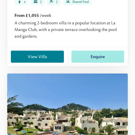
4
2
2
Shared Pool
From £1,055
/week
A charming 2-bedroom villa in a popular location at La
Manga Club, with a private terrace overlooking the pool
and gardens.
View Villa
Enquire