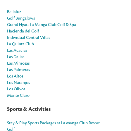
Bellaluz
Golf Bungalows
Grand Hyatt La Manga Club Golf & Spa
Hacienda del Golf
Individual Central Villas
La Quinta Club
Las Acacias
Las Dalias
Las Mimosas
Las Palmeras
Los Altos
Los Naranjos
Los Olivos
Monte Claro
Sports & Activities
Stay & Play Sports Packages at La Manga Club Resort
Golf