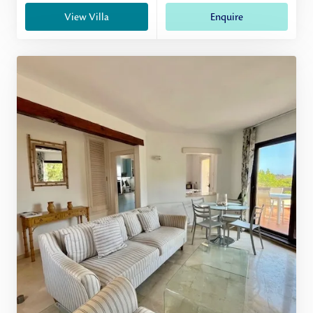
View Villa
Enquire