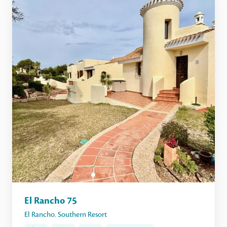
El Rancho 75
El Rancho
,
Southern Resort