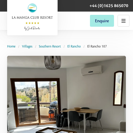
+44 (0)1625 865070
Enquire
Home
Villages
Southern Resort
El Rancho
El Rancho 107