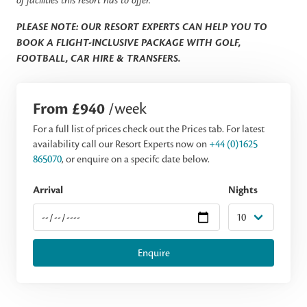
of facilities this resort has to offer.
PLEASE NOTE: OUR RESORT EXPERTS CAN HELP YOU TO
BOOK A FLIGHT-INCLUSIVE PACKAGE WITH GOLF,
FOOTBALL, CAR HIRE & TRANSFERS.
From £940
/week
For a full list of prices check out the Prices tab. For latest
availability call our Resort Experts now on
+44 (0)1625
865070
, or enquire on a specifc date below.
Arrival
Nights
Enquire