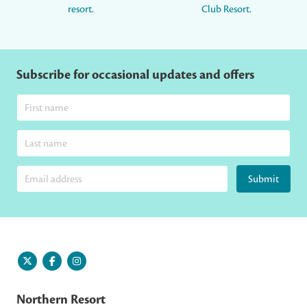
resort.
Club Resort.
Subscribe for occasional updates and offers
Submit
Northern Resort