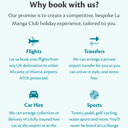
Why book with us?
Our promise is to create a competitive, bespoke La
Manga Club holiday experience, tailored to you.
Flights
Transfers
Let us book your flights from
We can arrange a private
any UK destination to either
airport transfer for you so you
Alicante or Murcia airports.
can arrive in style, and stress-
ATOL protected.
free.
Car Hire
Sports
We can arrange collection or
Tennis, padel, golf, cycling,
delivery of a fully insured hire
water sports and more. You’ll
car, at the airport or at the
never be bored at La Manga