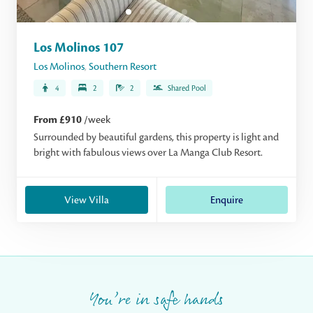
Los Molinos 107
Los Molinos
,
Southern Resort
4
2
2
Shared Pool
From £910
/week
Surrounded by beautiful gardens, this property is light and
bright with fabulous views over La Manga Club Resort.
View Villa
Enquire
You’re in safe hands