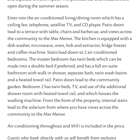
open during the summer season.
Enter into the air conditioned living/dining room which has a
ceiling fan, telephone, satellite TV, and CD player. Patio doors
lead to a terrace with table, chairs and barbecue, and views across
the community to the Mar Menor. The kitchen is equipped with a
dish washer, microwave, oven, hob and extractor, fridge freezer
and coffee machine. Stairs lead down to 2 air conditioned
bedrooms. The master bedroom has twin beds which can be
made into a double bed if preferred, and has a full en-suite
bathroom with walk in shower, separate bath, twin wash basins
and a heated towel rail. Patio doors lead to the community
garden. Bedroom 2 has twin beds, TV, and use of the additional
shower room with heated towel rail, and which houses the
washing machine. From the front of the property, internal stairs
lead to the solarium from where you have views across the
community to the Mar Menor.
Air conditioning throughout and WiFi is included in the price.
Guests who book directly with us will benefit from exclusive