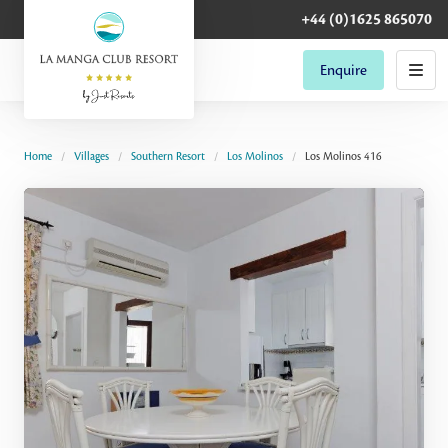
+44 (0)1625 865070
Enquire
Home
Villages
Southern Resort
Los Molinos
Los Molinos 416