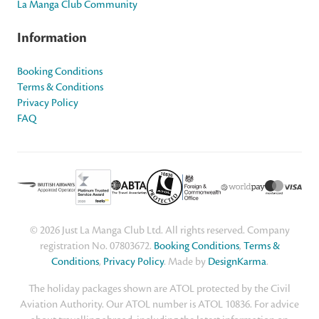
La Manga Club Community
Information
Booking Conditions
Terms & Conditions
Privacy Policy
FAQ
© 2026 Just La Manga Club Ltd. All rights reserved. Company
registration No. 07803672.
Booking Conditions
,
Terms &
Conditions
,
Privacy Policy
. Made by
DesignKarma
.
The holiday packages shown are ATOL protected by the Civil
Aviation Authority. Our ATOL number is ATOL 10836. For advice