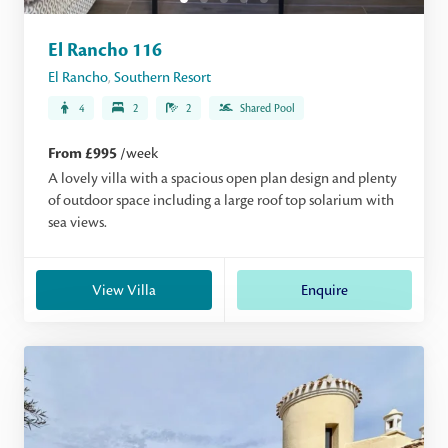
El Rancho 116
El Rancho
,
Southern Resort
4
2
2
Shared Pool
From £995
/week
A lovely villa with a spacious open plan design and plenty
of outdoor space including a large roof top solarium with
sea views.
View Villa
Enquire