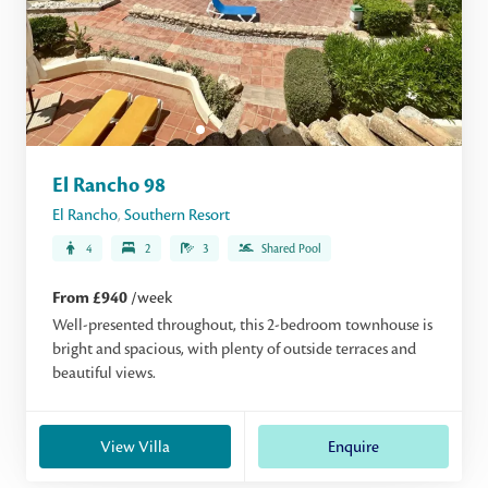
El Rancho 98
El Rancho
,
Southern Resort
4
2
3
Shared Pool
From £940
/week
Well-presented throughout, this 2-bedroom townhouse is
bright and spacious, with plenty of outside terraces and
beautiful views.
View Villa
Enquire