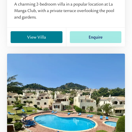
A charming 2-bedroom villa in a popular location at La
Manga Club, with a private terrace overlooking the pool
and gardens.
View Villa
Enquire