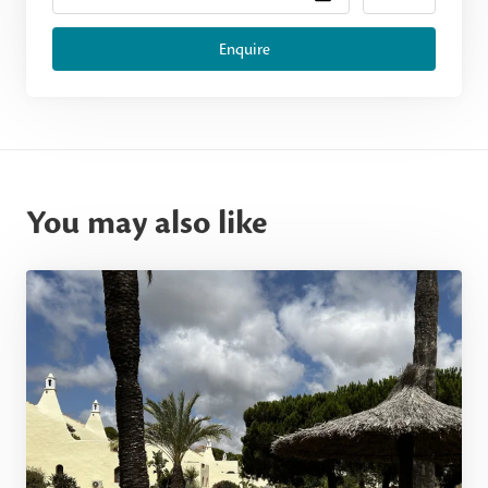
Enquire
You may also like