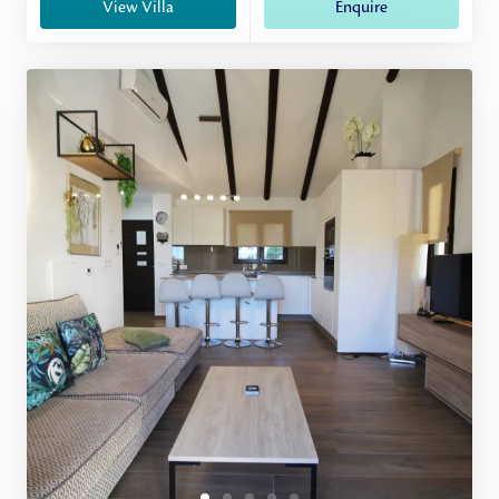
View Villa
Enquire