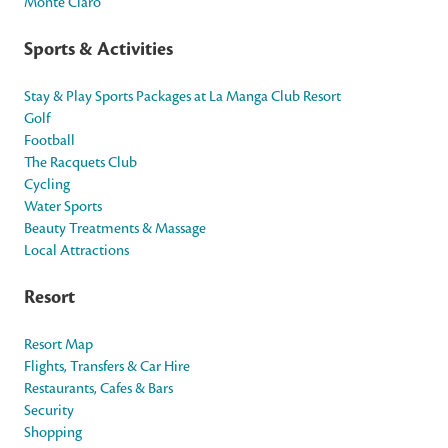
Monte Claro
Sports & Activities
Stay & Play Sports Packages at La Manga Club Resort
Golf
Football
The Racquets Club
Cycling
Water Sports
Beauty Treatments & Massage
Local Attractions
Resort
Resort Map
Flights, Transfers & Car Hire
Restaurants, Cafes & Bars
Security
Shopping