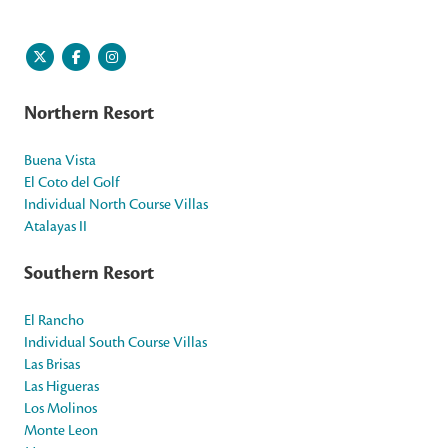
Northern Resort
Buena Vista
El Coto del Golf
Individual North Course Villas
Atalayas II
Southern Resort
El Rancho
Individual South Course Villas
Las Brisas
Las Higueras
Los Molinos
Monte Leon