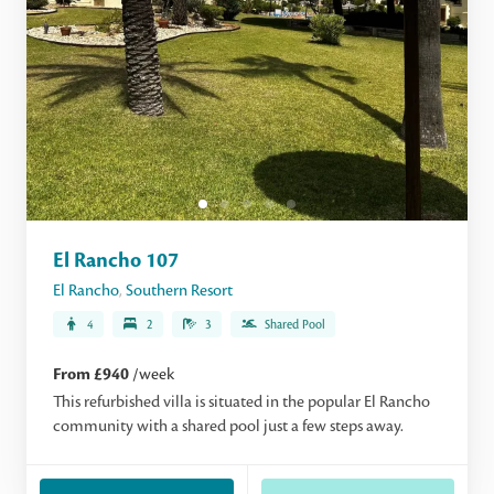
El Rancho 107
El Rancho
,
Southern Resort
4
2
3
Shared Pool
From £940
/week
This refurbished villa is situated in the popular El Rancho
community with a shared pool just a few steps away.