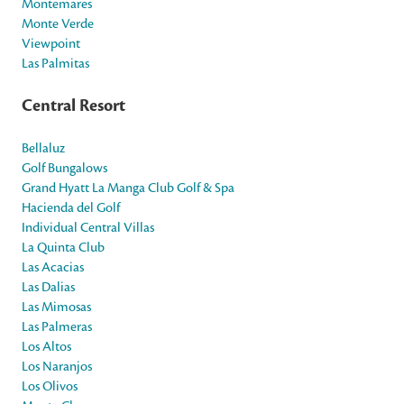
Montemares
Monte Verde
Viewpoint
Las Palmitas
Central Resort
Bellaluz
Golf Bungalows
Grand Hyatt La Manga Club Golf & Spa
Hacienda del Golf
Individual Central Villas
La Quinta Club
Las Acacias
Las Dalias
Las Mimosas
Las Palmeras
Los Altos
Los Naranjos
Los Olivos