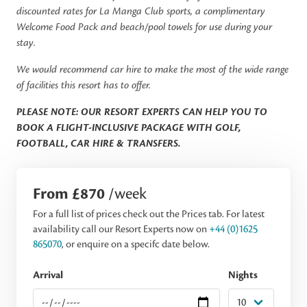
discounted rates for La Manga Club sports, a complimentary
Welcome Food Pack and beach/pool towels for use during your
stay.
We would recommend car hire to make the most of the wide range
of facilities this resort has to offer.
PLEASE NOTE: OUR RESORT EXPERTS CAN HELP YOU TO
BOOK A FLIGHT-INCLUSIVE PACKAGE WITH GOLF,
FOOTBALL, CAR HIRE & TRANSFERS.
From £870
/week
For a full list of prices check out the Prices tab. For latest
availability call our Resort Experts now on
+44 (0)1625
865070
, or enquire on a specifc date below.
Arrival
Nights