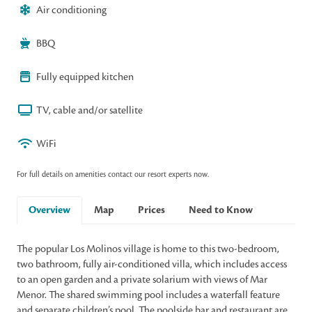
Air conditioning
BBQ
Fully equipped kitchen
TV, cable and/or satellite
WiFi
For full details on amenities contact our resort experts now.
Overview
Map
Prices
Need to Know
The popular Los Molinos village is home to this two-bedroom,
two bathroom, fully air-conditioned villa, which includes access
to an open garden and a private solarium with views of Mar
Menor. The shared swimming pool includes a waterfall feature
and separate children’s pool. The poolside bar and restaurant are