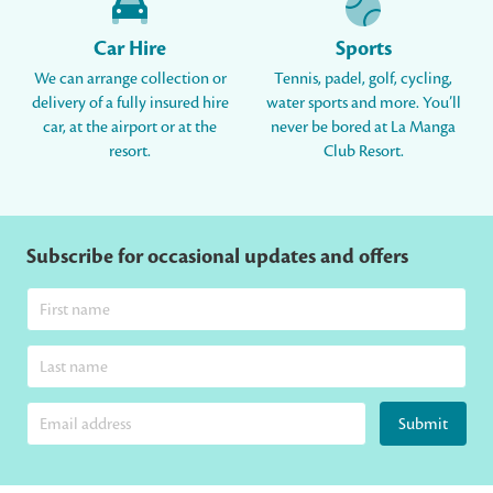
Car Hire
Sports
We can arrange collection or
Tennis, padel, golf, cycling,
delivery of a fully insured hire
water sports and more. You’ll
car, at the airport or at the
never be bored at La Manga
resort.
Club Resort.
Subscribe for occasional updates and offers
Submit