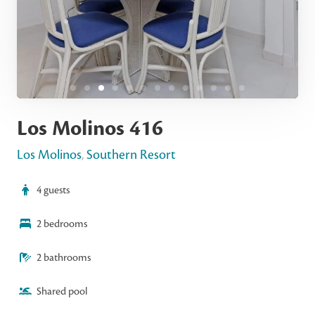
Los Molinos 416
Los Molinos
,
Southern Resort
4 guests
2 bedrooms
2 bathrooms
Shared pool