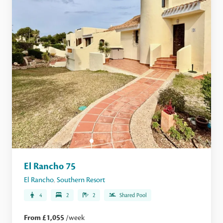
El Rancho 75
El Rancho
,
Southern Resort
4
2
2
Shared Pool
From £1,055
/week