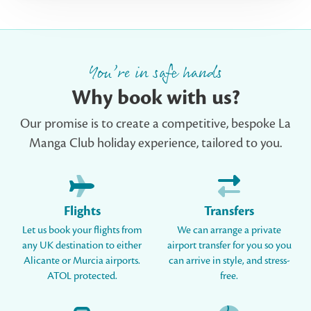
You’re in safe hands
Why book with us?
Our promise is to create a competitive, bespoke La
Manga Club holiday experience, tailored to you.
Flights
Transfers
Let us book your flights from
We can arrange a private
any UK destination to either
airport transfer for you so you
Alicante or Murcia airports.
can arrive in style, and stress-
ATOL protected.
free.