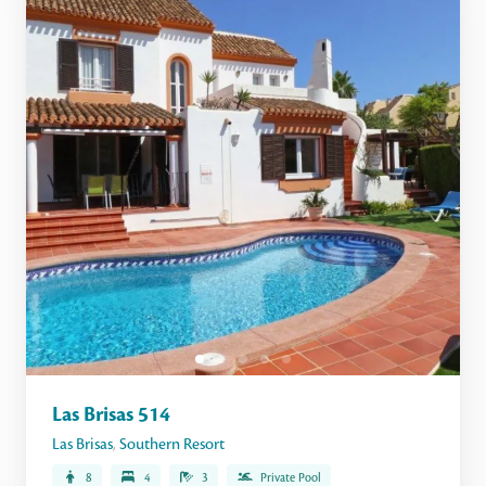
Las Brisas 514
Las Brisas
,
Southern Resort
8
4
3
Private Pool