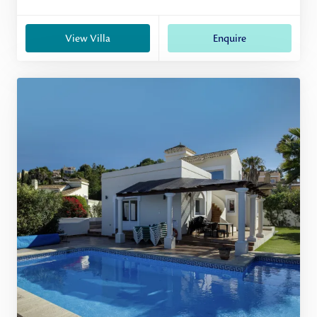
View Villa
Enquire