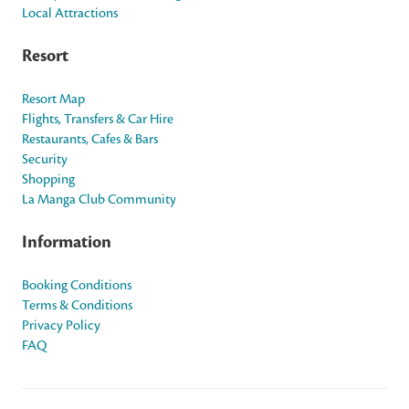
Local Attractions
Resort
Resort Map
Flights, Transfers & Car Hire
Restaurants, Cafes & Bars
Security
Shopping
La Manga Club Community
Information
Booking Conditions
Terms & Conditions
Privacy Policy
FAQ