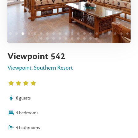
Viewpoint 542
Viewpoint
,
Southern Resort
8 guests
4 bedrooms
4 bathrooms