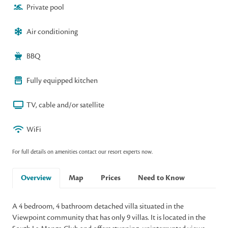
Private pool
Air conditioning
BBQ
Fully equipped kitchen
TV, cable and/or satellite
WiFi
For full details on amenities contact our resort experts now.
Overview
Map
Prices
Need to Know
A 4 bedroom, 4 bathroom detached villa situated in the
Viewpoint community that has only 9 villas. It is located in the