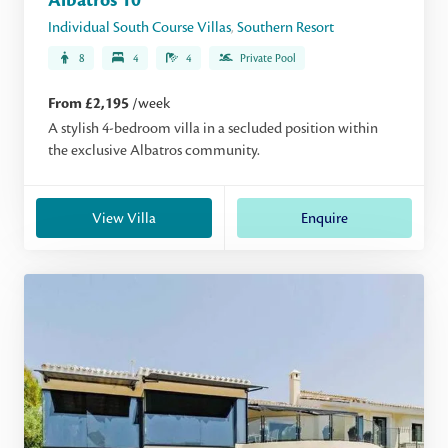
Albatros 10
Individual South Course Villas
,
Southern Resort
8
4
4
Private Pool
From £2,195
/week
A stylish 4-bedroom villa in a secluded position within
the exclusive Albatros community.
View Villa
Enquire