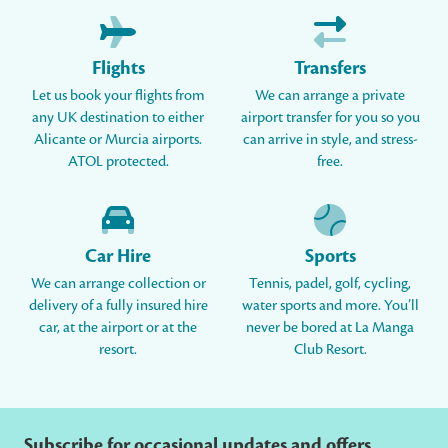
Flights
Transfers
Let us book your flights from
We can arrange a private
any UK destination to either
airport transfer for you so you
Alicante or Murcia airports.
can arrive in style, and stress-
ATOL protected.
free.
Car Hire
Sports
We can arrange collection or
Tennis, padel, golf, cycling,
delivery of a fully insured hire
water sports and more. You’ll
car, at the airport or at the
never be bored at La Manga
resort.
Club Resort.
Subscribe for occasional updates and offers