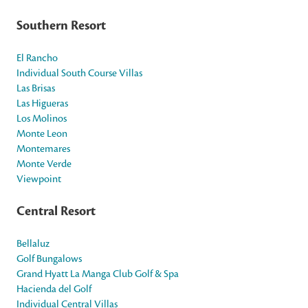
Southern Resort
El Rancho
Individual South Course Villas
Las Brisas
Las Higueras
Los Molinos
Monte Leon
Montemares
Monte Verde
Viewpoint
Central Resort
Bellaluz
Golf Bungalows
Grand Hyatt La Manga Club Golf & Spa
Hacienda del Golf
Individual Central Villas