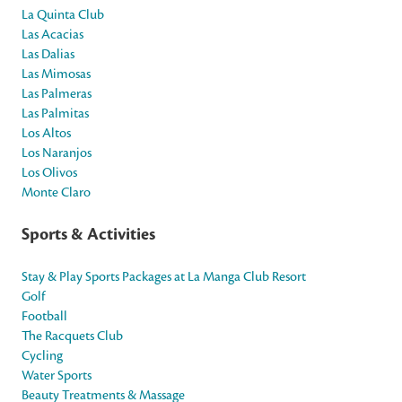
La Quinta Club
Las Acacias
Las Dalias
Las Mimosas
Las Palmeras
Las Palmitas
Los Altos
Los Naranjos
Los Olivos
Monte Claro
Sports & Activities
Stay & Play Sports Packages at La Manga Club Resort
Golf
Football
The Racquets Club
Cycling
Water Sports
Beauty Treatments & Massage