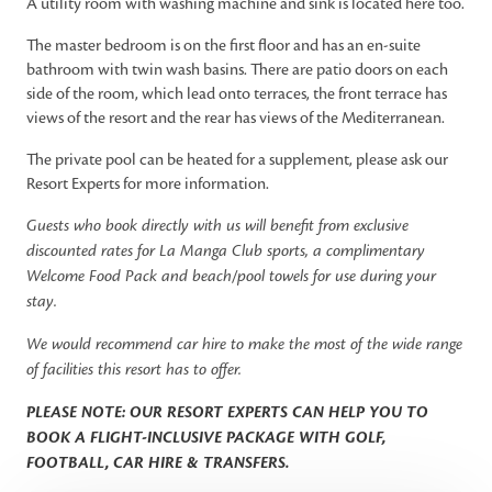
A utility room with washing machine and sink is located here too.
The master bedroom is on the first floor and has an en-suite
bathroom with twin wash basins. There are patio doors on each
side of the room, which lead onto terraces, the front terrace has
views of the resort and the rear has views of the Mediterranean.
The private pool can be heated for a supplement, please ask our
Resort Experts for more information.
Guests who book directly with us will benefit from exclusive
discounted rates for La Manga Club sports, a complimentary
Welcome Food Pack and beach/pool towels for use during your
stay.
We would recommend car hire to make the most of the wide range
of facilities this resort has to offer.
PLEASE NOTE: OUR RESORT EXPERTS CAN HELP YOU TO
BOOK A FLIGHT-INCLUSIVE PACKAGE WITH GOLF,
FOOTBALL, CAR HIRE & TRANSFERS.