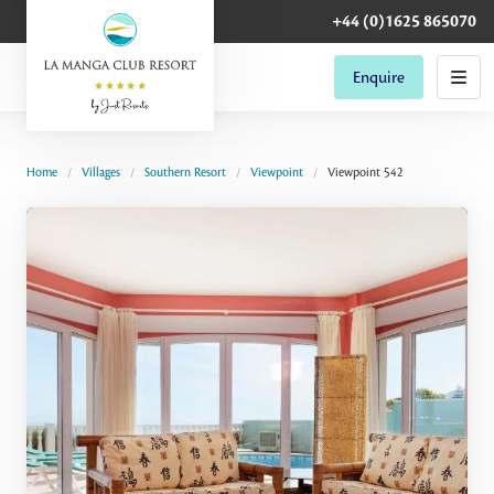
+44 (0)1625 865070
Enquire
Home
Villages
Southern Resort
Viewpoint
Viewpoint 542