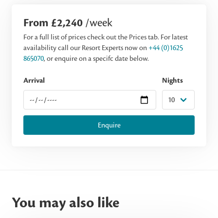
From £2,240
/week
For a full list of prices check out the Prices tab. For latest
availability call our Resort Experts now on
+44 (0)1625
865070
, or enquire on a specifc date below.
Arrival
Nights
Enquire
You may also like