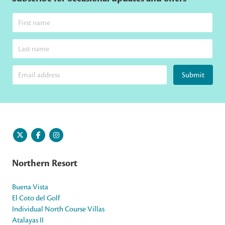
Submit
Northern Resort
Buena Vista
El Coto del Golf
Individual North Course Villas
Atalayas II