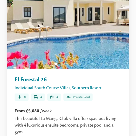
El Forestal 26
Individual South Course Villas
,
Southern Resort
8
4
4
Private Pool
From £5,080
/week
This beautiful La Manga Club villa offers spacious living
with 4 luxurious ensuite bedrooms, private pool and a
gym.