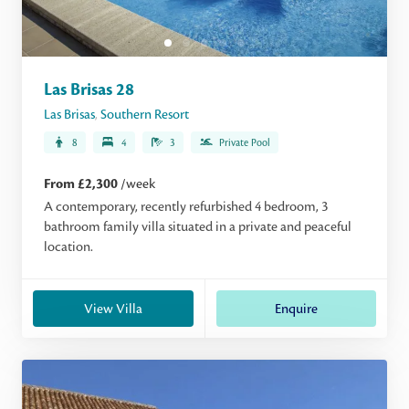
Las Brisas 28
Las Brisas
,
Southern Resort
8
4
3
Private Pool
From £2,300
/week
A contemporary, recently refurbished 4 bedroom, 3
bathroom family villa situated in a private and peaceful
location.
View Villa
Enquire