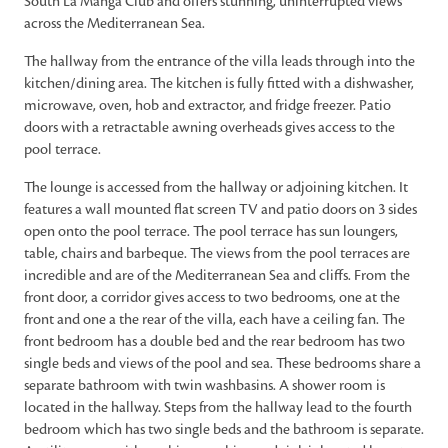
South La Manga Club and offers stunning, uninterrupted views
across the Mediterranean Sea.
The hallway from the entrance of the villa leads through into the
kitchen/dining area. The kitchen is fully fitted with a dishwasher,
microwave, oven, hob and extractor, and fridge freezer. Patio
doors with a retractable awning overheads gives access to the
pool terrace.
The lounge is accessed from the hallway or adjoining kitchen. It
features a wall mounted flat screen TV and patio doors on 3 sides
open onto the pool terrace. The pool terrace has sun loungers,
table, chairs and barbeque. The views from the pool terraces are
incredible and are of the Mediterranean Sea and cliffs. From the
front door, a corridor gives access to two bedrooms, one at the
front and one a the rear of the villa, each have a ceiling fan. The
front bedroom has a double bed and the rear bedroom has two
single beds and views of the pool and sea. These bedrooms share a
separate bathroom with twin washbasins. A shower room is
located in the hallway. Steps from the hallway lead to the fourth
bedroom which has two single beds and the bathroom is separate.