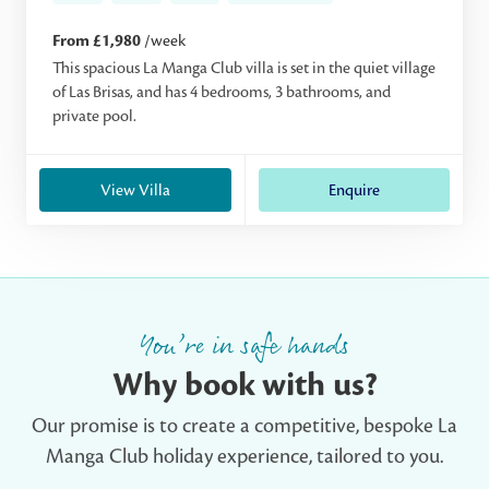
From £1,980
/week
This spacious La Manga Club villa is set in the quiet village
of Las Brisas, and has 4 bedrooms, 3 bathrooms, and
private pool.
View Villa
Enquire
You’re in safe hands
Why book with us?
Our promise is to create a competitive, bespoke La
Manga Club holiday experience, tailored to you.