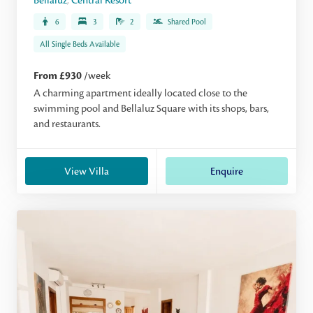
Bellaluz
,
Central Resort
6
3
2
Shared Pool
All Single Beds Available
From £930
/week
A charming apartment ideally located close to the
swimming pool and Bellaluz Square with its shops, bars,
and restaurants.
View Villa
Enquire