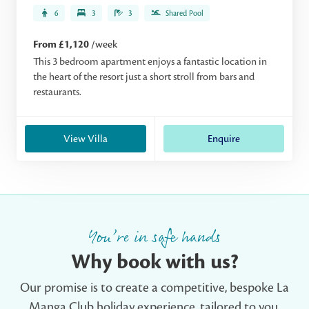
6
3
3
Shared Pool
From £1,120
/week
This 3 bedroom apartment enjoys a fantastic location in
the heart of the resort just a short stroll from bars and
restaurants.
View Villa
Enquire
You’re in safe hands
Why book with us?
Our promise is to create a competitive, bespoke La
Manga Club holiday experience, tailored to you.