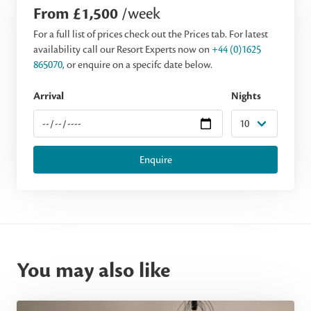
From £1,500
/week
For a full list of prices check out the Prices tab. For latest
availability call our Resort Experts now on
+44 (0)1625
865070
, or enquire on a specifc date below.
Arrival
Nights
Enquire
You may also like