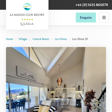
+44 (0)1625 865070
Enquire
Home
Villages
Central Resort
Los Olivos
Los Olivos 5P