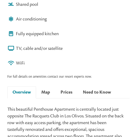
Shared pool
Air conditioning
Fully equipped kitchen
TV, cable and/or satellite
WiFi
For full details on amenities contact our resort experts now.
Overview
Map
Prices
Need to Know
This beautiful Penthouse Apartment is centrally located just
opposite The Racquets Club in Los Olivos. Situated on the back
row with easy access parking, the apartment has been
tastefully renovated and offers exceptional, spacious
accommodation spread across two floors. The apartment also