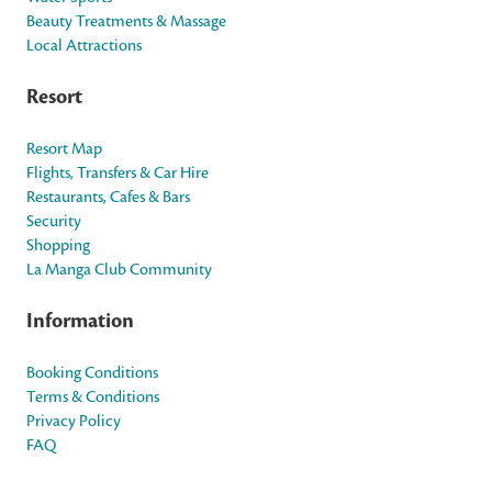
Beauty Treatments & Massage
Local Attractions
Resort
Resort Map
Flights, Transfers & Car Hire
Restaurants, Cafes & Bars
Security
Shopping
La Manga Club Community
Information
Booking Conditions
Terms & Conditions
Privacy Policy
FAQ