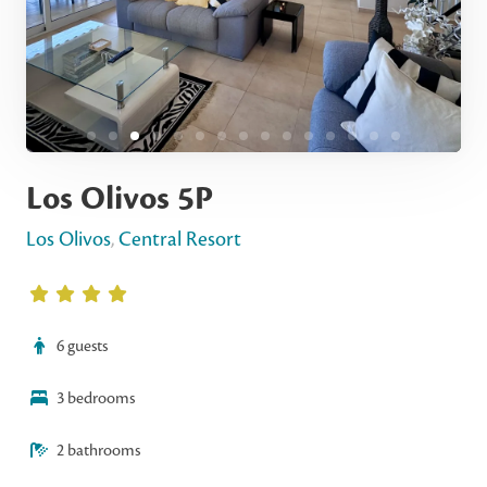
Los Olivos 5P
Los Olivos
,
Central Resort
6 guests
3 bedrooms
2 bathrooms