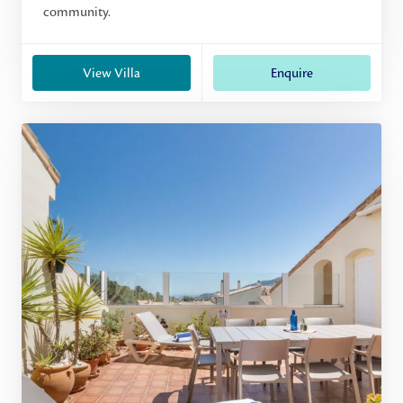
community.
View Villa
Enquire