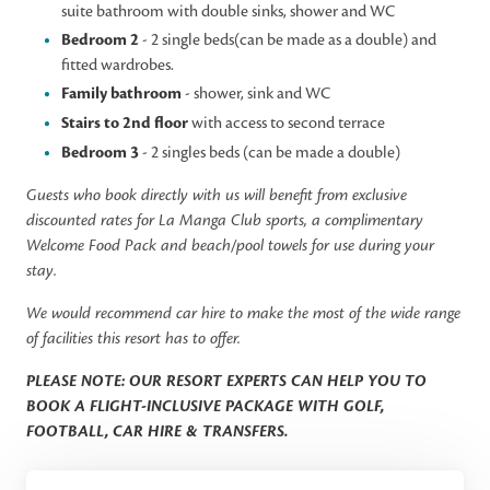
suite bathroom with double sinks, shower and WC
Bedroom 2
- 2 single beds(can be made as a double) and
fitted wardrobes.
Family bathroom
- shower, sink and WC
Stairs to 2nd floor
with access to second terrace
Bedroom 3
- 2 singles beds (can be made a double)
Guests who book directly with us will benefit from exclusive
discounted rates for La Manga Club sports, a complimentary
Welcome Food Pack and beach/pool towels for use during your
stay.
We would recommend car hire to make the most of the wide range
of facilities this resort has to offer.
PLEASE NOTE: OUR RESORT EXPERTS CAN HELP YOU TO
BOOK A FLIGHT-INCLUSIVE PACKAGE WITH GOLF,
FOOTBALL, CAR HIRE & TRANSFERS.