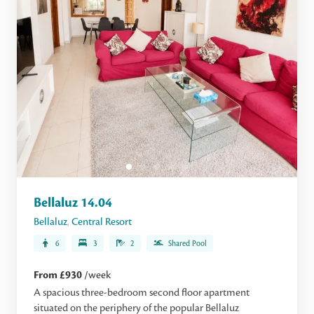
Bellaluz 14.04
Bellaluz
,
Central Resort
6
3
2
Shared Pool
From £930
/week
A spacious three-bedroom second floor apartment
situated on the periphery of the popular Bellaluz