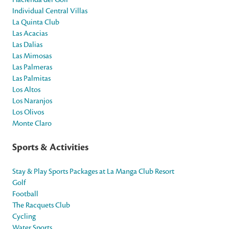
Individual Central Villas
La Quinta Club
Las Acacias
Las Dalias
Las Mimosas
Las Palmeras
Las Palmitas
Los Altos
Los Naranjos
Los Olivos
Monte Claro
Sports & Activities
Stay & Play Sports Packages at La Manga Club Resort
Golf
Football
The Racquets Club
Cycling
Water Sports