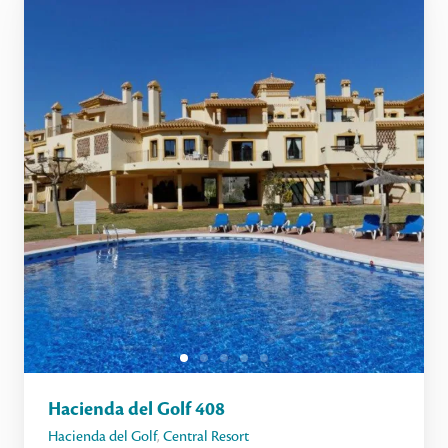
Hacienda del Golf 408
Hacienda del Golf
,
Central Resort