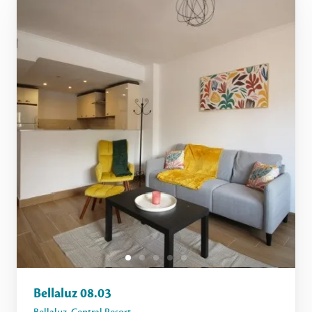
Bellaluz 08.03