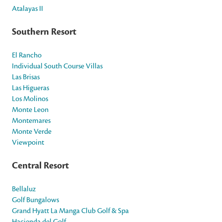
Atalayas II
Southern Resort
El Rancho
Individual South Course Villas
Las Brisas
Las Higueras
Los Molinos
Monte Leon
Montemares
Monte Verde
Viewpoint
Central Resort
Bellaluz
Golf Bungalows
Grand Hyatt La Manga Club Golf & Spa
Hacienda del Golf