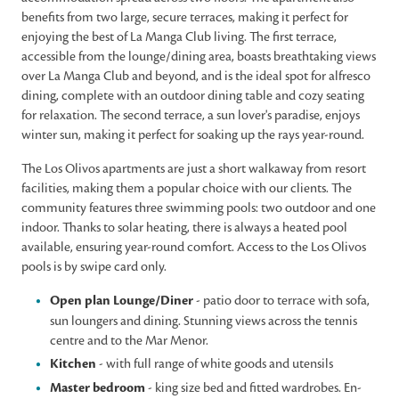
benefits from two large, secure terraces, making it perfect for
enjoying the best of La Manga Club living. The first terrace,
accessible from the lounge/dining area, boasts breathtaking views
over La Manga Club and beyond, and is the ideal spot for alfresco
dining, complete with an outdoor dining table and cozy seating
for relaxation. The second terrace, a sun lover's paradise, enjoys
winter sun, making it perfect for soaking up the rays year-round.
The Los Olivos apartments are just a short walkaway from resort
facilities, making them a popular choice with our clients. The
community features three swimming pools: two outdoor and one
indoor. Thanks to solar heating, there is always a heated pool
available, ensuring year-round comfort. Access to the Los Olivos
pools is by swipe card only.
Open plan Lounge/Diner
- patio door to terrace with sofa,
sun loungers and dining. Stunning views across the tennis
centre and to the Mar Menor.
Kitchen
- with full range of white goods and utensils
Master bedroom
- king size bed and fitted wardrobes. En-