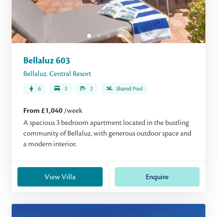
Bellaluz 603
Bellaluz
,
Central Resort
6
3
2
Shared Pool
From £1,040
/week
A spacious 3 bedroom apartment located in the bustling
community of Bellaluz, with generous outdoor space and
a modern interior.
View Villa
Enquire