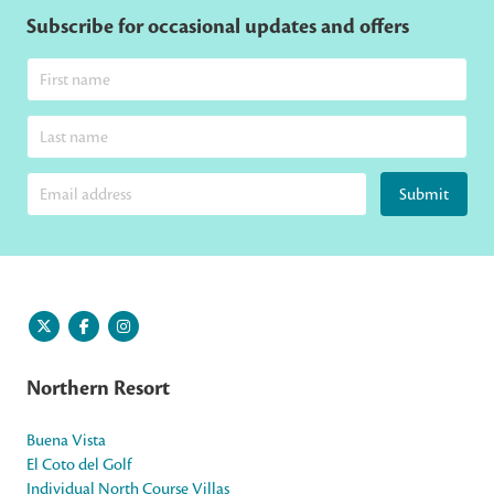
Subscribe for occasional updates and offers
Submit
Northern Resort
Buena Vista
El Coto del Golf
Individual North Course Villas