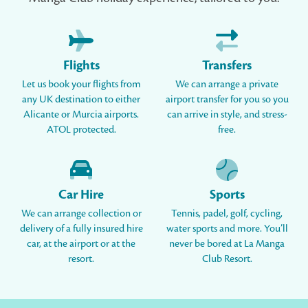
Flights
Transfers
Let us book your flights from
We can arrange a private
any UK destination to either
airport transfer for you so you
Alicante or Murcia airports.
can arrive in style, and stress-
ATOL protected.
free.
Car Hire
Sports
We can arrange collection or
Tennis, padel, golf, cycling,
delivery of a fully insured hire
water sports and more. You’ll
car, at the airport or at the
never be bored at La Manga
resort.
Club Resort.