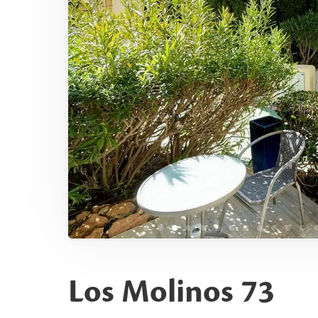
Los Molinos 73