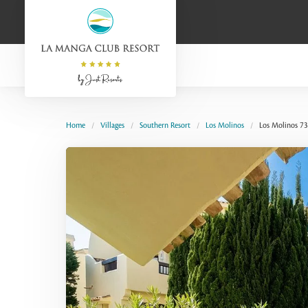
Home
Villages
Southern Resort
Los Molinos
Los Molinos 73