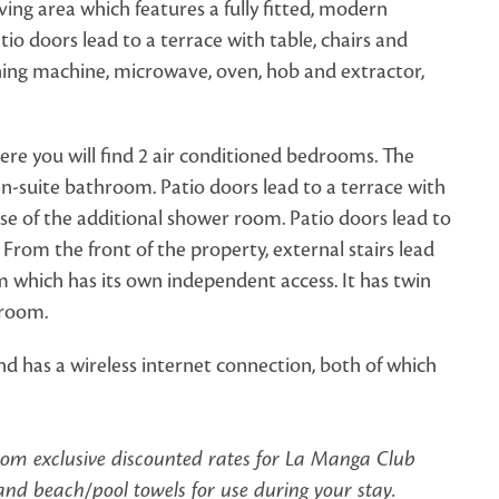
ving area which features a fully fitted, modern
tio doors lead to a terrace with table, chairs and
hing machine, microwave, oven, hob and extractor,
ere you will find 2 air conditioned bedrooms. The
n-suite bathroom. Patio doors lead to a terrace with
se of the additional shower room. Patio doors lead to
rom the front of the property, external stairs lead
 which has its own independent access. It has twin
r room.
nd has a wireless internet connection, both of which
from exclusive discounted rates for La Manga Club
d beach/pool towels for use during your stay.