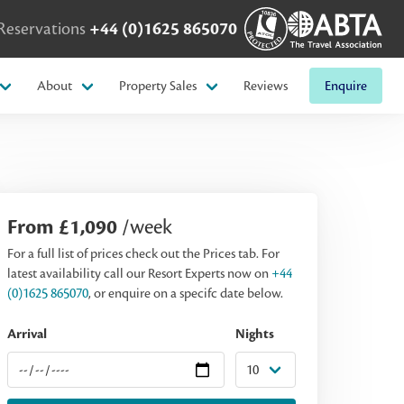
Reservations
+44 (0)1625 865070
About
Property Sales
Reviews
Enquire
From £1,090
/week
For a full list of prices check out the Prices tab. For
latest availability call our Resort Experts now on
+44
(0)1625 865070
, or enquire on a specifc date below.
Arrival
Nights