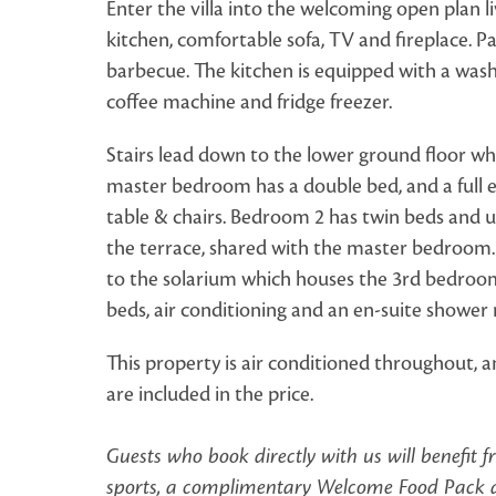
Enter the villa into the welcoming open plan li
kitchen, comfortable sofa, TV and fireplace. Pa
barbecue. The kitchen is equipped with a was
coffee machine and fridge freezer.
Stairs lead down to the lower ground floor wh
master bedroom has a double bed, and a full e
table & chairs. Bedroom 2 has twin beds and u
the terrace, shared with the master bedroom. F
to the solarium which houses the 3rd bedroom
beds, air conditioning and an en-suite showe
This property is air conditioned throughout, a
are included in the price.
Guests who book directly with us will benefit 
sports, a complimentary Welcome Food Pack an