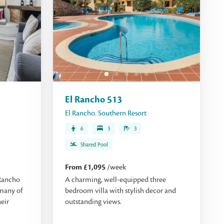
El Rancho 513
El Rancho
,
Southern Resort
6
3
3
Shared Pool
From £1,095
/week
Rancho
A charming, well-equipped three
 many of
bedroom villa with stylish decor and
eir
outstanding views.