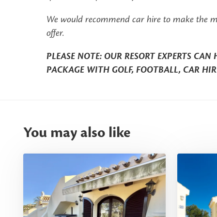
We would recommend car hire to make the most 
offer.
PLEASE NOTE: OUR RESORT EXPERTS CAN 
PACKAGE WITH GOLF, FOOTBALL, CAR HIR
You may also like