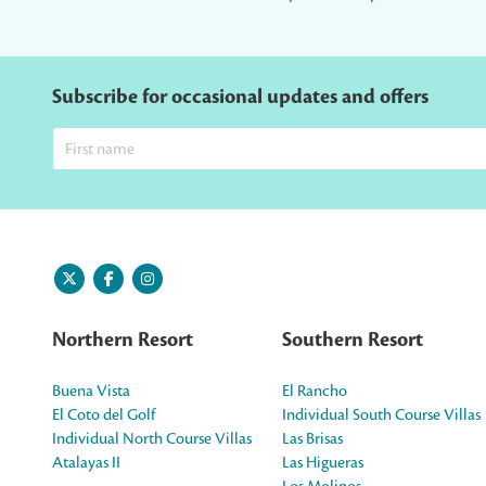
Subscribe for occasional updates and offers
Northern Resort
Southern Resort
Buena Vista
El Rancho
El Coto del Golf
Individual South Course Villas
Individual North Course Villas
Las Brisas
Atalayas II
Las Higueras