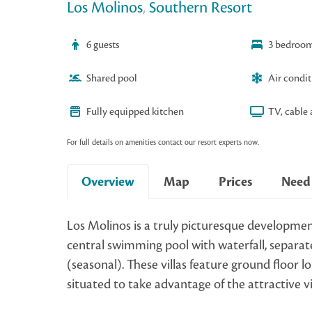
Los Molinos
,
Southern Resort
6 guests
3 bedroo
Shared pool
Air condi
Fully equipped kitchen
TV, cable 
For full details on amenities contact our resort experts now.
Overview
Map
Prices
Need
Los Molinos is a truly picturesque developmen
central swimming pool with waterfall, separate
(seasonal). These villas feature ground floor
situated to take advantage of the attractive 