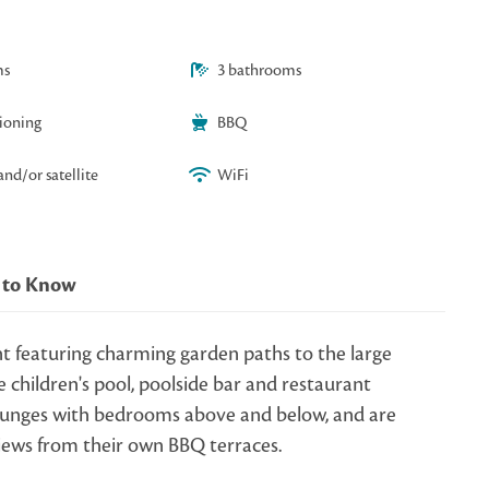
ms
3 bathrooms
tioning
BBQ
and/or satellite
WiFi
 to Know
t featuring charming garden paths to the large
 children's pool, poolside bar and restaurant
 lounges with bedrooms above and below, and are
views from their own BBQ terraces.