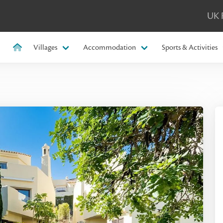
UK 
Villages
Accommodation
Sports & Activities