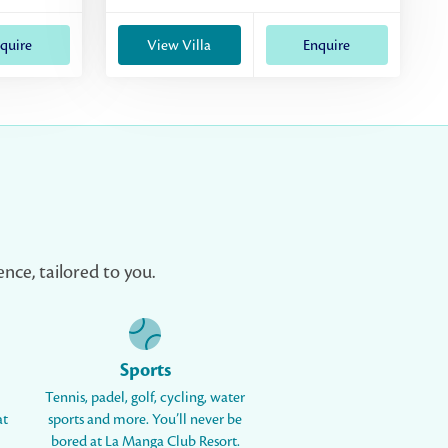
quire
View Villa
Enquire
nce, tailored to you.
Sports
Tennis, padel, golf, cycling, water
at
sports and more. You’ll never be
bored at La Manga Club Resort.