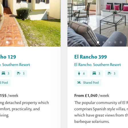
cho 129
El Rancho 399
o
,
Southern Resort
El Rancho
,
Southern Resort
3
3
6
3
3
d Pool
Shared Pool
,155
/week
From £1,040
/week
ng detached property which
The popular community of El 
mfort, practicality, and
comprises Spanish style villas,
iving.
which have great views from th
barbeque solariums.