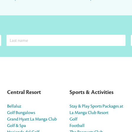
Central Resort
Sports & Activities
Bellaluz
Stay & Play Sports Packages at
Golf Bungalows
La Manga Club Resort
Grand Hyatt La Manga Club
Golf
Golf & Spa
Football