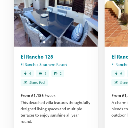
El Rancho 128
El Ran
El Rancho
,
Southern Resort
El Ranch
6
3
2
6
Shared Pool
Share
From £1,185
/week
From £1
This detached villa features thoughtfully
A charmi
designed living spaces and multiple
blends co
terraces to enjoy sunshine all year
outdoor l
round.