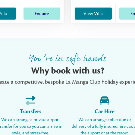
illa
Enquire
View Villa
En
You’re in safe hands
Why book with us?
eate a competitive, bespoke La Manga Club holiday experie
Transfers
Car Hire
We can arrange a private airport
We can arrange collection or
transfer for you so you can arrive in
delivery of a fully insured hire car, 
style, and stress-free.
the airport or at the resort.