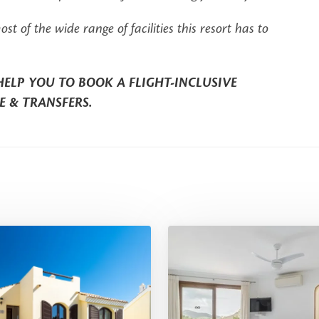
of the wide range of facilities this resort has to
HELP YOU TO BOOK A FLIGHT-INCLUSIVE
E & TRANSFERS.