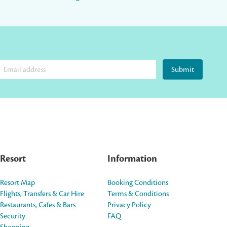
Submit
Resort
Information
Resort Map
Booking Conditions
Flights, Transfers & Car Hire
Terms & Conditions
Restaurants, Cafes & Bars
Privacy Policy
Security
FAQ