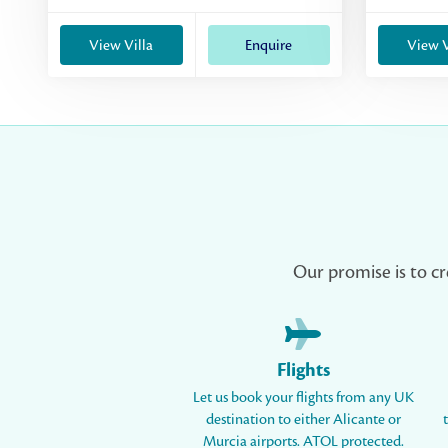
View Villa
Enquire
View V
Our promise is to cr
Flights
Let us book your flights from any UK
destination to either Alicante or
Murcia airports. ATOL protected.