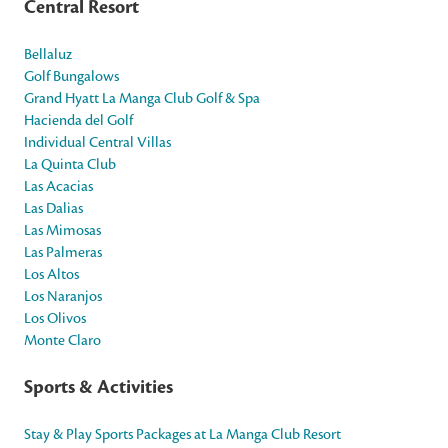
Central Resort
Bellaluz
Golf Bungalows
Grand Hyatt La Manga Club Golf & Spa
Hacienda del Golf
Individual Central Villas
La Quinta Club
Las Acacias
Las Dalias
Las Mimosas
Las Palmeras
Los Altos
Los Naranjos
Los Olivos
Monte Claro
Sports & Activities
Stay & Play Sports Packages at La Manga Club Resort