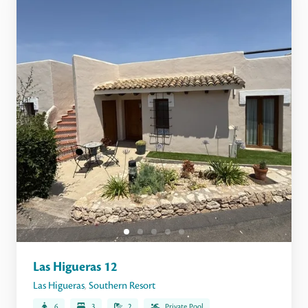
Las Higueras 12
Las Higueras
,
Southern Resort
6
3
2
Private Pool