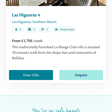
Las Higueras 4
Las Higueras
,
Southern Resort
6
3
2
Private Pool
From £1,750
/week
This traditionally furnished La Manga Club villa is situated
10 minute’s walk from the shops, bars and restaurants of
Bellaluz.
View Villa
Enquire
You’re in safe hands