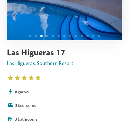
Las Higueras 17
Las Higueras
,
Southern Resort
6 guests
3 bedrooms
3 bathrooms