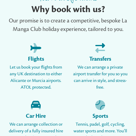
Why book with us?
Our promise is to create a competitive, bespoke La
Manga Club holiday experience, tailored to you.
Flights
Transfers
Let us book your flights from
We can arrange a private
any UK destination to either
airport transfer for you so you
Alicante or Murcia airports.
can arrive in style, and stress-
ATOL protected.
free.
Car Hire
Sports
We can arrange collection or
Tennis, padel, golf, cycling,
delivery of a fully insured hire
water sports and more. You’ll