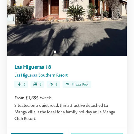
Las Higueras 18
Las Higueras
,
Southern Resort
6
3
3
Private Pool
From £1,655
/week
Situated on a quiet road, this attractive detached La
Manga villa is the ideal for a family holiday at La Manga
Club Resort.