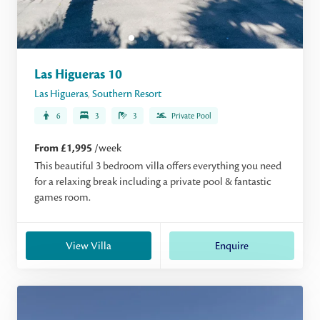
Las Higueras 10
Las Higueras
,
Southern Resort
6
3
3
Private Pool
From £1,995
/week
This beautiful 3 bedroom villa offers everything you need
for a relaxing break including a private pool & fantastic
games room.
View Villa
Enquire