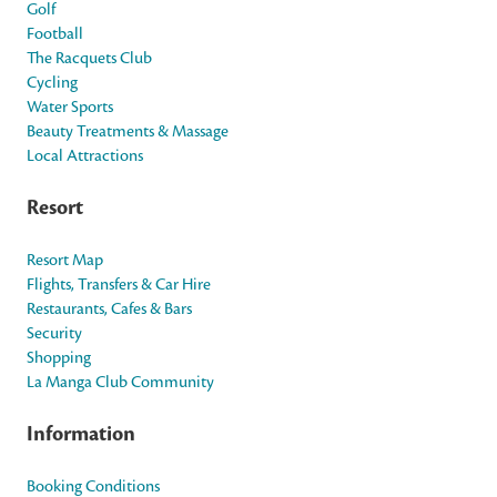
Golf
Football
The Racquets Club
Cycling
Water Sports
Beauty Treatments & Massage
Local Attractions
Resort
Resort Map
Flights, Transfers & Car Hire
Restaurants, Cafes & Bars
Security
Shopping
La Manga Club Community
Information
Booking Conditions