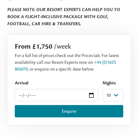
PLEASE NOTE: OUR RESORT EXPERTS CAN HELP YOU TO
BOOK A FLIGHT-INCLUSIVE PACKAGE WITH GOLF,
FOOTBALL, CAR HIRE & TRANSFERS.
From £1,750
/week
For a full list of prices check out the Prices tab. For latest
availability call our Resort Experts now on
+44 (0)1625
865070
, or enquire on a specifc date below.
Arrival
Nights
Enquire