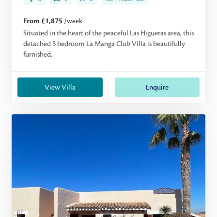
From £1,875
/week
Situated in the heart of the peaceful Las Higueras area, this
detached 3 bedroom La Manga Club Villa is beautifully
furnished.
View Villa
Enquire