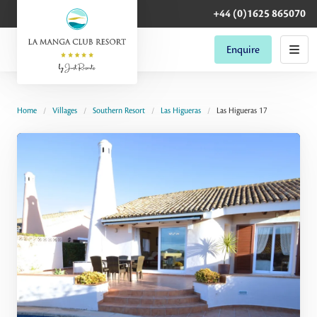
+44 (0)1625 865070
Enquire
Home
Villages
Southern Resort
Las Higueras
Las Higueras 17