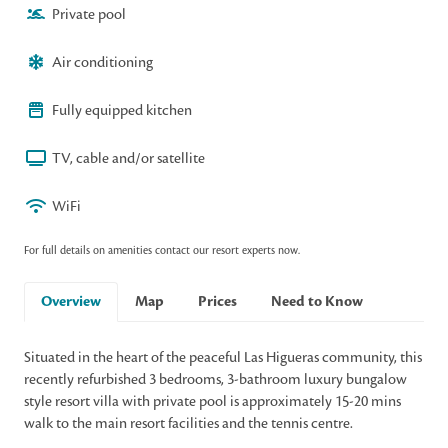
Private pool
Air conditioning
Fully equipped kitchen
TV, cable and/or satellite
WiFi
For full details on amenities contact our resort experts now.
Overview
Map
Prices
Need to Know
Situated in the heart of the peaceful Las Higueras community, this
recently refurbished 3 bedrooms, 3-bathroom luxury bungalow
style resort villa with private pool is approximately 15-20 mins
walk to the main resort facilities and the tennis centre.