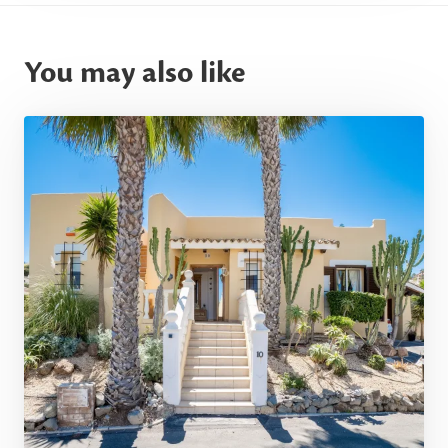
You may also like