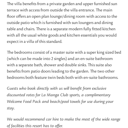
The villa benefits from a private garden and upper furnished sun
terrace with access from outside the villa entrance. The main
floor offers an open plan lounge/dining room with access to the
outside patio which is furnished with sun loungers and dining
table and chairs. There is a separate modern fully fitted kitchen
with all the usual white goods and kitchen essentials you would
expect in a villa of this standard.
The bedrooms consist of a master suite with a super king sized bed
(which can be made into 2 singles) and an en-suite bathroom
with a separate bath, shower and double sinks. This suite also
benefits from patio doors leading to the garden. The two other
bedrooms both feature twin beds both with en-suite bathrooms.
Guests who book directly with us will benefit from exclusive
discounted rates for La Manga Club sports, a complimentary
Welcome Food Pack and beach/pool towels for use during your
stay.
We would recommend car hire to make the most of the wide range
of facilities this resort has to offer.