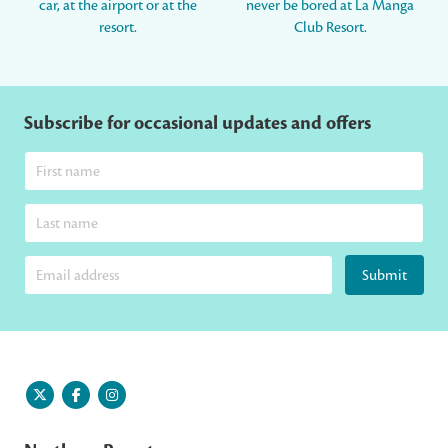
car, at the airport or at the
never be bored at La Manga
resort.
Club Resort.
Subscribe for occasional updates and offers
Submit