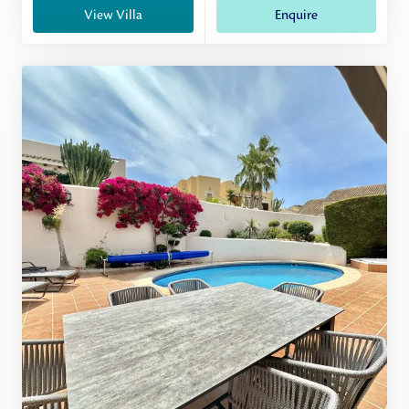
View Villa
Enquire