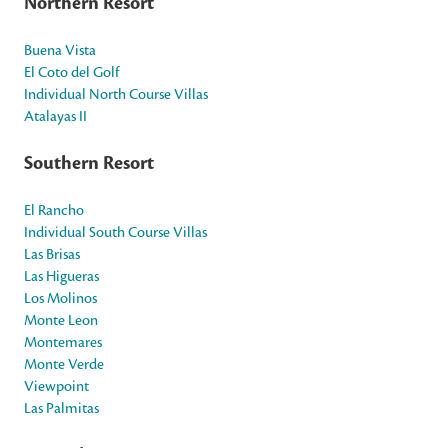
Northern Resort
Buena Vista
El Coto del Golf
Individual North Course Villas
Atalayas II
Southern Resort
El Rancho
Individual South Course Villas
Las Brisas
Las Higueras
Los Molinos
Monte Leon
Montemares
Monte Verde
Viewpoint
Las Palmitas