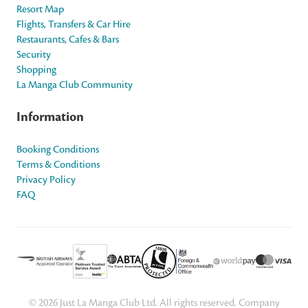
Resort Map
Flights, Transfers & Car Hire
Restaurants, Cafes & Bars
Security
Shopping
La Manga Club Community
Information
Booking Conditions
Terms & Conditions
Privacy Policy
FAQ
© 2026 Just La Manga Club Ltd. All rights reserved. Company