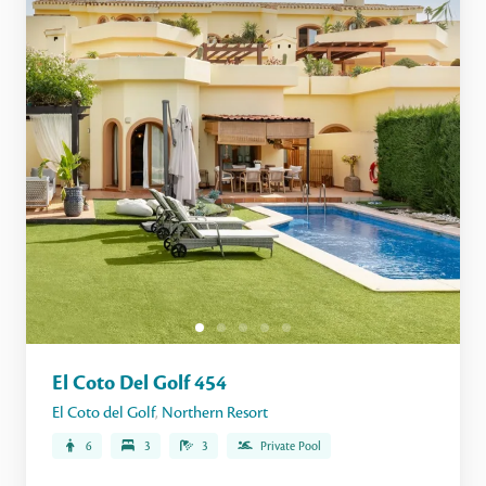
El Coto Del Golf 454
El Coto del Golf
,
Northern Resort
6
3
3
Private Pool