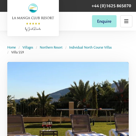
+44 (0)1625 865070
Enquire
Home
Villages
Northern Resort
Individual North Course Villas
Villa 559