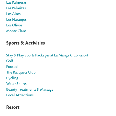
Las Palmeras
Las Palmitas
Los Altos
Los Naranjos
Los Olivos
Monte Claro
Sports & Activities
Stay & Play Sports Packages at La Manga Club Resort
Golf
Football
The Racquets Club
Cycling
Water Sports
Beauty Treatments & Massage
Local Attractions
Resort