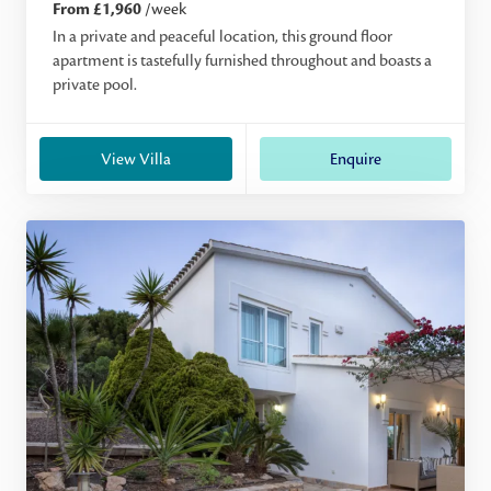
From £1,960
/week
In a private and peaceful location, this ground floor
apartment is tastefully furnished throughout and boasts a
private pool.
View Villa
Enquire