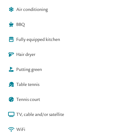
Air conditioning
BBQ
Fully equipped kitchen
Hair dryer
Putting green
Table tennis
Tennis court
TV, cable and/or satellite
WiFi