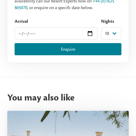
availability call our Resort Experts now on
+44 (0)1625
865070
, or enquire on a specifc date below.
Arrival
Nights
Enquire
You may also like