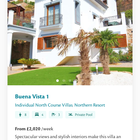
Buena Vista 1
Individual North Course Villas
,
Northern Resort
8
4
3
Private Pool
From £2,020
/week
Spectacular views and stylish interiors make this villa an