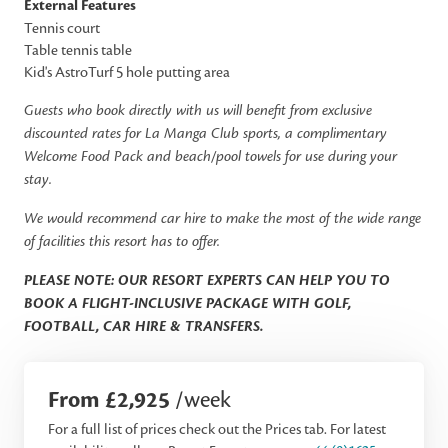
External Features
Tennis court
Table tennis table
Kid's AstroTurf 5 hole putting area
Guests who book directly with us will benefit from exclusive
discounted rates for La Manga Club sports, a complimentary
Welcome Food Pack and beach/pool towels for use during your
stay.
We would recommend car hire to make the most of the wide range
of facilities this resort has to offer.
PLEASE NOTE: OUR RESORT EXPERTS CAN HELP YOU TO
BOOK A FLIGHT-INCLUSIVE PACKAGE WITH GOLF,
FOOTBALL, CAR HIRE & TRANSFERS.
From £2,925
/week
For a full list of prices check out the Prices tab. For latest