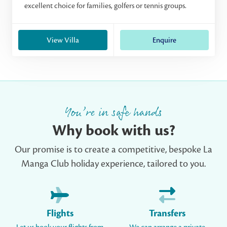
excellent choice for families, golfers or tennis groups.
View Villa
Enquire
You’re in safe hands
Why book with us?
Our promise is to create a competitive, bespoke La
Manga Club holiday experience, tailored to you.
Flights
Transfers