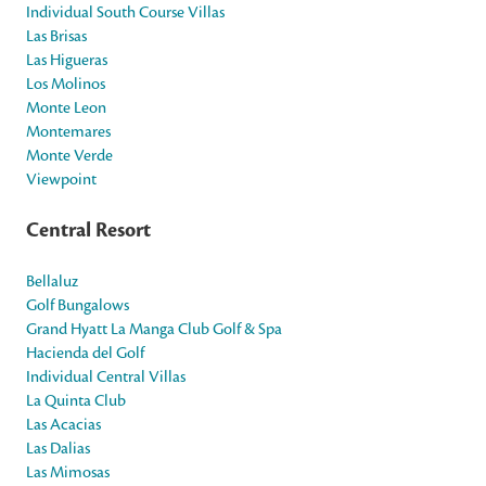
Individual South Course Villas
Las Brisas
Las Higueras
Los Molinos
Monte Leon
Montemares
Monte Verde
Viewpoint
Central Resort
Bellaluz
Golf Bungalows
Grand Hyatt La Manga Club Golf & Spa
Hacienda del Golf
Individual Central Villas
La Quinta Club
Las Acacias
Las Dalias
Las Mimosas