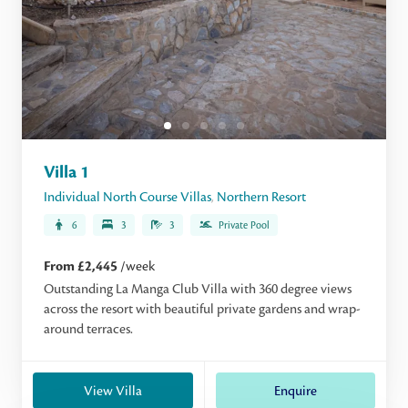
Villa 1
Individual North Course Villas
,
Northern Resort
6
3
3
Private Pool
From £2,445
/week
Outstanding La Manga Club Villa with 360 degree views
across the resort with beautiful private gardens and wrap-
around terraces.
View Villa
Enquire