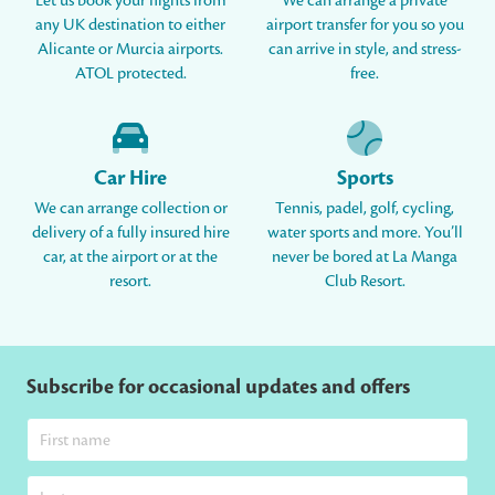
Let us book your flights from
We can arrange a private
any UK destination to either
airport transfer for you so you
Alicante or Murcia airports.
can arrive in style, and stress-
ATOL protected.
free.
Car Hire
Sports
We can arrange collection or
Tennis, padel, golf, cycling,
delivery of a fully insured hire
water sports and more. You’ll
car, at the airport or at the
never be bored at La Manga
resort.
Club Resort.
Subscribe for occasional updates and offers