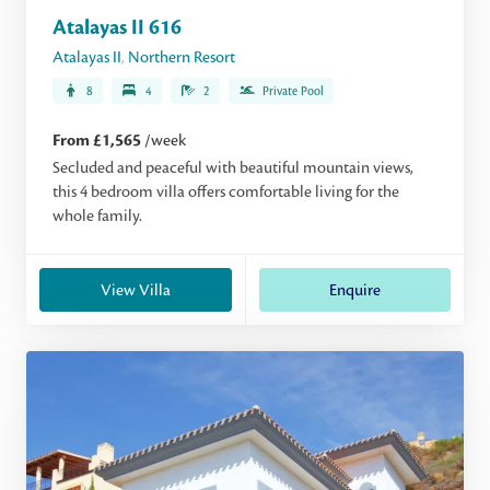
Atalayas II 616
Atalayas II
,
Northern Resort
8
4
2
Private Pool
From £1,565
/week
Secluded and peaceful with beautiful mountain views,
this 4 bedroom villa offers comfortable living for the
whole family.
View Villa
Enquire