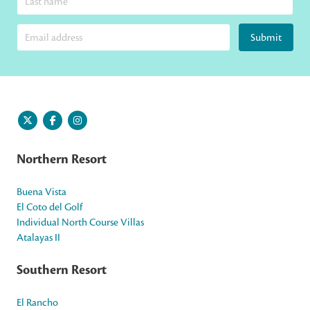
Submit
Northern Resort
Buena Vista
El Coto del Golf
Individual North Course Villas
Atalayas II
Southern Resort
El Rancho