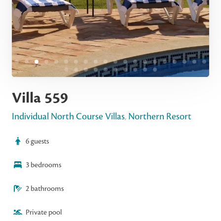
Villa 559
Individual North Course Villas
,
Northern Resort
6 guests
3 bedrooms
2 bathrooms
Private pool