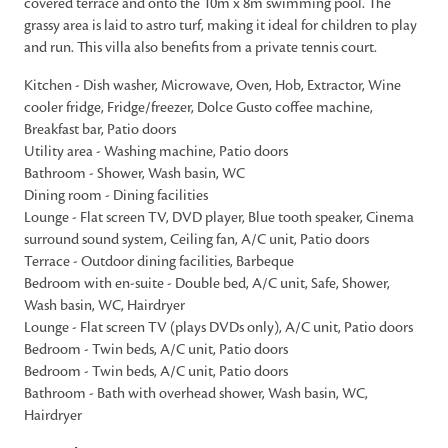
covered terrace and onto the 10m x 8m swimming pool. The
grassy area is laid to astro turf, making it ideal for children to play
and run. This villa also benefits from a private tennis court.
Kitchen - Dish washer, Microwave, Oven, Hob, Extractor, Wine
cooler fridge, Fridge/freezer, Dolce Gusto coffee machine,
Breakfast bar, Patio doors
Utility area - Washing machine, Patio doors
Bathroom - Shower, Wash basin, WC
Dining room - Dining facilities
Lounge - Flat screen TV, DVD player, Blue tooth speaker, Cinema
surround sound system, Ceiling fan, A/C unit, Patio doors
Terrace - Outdoor dining facilities, Barbeque
Bedroom with en-suite - Double bed, A/C unit, Safe, Shower,
Wash basin, WC, Hairdryer
Lounge - Flat screen TV (plays DVDs only), A/C unit, Patio doors
Bedroom - Twin beds, A/C unit, Patio doors
Bedroom - Twin beds, A/C unit, Patio doors
Bathroom - Bath with overhead shower, Wash basin, WC,
Hairdryer