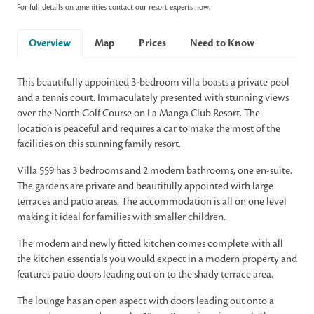
For full details on amenities contact our resort experts now.
Overview
Map
Prices
Need to Know
This beautifully appointed 3-bedroom villa boasts a private pool
and a tennis court. Immaculately presented with stunning views
over the North Golf Course on La Manga Club Resort. The
location is peaceful and requires a car to make the most of the
facilities on this stunning family resort.
Villa 559 has 3 bedrooms and 2 modern bathrooms, one en-suite.
The gardens are private and beautifully appointed with large
terraces and patio areas. The accommodation is all on one level
making it ideal for families with smaller children.
The modern and newly fitted kitchen comes complete with all
the kitchen essentials you would expect in a modern property and
features patio doors leading out on to the shady terrace area.
The lounge has an open aspect with doors leading out onto a