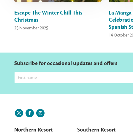
Escape The Winter Chill This
La Manga 
Christmas
Celebrati
Spanish St
25 November 2025
14 October 2
Subscribe for occasional updates and offers
Northern Resort
Southern Resort