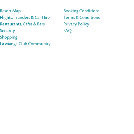
Resort Map
Booking Conditions
Flights, Transfers & Car Hire
Terms & Conditions
Restaurants, Cafes & Bars
Privacy Policy
Security
FAQ
Shopping
La Manga Club Community