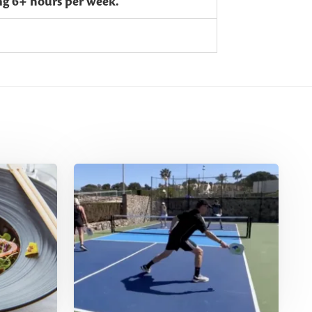
ing 6+ hours per week.