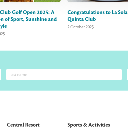
Club Golf Open 2025: A
Congratulations to La Sola
on of Sport, Sunshine and
Quinta Club
yle
2 October 2025
025
Central Resort
Sports & Activities