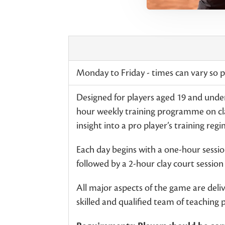
Monday to Friday - times can vary so pl
Designed for players aged 19 and under
hour weekly training programme on cla
insight into a pro player’s training reg
Each day begins with a one-hour session
followed by a 2-hour clay court sessio
All major aspects of the game are deli
skilled and qualified team of teaching 