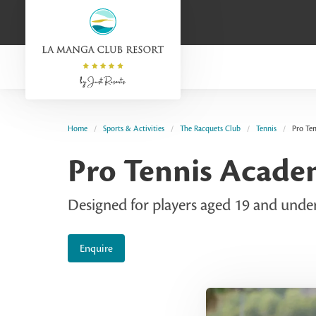
Home
Sports & Activities
The Racquets Club
Tennis
Pro Te
Pro Tennis Acad
Designed for players aged 19 and under 
Enquire