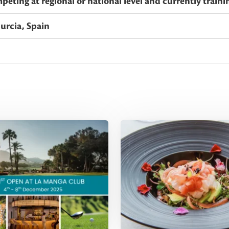
eting at regional or national level and currently train
urcia, Spain