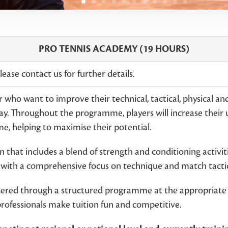
PRO TENNIS ACADEMY (19 HOURS)
ease contact us for further details.
 who want to improve their technical, tactical, physical an
y. Throughout the programme, players will increase their
ime, helping to maximise their potential.
 that includes a blend of strength and conditioning activitie
n with a comprehensive focus on technique and match tactic
vered through a structured programme at the appropriate i
professionals make tuition fun and competitive.