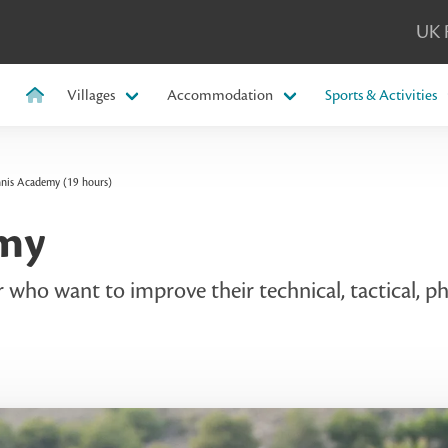
UK 
Villages
Accommodation
Sports & Activities
nnis Academy (19 hours)
emy
who want to improve their technical, tactical, phy