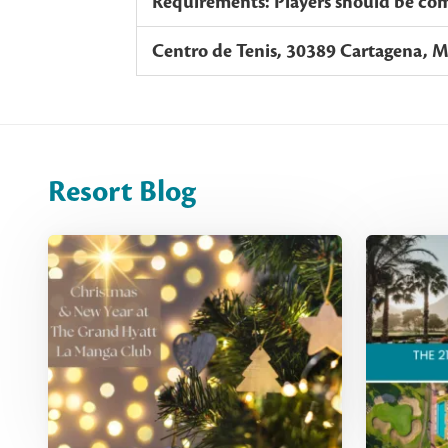
Requirements: Players should be comp
Centro de Tenis, 30389 Cartagena, M
Resort Blog