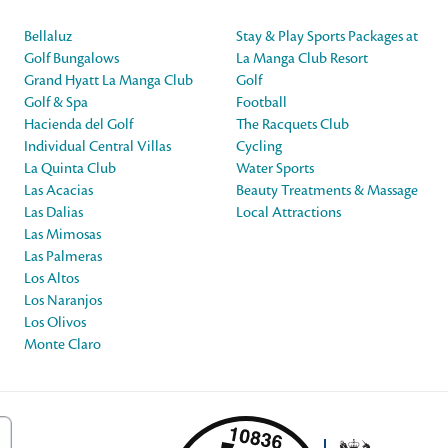
Bellaluz
Stay & Play Sports Packages at
Golf Bungalows
La Manga Club Resort
Grand Hyatt La Manga Club
Golf
Golf & Spa
Football
Hacienda del Golf
The Racquets Club
Individual Central Villas
Cycling
La Quinta Club
Water Sports
Las Acacias
Beauty Treatments & Massage
Las Dalias
Local Attractions
Las Mimosas
Las Palmeras
Los Altos
Los Naranjos
Los Olivos
Monte Claro