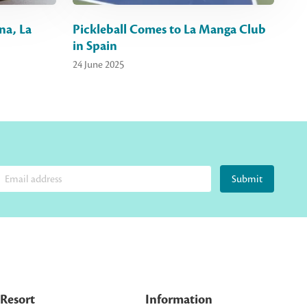
na, La
Pickleball Comes to La Manga Club
in Spain
24 June 2025
Submit
Resort
Information