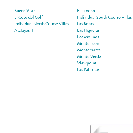
Buena Vista
El Rancho
El Coto del Golf
Individual South Course Villas
Individual North Course Villas
Las Brisas
Atalayas II
Las Higueras
Los Molinos
Monte Leon
Montemares
Monte Verde
Viewpoint
Las Palmitas