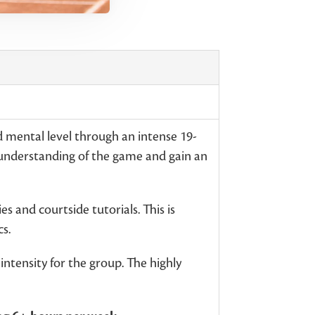
d mental level through an intense 19-
 understanding of the game and gain an
s and courtside tutorials. This is
s.
ntensity for the group. The highly