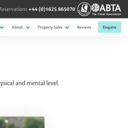
Reservations
+44 (0)1625 865070
About
Property Sales
Reviews
Enquire
sical and mental level.