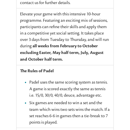
contact us for further details.
Elevate your game with this intensive 10-hour
programme. Featuring an exciting mix of sessions,
participants can refine their skills and apply them
in a competitive yet social setting. It takes place
over 3 days from Tuesday to Thursday, and will run
during
all weeks from February to October
excluding Easter, May half term, July, August
and October half term.
The Rules of Padel
Padel uses the same scoring system as tennis.
A game is scored exactly the same as tennis
i.e. 15/0, 30/0, 40/0, deuce, advantage etc.
Six games are needed to win a set and the
team which wins two sets wins the match. If a
set reaches 6-6 in games then a tie-break to 7
points is played.