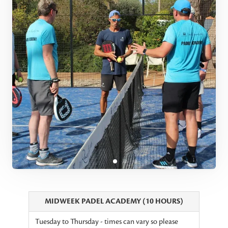
MIDWEEK PADEL ACADEMY (10 HOURS)
Tuesday to Thursday - times can vary so please