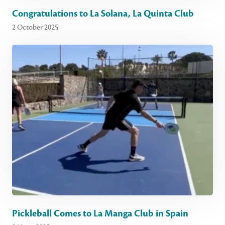
Congratulations to La Solana, La Quinta Club
2 October 2025
Pickleball Comes to La Manga Club in Spain