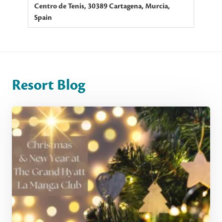
Centro de Tenis, 30389 Cartagena, Murcia,
Spain
Resort Blog