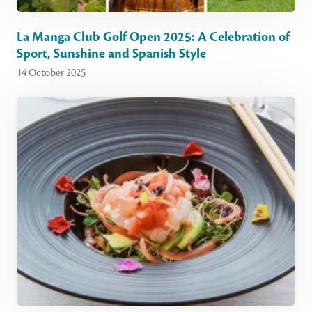
La Manga Club Golf Open 2025: A Celebration of
Sport, Sunshine and Spanish Style
14 October 2025