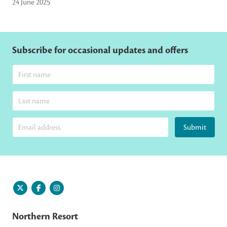
24 June 2025
Subscribe for occasional updates and offers
Submit
Northern Resort