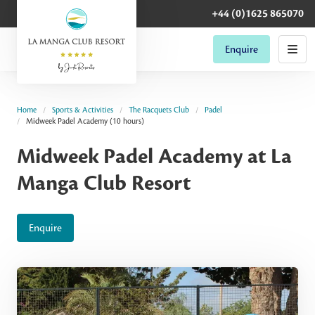
+44 (0)1625 865070
Enquire
Home
Sports & Activities
The Racquets Club
Padel
Midweek Padel Academy (10 hours)
Midweek Padel Academy at La
Manga Club Resort
Enquire