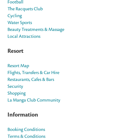
Football
The Racquets Club
Cycling
Water Sports
Beauty Treatments & Massage
Local Attractions
Resort
Resort Map
Flights, Transfers & Car Hire
Restaurants, Cafes & Bars
Security
Shopping
La Manga Club Community
Information
Booking Conditions
Terms & Conditions