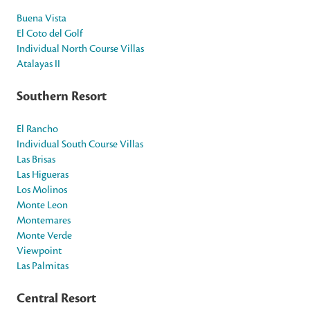
Buena Vista
El Coto del Golf
Individual North Course Villas
Atalayas II
Southern Resort
El Rancho
Individual South Course Villas
Las Brisas
Las Higueras
Los Molinos
Monte Leon
Montemares
Monte Verde
Viewpoint
Las Palmitas
Central Resort