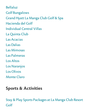
Bellaluz
Golf Bungalows
Grand Hyatt La Manga Club Golf & Spa
Hacienda del Golf
Individual Central Villas
La Quinta Club
Las Acacias
Las Dalias
Las Mimosas
Las Palmeras
Los Altos
Los Naranjos
Los Olivos
Monte Claro
Sports & Activities
Stay & Play Sports Packages at La Manga Club Resort
Golf