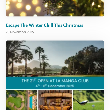
Escape The Winter Chill This Christmas
25 November 2025