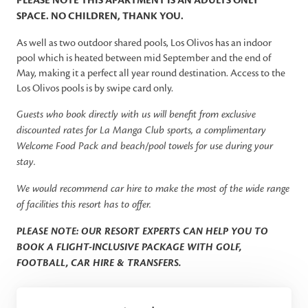
PLEASE NOTE THIS APARTMENT IS AN ADULTS ONLY
SPACE. NO CHILDREN, THANK YOU.
As well as two outdoor shared pools, Los Olivos has an indoor
pool which is heated between mid September and the end of
May, making it a perfect all year round destination. Access to the
Los Olivos pools is by swipe card only.
Guests who book directly with us will benefit from exclusive
discounted rates for La Manga Club sports, a complimentary
Welcome Food Pack and beach/pool towels for use during your
stay.
We would recommend car hire to make the most of the wide range
of facilities this resort has to offer.
PLEASE NOTE: OUR RESORT EXPERTS CAN HELP YOU TO
BOOK A FLIGHT-INCLUSIVE PACKAGE WITH GOLF,
FOOTBALL, CAR HIRE & TRANSFERS.