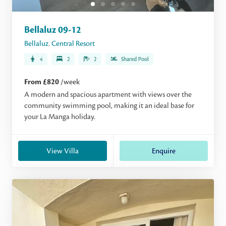
Bellaluz 09-12
Bellaluz
,
Central Resort
4
2
2
Shared Pool
From £820
/week
A modern and spacious apartment with views over the
community swimming pool, making it an ideal base for
your La Manga holiday.
View Villa
Enquire