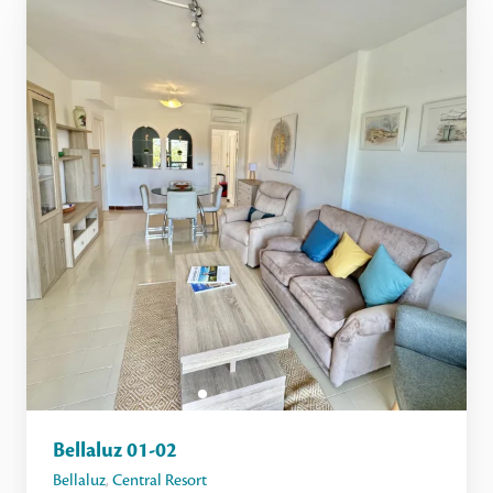
Bellaluz 01-02
Bellaluz
,
Central Resort