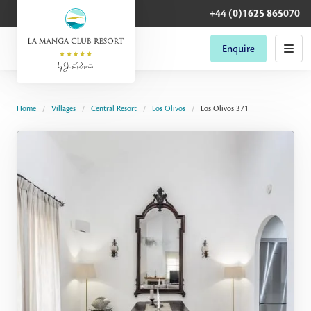
+44 (0)1625 865070
Enquire
Home
Villages
Central Resort
Los Olivos
Los Olivos 371