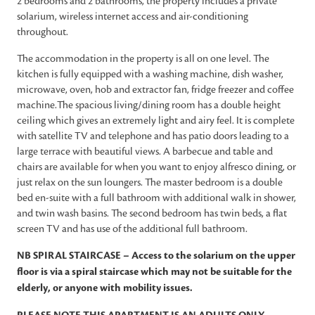
2 bedrooms and 2 bathrooms, the property includes a private
solarium, wireless internet access and air-conditioning
throughout.
The accommodation in the property is all on one level. The
kitchen is fully equipped with a washing machine, dish washer,
microwave, oven, hob and extractor fan, fridge freezer and coffee
machine.The spacious living/dining room has a double height
ceiling which gives an extremely light and airy feel. It is complete
with satellite TV and telephone and has patio doors leading to a
large terrace with beautiful views. A barbecue and table and
chairs are available for when you want to enjoy alfresco dining, or
just relax on the sun loungers. The master bedroom is a double
bed en-suite with a full bathroom with additional walk in shower,
and twin wash basins. The second bedroom has twin beds, a flat
screen TV and has use of the additional full bathroom.
NB SPIRAL STAIRCASE – Access to the solarium on the upper
floor is via a spiral staircase which may not be suitable for the
elderly, or anyone with mobility issues.