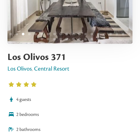
Los Olivos 371
Los Olivos
,
Central Resort
4 guests
2 bedrooms
2 bathrooms