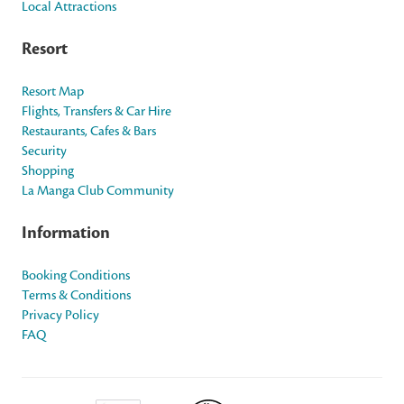
Local Attractions
Resort
Resort Map
Flights, Transfers & Car Hire
Restaurants, Cafes & Bars
Security
Shopping
La Manga Club Community
Information
Booking Conditions
Terms & Conditions
Privacy Policy
FAQ