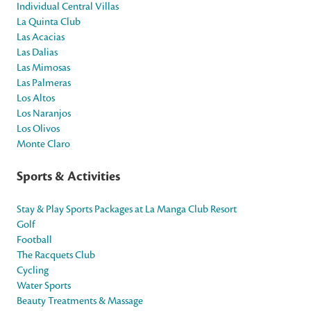
Individual Central Villas
La Quinta Club
Las Acacias
Las Dalias
Las Mimosas
Las Palmeras
Los Altos
Los Naranjos
Los Olivos
Monte Claro
Sports & Activities
Stay & Play Sports Packages at La Manga Club Resort
Golf
Football
The Racquets Club
Cycling
Water Sports
Beauty Treatments & Massage