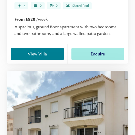
4
2
2
Shared Pool
From £820
/week
A spacious, ground floor apartment with two bedrooms
and two bathrooms, and a large walled patio garden.
View Villa
Enquire