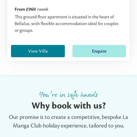
From £960
/week
This ground floor apartment is situated in the heart of
Bellaluz, with flexible accommodation ideal for couples
or groups.
View Villa
Enquire
You’re in safe hands
Why book with us?
Our promise is to create a competitive, bespoke La
Manga Club holiday experience, tailored to you.