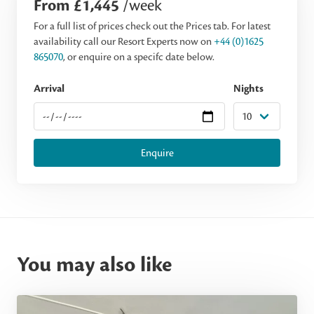
From £1,445
/week
For a full list of prices check out the Prices tab. For latest
availability call our Resort Experts now on
+44 (0)1625
865070
, or enquire on a specifc date below.
Arrival
Nights
Enquire
You may also like