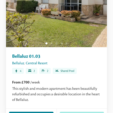
Bellaluz 01.03
Bellaluz
,
Central Resort
4
2
2
Shared Pool
From £700
/week
This stylish and modern apartment has been beautifully
refurbished and occupies a desirable location in the heart
of Bellaluz.