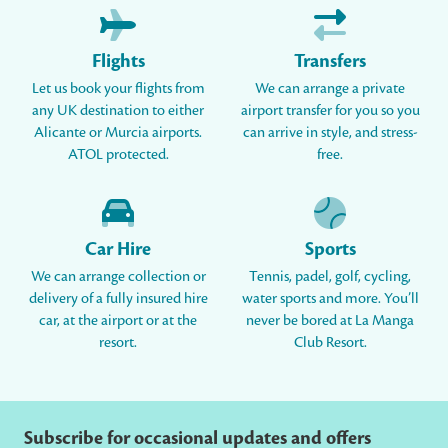
Flights
Transfers
Let us book your flights from
We can arrange a private
any UK destination to either
airport transfer for you so you
Alicante or Murcia airports.
can arrive in style, and stress-
ATOL protected.
free.
Car Hire
Sports
We can arrange collection or
Tennis, padel, golf, cycling,
delivery of a fully insured hire
water sports and more. You’ll
car, at the airport or at the
never be bored at La Manga
resort.
Club Resort.
Subscribe for occasional updates and offers