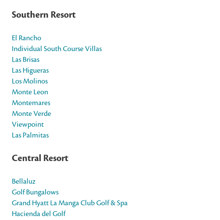
Southern Resort
El Rancho
Individual South Course Villas
Las Brisas
Las Higueras
Los Molinos
Monte Leon
Montemares
Monte Verde
Viewpoint
Las Palmitas
Central Resort
Bellaluz
Golf Bungalows
Grand Hyatt La Manga Club Golf & Spa
Hacienda del Golf