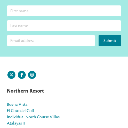
Submit
Northern Resort
Buena Vista
El Coto del Golf
Individual North Course Villas
Atalayas II