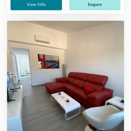
View Villa
Enquire