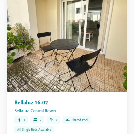
Bellaluz 16-02
Bellaluz
,
Central Resort
4
2
2
Shared Pool
All Single Beds Available