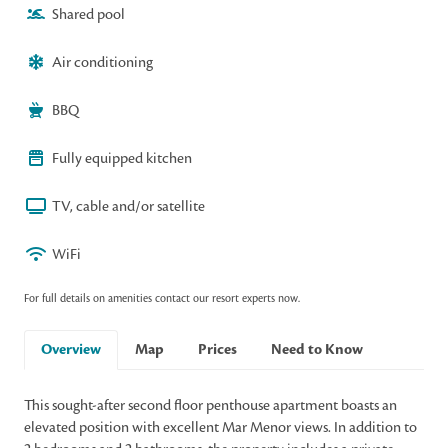
Shared pool
Air conditioning
BBQ
Fully equipped kitchen
TV, cable and/or satellite
WiFi
For full details on amenities contact our resort experts now.
Overview
Map
Prices
Need to Know
This sought-after second floor penthouse apartment boasts an
elevated position with excellent Mar Menor views. In addition to