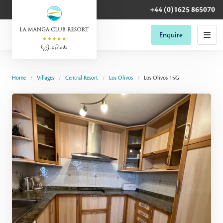
+44 (0)1625 865070
Enquire
Home
Villages
Central Resort
Los Olivos
Los Olivos 15G