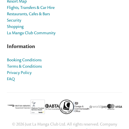
Resort Map
Flights, Transfers & Car Hire
Restaurants, Cafes & Bars
Security
Shopping
La Manga Club Community
Information
Booking Conditions
Terms & Conditions
Privacy Policy
FAQ
© 2026 Just La Manga Club Ltd. All rights reserved. Company