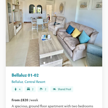
Bellaluz 01-02
Bellaluz
,
Central Resort
4
2
2
Shared Pool
From £820
/week
A spacious, ground floor apartment with two bedrooms