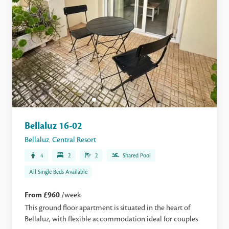
Bellaluz 16-02
Bellaluz
,
Central Resort
4
2
2
Shared Pool
All Single Beds Available
From £960
/week
This ground floor apartment is situated in the heart of
Bellaluz, with flexible accommodation ideal for couples