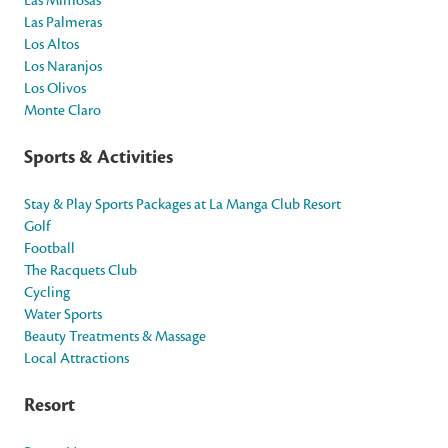
Las Mimosas
Las Palmeras
Los Altos
Los Naranjos
Los Olivos
Monte Claro
Sports & Activities
Stay & Play Sports Packages at La Manga Club Resort
Golf
Football
The Racquets Club
Cycling
Water Sports
Beauty Treatments & Massage
Local Attractions
Resort