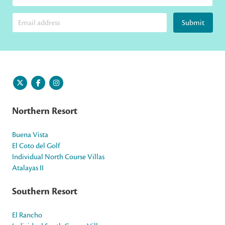
Submit
Northern Resort
Buena Vista
El Coto del Golf
Individual North Course Villas
Atalayas II
Southern Resort
El Rancho