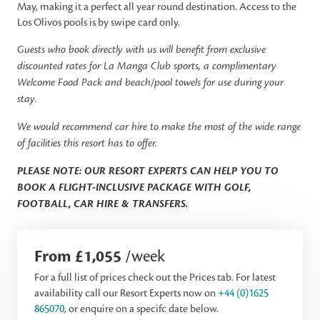
May, making it a perfect all year round destination. Access to the
Los Olivos pools is by swipe card only.
Guests who book directly with us will benefit from exclusive
discounted rates for La Manga Club sports, a complimentary
Welcome Food Pack and beach/pool towels for use during your
stay.
We would recommend car hire to make the most of the wide range
of facilities this resort has to offer.
PLEASE NOTE: OUR RESORT EXPERTS CAN HELP YOU TO
BOOK A FLIGHT-INCLUSIVE PACKAGE WITH GOLF,
FOOTBALL, CAR HIRE & TRANSFERS.
From £1,055
/week
For a full list of prices check out the Prices tab. For latest
availability call our Resort Experts now on
+44 (0)1625
865070
, or enquire on a specifc date below.