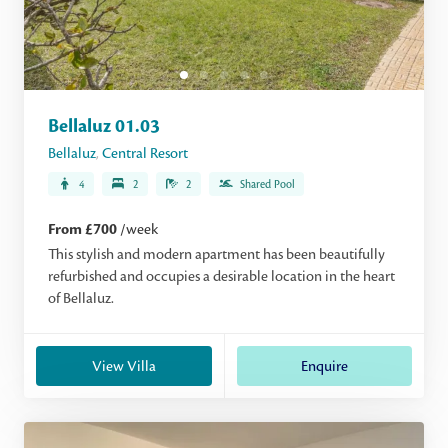
Bellaluz 01.03
Bellaluz
,
Central Resort
4
2
2
Shared Pool
From £700
/week
This stylish and modern apartment has been beautifully
refurbished and occupies a desirable location in the heart
of Bellaluz.
View Villa
Enquire