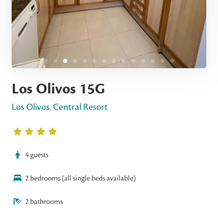
Los Olivos 15G
Los Olivos
,
Central Resort
4 guests
2 bedrooms (all single beds available)
2 bathrooms