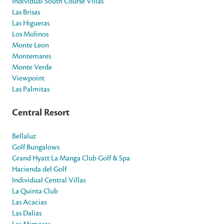
Individual South Course Villas
Las Brisas
Las Higueras
Los Molinos
Monte Leon
Montemares
Monte Verde
Viewpoint
Las Palmitas
Central Resort
Bellaluz
Golf Bungalows
Grand Hyatt La Manga Club Golf & Spa
Hacienda del Golf
Individual Central Villas
La Quinta Club
Las Acacias
Las Dalias