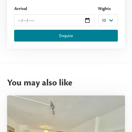
Arrival
Nights
Enquire
You may also like