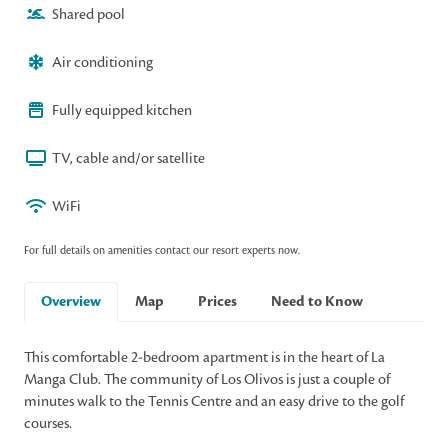
Shared pool
Air conditioning
Fully equipped kitchen
TV, cable and/or satellite
WiFi
For full details on amenities contact our resort experts now.
Overview
Map
Prices
Need to Know
This comfortable 2-bedroom apartment is in the heart of La
Manga Club. The community of Los Olivos is just a couple of
minutes walk to the Tennis Centre and an easy drive to the golf
courses.