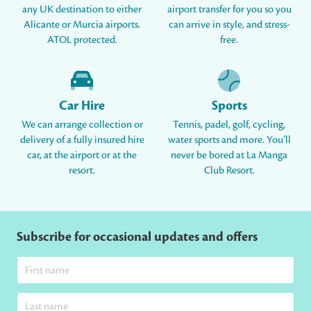
any UK destination to either
airport transfer for you so you
Alicante or Murcia airports.
can arrive in style, and stress-
ATOL protected.
free.
Car Hire
Sports
We can arrange collection or
Tennis, padel, golf, cycling,
delivery of a fully insured hire
water sports and more. You’ll
car, at the airport or at the
never be bored at La Manga
resort.
Club Resort.
Subscribe for occasional updates and offers