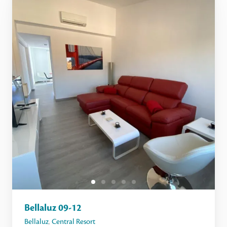
Bellaluz 09-12
Bellaluz
,
Central Resort