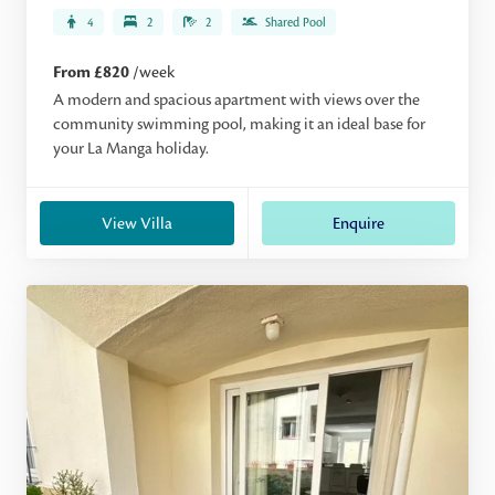
4
2
2
Shared Pool
From £820
/week
A modern and spacious apartment with views over the
community swimming pool, making it an ideal base for
your La Manga holiday.
View Villa
Enquire