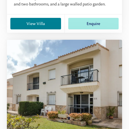
and two bathrooms, and a large walled patio garden.
View Villa
Enquire