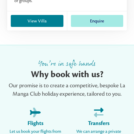
or groups.
View Villa
Enquire
You’re in safe hands
Why book with us?
Our promise is to create a competitive, bespoke La
Manga Club holiday experience, tailored to you.
Flights
Transfers
Let us book your flights from
We can arrange a private