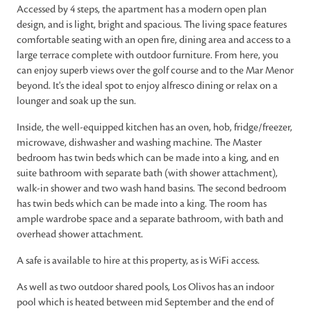
Accessed by 4 steps, the apartment has a modern open plan
design, and is light, bright and spacious. The living space features
comfortable seating with an open fire, dining area and access to a
large terrace complete with outdoor furniture. From here, you
can enjoy superb views over the golf course and to the Mar Menor
beyond. It's the ideal spot to enjoy alfresco dining or relax on a
lounger and soak up the sun.
Inside, the well-equipped kitchen has an oven, hob, fridge/freezer,
microwave, dishwasher and washing machine. The Master
bedroom has twin beds which can be made into a king, and en
suite bathroom with separate bath (with shower attachment),
walk-in shower and two wash hand basins. The second bedroom
has twin beds which can be made into a king. The room has
ample wardrobe space and a separate bathroom, with bath and
overhead shower attachment.
A safe is available to hire at this property, as is WiFi access.
As well as two outdoor shared pools, Los Olivos has an indoor
pool which is heated between mid September and the end of