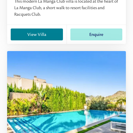
This modern La Manga Club villa is located at the heart of
La Manga Club, a short walk to resort facilities and
Racquets Club.
View Villa
Enquire