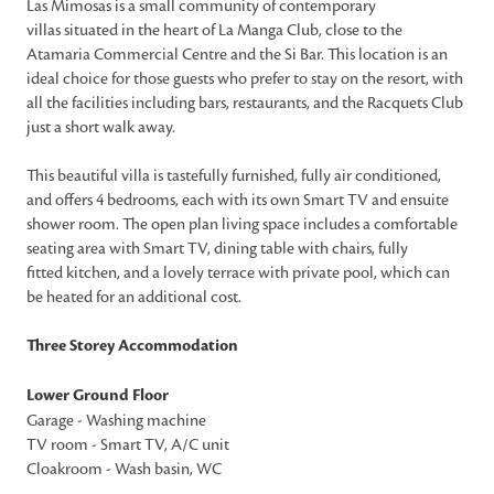
Las Mimosas is a small community of contemporary
villas situated in the heart of La Manga Club, close to the
Atamaria Commercial Centre and the Si Bar. This location is an
ideal choice for those guests who prefer to stay on the resort, with
all the facilities including bars, restaurants, and the Racquets Club
just a short walk away.
This beautiful villa is tastefully furnished, fully air conditioned,
and offers 4 bedrooms, each with its own Smart TV and ensuite
shower room. The open plan living space includes a comfortable
seating area with Smart TV, dining table with chairs, fully
fitted kitchen, and a lovely terrace with private pool, which can
be heated for an additional cost.
Three Storey Accommodation
Lower Ground Floor
Garage - Washing machine
TV room - Smart TV, A/C unit
Cloakroom - Wash basin, WC