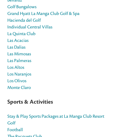
Bellaluz
Golf Bungalows
Grand Hyatt La Manga Club Golf & Spa
Hacienda del Golf
Individual Central Villas
La Quinta Club
Las Acacias
Las Dalias
Las Mimosas
Las Palmeras
Los Altos
Los Naranjos
Los Olivos
Monte Claro
Sports & Activities
Stay & Play Sports Packages at La Manga Club Resort
Golf
Football
The Racquets Club