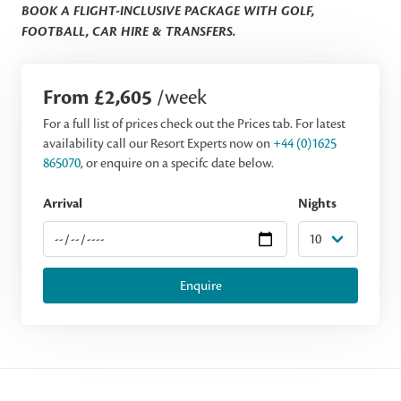
BOOK A FLIGHT-INCLUSIVE PACKAGE WITH GOLF,
FOOTBALL, CAR HIRE & TRANSFERS.
From £2,605
/week
For a full list of prices check out the Prices tab. For latest
availability call our Resort Experts now on
+44 (0)1625
865070
, or enquire on a specifc date below.
Arrival
Nights
Enquire