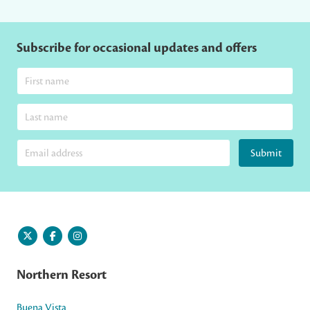
Subscribe for occasional updates and offers
Submit
Northern Resort
Buena Vista