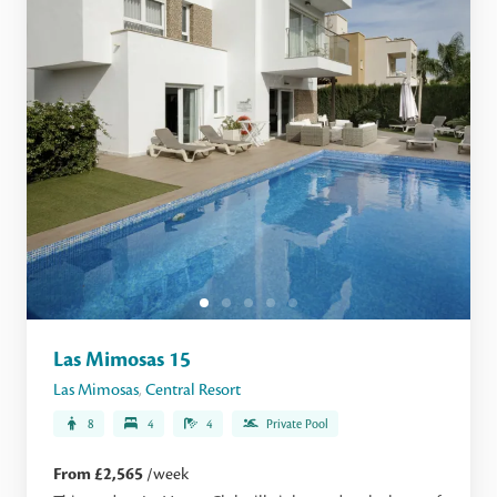
Las Mimosas 15
Las Mimosas
,
Central Resort
8
4
4
Private Pool
From £2,565
/week