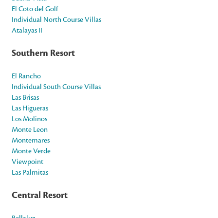
El Coto del Golf
Individual North Course Villas
Atalayas II
Southern Resort
El Rancho
Individual South Course Villas
Las Brisas
Las Higueras
Los Molinos
Monte Leon
Montemares
Monte Verde
Viewpoint
Las Palmitas
Central Resort