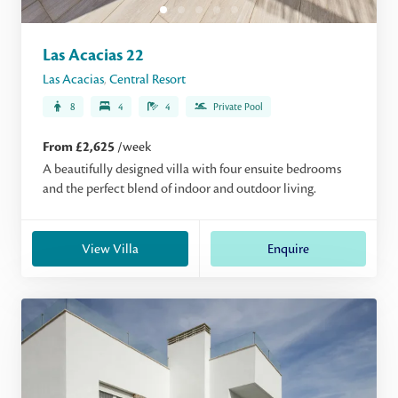
Las Acacias 22
Las Acacias
,
Central Resort
8
4
4
Private Pool
From £2,625
/week
A beautifully designed villa with four ensuite bedrooms
and the perfect blend of indoor and outdoor living.
View Villa
Enquire