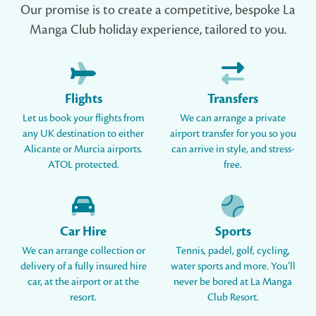
Our promise is to create a competitive, bespoke La
Manga Club holiday experience, tailored to you.
Flights
Transfers
Let us book your flights from
We can arrange a private
any UK destination to either
airport transfer for you so you
Alicante or Murcia airports.
can arrive in style, and stress-
ATOL protected.
free.
Car Hire
Sports
We can arrange collection or
Tennis, padel, golf, cycling,
delivery of a fully insured hire
water sports and more. You’ll
car, at the airport or at the
never be bored at La Manga
resort.
Club Resort.