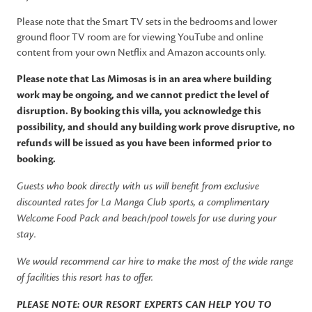
Please note that the Smart TV sets in the bedrooms and lower
ground floor TV room are for viewing YouTube and online
content from your own Netflix and Amazon accounts only.
Please note that Las Mimosas is in an area where building
work may be ongoing, and we cannot predict the level of
disruption. By booking this villa, you acknowledge this
possibility, and should any building work prove disruptive, no
refunds will be issued as you have been informed prior to
booking.
Guests who book directly with us will benefit from exclusive
discounted rates for La Manga Club sports, a complimentary
Welcome Food Pack and beach/pool towels for use during your
stay.
We would recommend car hire to make the most of the wide range
of facilities this resort has to offer.
PLEASE NOTE: OUR RESORT EXPERTS CAN HELP YOU TO