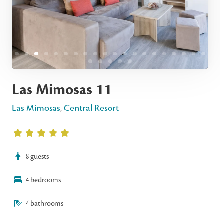
Las Mimosas 11
Las Mimosas
,
Central Resort
8 guests
4 bedrooms
4 bathrooms