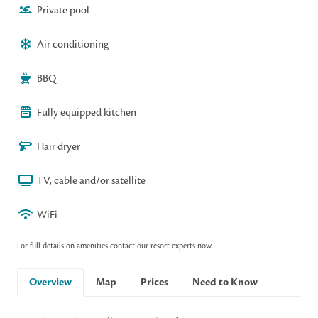
Private pool
Air conditioning
BBQ
Fully equipped kitchen
Hair dryer
TV, cable and/or satellite
WiFi
For full details on amenities contact our resort experts now.
Overview
Map
Prices
Need to Know