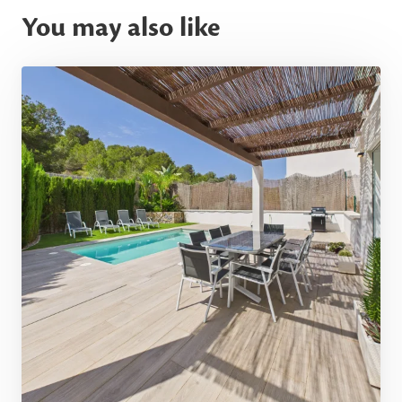
You may also like