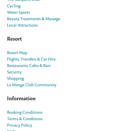
Cycling
Water Sports
Beauty Treatments & Massage
Local Attractions
Resort
Resort Map
Flights, Transfers & Car Hire
Restaurants, Cafes & Bars
Security
Shopping
La Manga Club Community
Information
Booking Conditions
Terms & Conditions
Privacy Policy