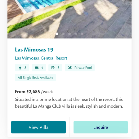
Las Mimosas 19
Las Mimosas
,
Central Resort
8
4
3
Private Pool
All Single Beds Available
From £2,685
/week
Situated in a prime location at the heart of the resort, this
beautiful La Manga Club villa is sleek, stylish and modern.
View Villa
Enquire