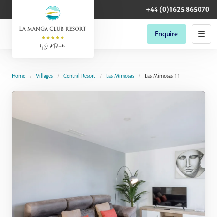
+44 (0)1625 865070
Enquire
Home
Villages
Central Resort
Las Mimosas
Las Mimosas 11