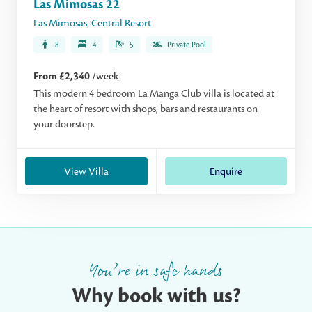
Las Mimosas 22
Las Mimosas
,
Central Resort
8
4
5
Private Pool
From £2,340
/week
This modern 4 bedroom La Manga Club villa is located at
the heart of resort with shops, bars and restaurants on
your doorstep.
View Villa
Enquire
You’re in safe hands
Why book with us?