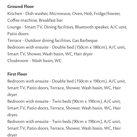
Ground Floor
Kitchen - Dish washer, Microwave, Oven, Hob, Fridge/freezer,
Coffee machine, Breakfast bar
Lounge - Smart TV, Dining facilities, Bluetooth speaker, A/C unit,
Patio doors
Terrace - Outdoor dining facilities, Gas Barbeque
Bedroom with ensuite - Double bed (150cm x 180cm), A/C unit,
Smart TV, Shower, Wash basin, WC, Hair dryer
Cloakroom - Wash basin, WC
First Floor
Bedroom with ensuite - Double bed (150cm x 190cm), A/C unit,
Smart TV, Patio doors, Terrace, Shower, Wash basin, WC, Hair
dryer
Bedroom with ensuite - Twin beds (90cm x 190cm), A/C unit,
Smart TV, Patio doors, Terrace, Shower, Wash basin, WC, Hair
dryer,
Bedroom with ensuite - Twin beds (90cm x 190cm), A/C unit,
Smart TV, Patio doors, Terrace, Shower, Wash basin, WC, Hair
dryer