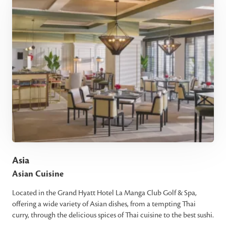
Asia
Asian Cuisine
Located in the Grand Hyatt Hotel La Manga Club Golf & Spa,
offering a wide variety of Asian dishes, from a tempting Thai
curry, through the delicious spices of Thai cuisine to the best sushi.