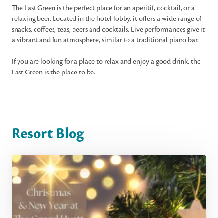
The Last Green is the perfect place for an aperitif, cocktail, or a
relaxing beer. Located in the hotel lobby, it offers a wide range of
snacks, coffees, teas, beers and cocktails. Live performances give it
a vibrant and fun atmosphere, similar to a traditional piano bar.
If you are looking for a place to relax and enjoy a good drink, the
Last Green is the place to be.
Resort Blog