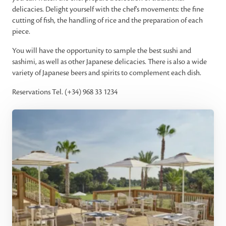
delicacies. Delight yourself with the chef's movements: the fine
cutting of fish, the handling of rice and the preparation of each
piece.
You will have the opportunity to sample the best sushi and
sashimi, as well as other Japanese delicacies. There is also a wide
variety of Japanese beers and spirits to complement each dish.
Reservations Tel. (+34) 968 33 1234