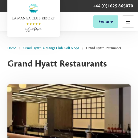
+44 (0)1625 865070
Enquire
Home
Grand Hyatt La Manga Club Golf & Spa
Grand Hyatt Restaurants
Grand Hyatt Restaurants