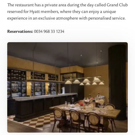
The restaurant has a private area during the day called Grand Club
reserved for Hyatt members, where they can enjoy a unique
experience in an exclusive atmosphere with personalised service.
Reservations:
0034 968 33 1234