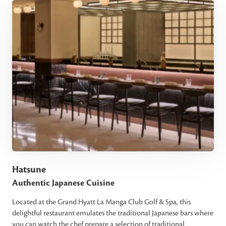
Hatsune
Authentic Japanese Cuisine
Located at the Grand Hyatt La Manga Club Golf & Spa, this
delightful restaurant emulates the traditional Japanese bars where
you can watch the chef prepare a selection of traditional