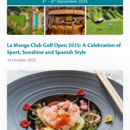
La Manga Club Golf Open 2025: A Celebration of
Sport, Sunshine and Spanish Style
14 October 2025