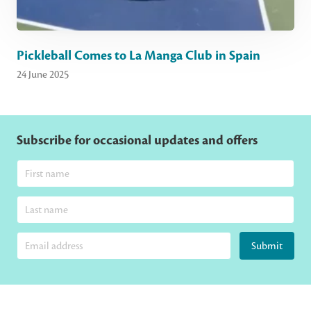
Pickleball Comes to La Manga Club in Spain
24 June 2025
Subscribe for occasional updates and offers
Submit