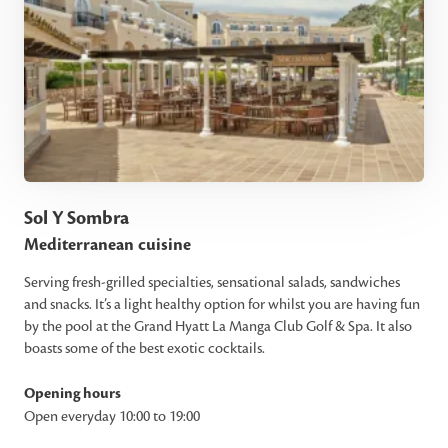
Sol Y Sombra
Mediterranean cuisine
Serving fresh-grilled specialties, sensational salads, sandwiches
and snacks. It’s a light healthy option for whilst you are having fun
by the pool at the Grand Hyatt La Manga Club Golf & Spa. It also
boasts some of the best exotic cocktails.
Opening hours
Open everyday 10:00 to 19:00