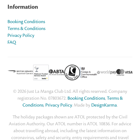
Information
Booking Conditions
Terms & Conditions
Privacy Policy
FAQ
© 2026 Just La Manga Club Ltd. All rights reserved. Company
registration No. 07803672.
Booking Conditions
,
Terms &
Conditions
,
Privacy Policy
. Made by
DesignKarma
.
The holiday packages shown are ATOL protected by the Civil
Aviation Authority. Our ATOL number is ATOL 10836. For advice
about travelling abroad, including the latest information on
coronavirus, safety and security, entry requirements and travel