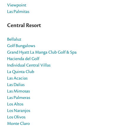
Viewpoint
Las Palmitas
Central Resort
Bellaluz
Golf Bungalows
Grand Hyatt La Manga Club Golf & Spa
Hacienda del Golf
Individual Central Villas
La Quinta Club
Las Acacias
Las Dalias
Las Mimosas
Las Palmeras
Los Altos
Los Naranjos
Los Olivos
Monte Claro