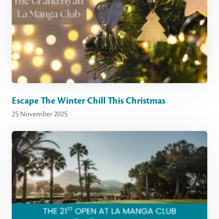
Escape The Winter Chill This Christmas
25 November 2025