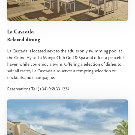
La Cascada
Relaxed dining
La Cascada is located next to the adults only swimming pool at
the Grand Hyatt La Manga Club Golf & Spa and offers a peaceful
haven while you enjoy a swim. Offering a selection of dishes to
suit all tastes, La Cascada also serves a tempting selection of
cocktails and champagne.
Reservations Tel (+34) 968 33 1234