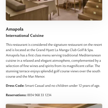
Amapola
International Cuisine
This restaurant is considered the signature restaurant on the resort
and is located at the Grand Hyatt La Manga Club Golf & Spa.
Amapola has a first class menu serving traditional Mediterranean
cuisine in a relaxed and elegant atmosphere, complemented by a
selection of fine wines and spirits from its magnificent cellar. The
stunning terrace enjoys splendid golf course views over the south
course and the Mar Menor.
Dress Code:
Smart Casual and no children under 12 years of age.
Reservations:
0034 968 33 1234