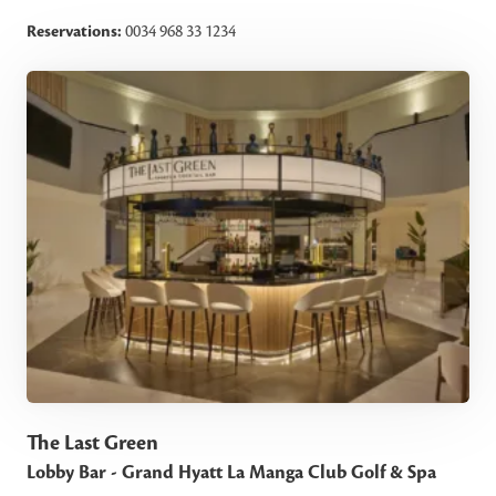
Reservations:
0034 968 33 1234
The Last Green
Lobby Bar - Grand Hyatt La Manga Club Golf & Spa