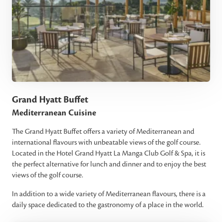
Grand Hyatt Buffet
Mediterranean Cuisine
The Grand Hyatt Buffet offers a variety of Mediterranean and
international flavours with unbeatable views of the golf course.
Located in the Hotel Grand Hyatt La Manga Club Golf & Spa, it is
the perfect alternative for lunch and dinner and to enjoy the best
views of the golf course.
In addition to a wide variety of Mediterranean flavours, there is a
daily space dedicated to the gastronomy of a place in the world.