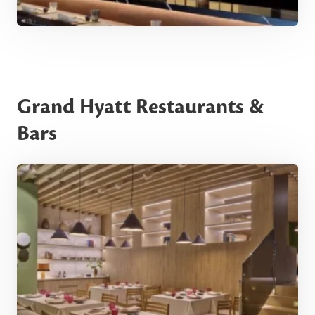
Grand Hyatt Restaurants &
Bars