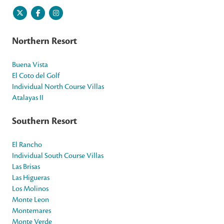
Northern Resort
Buena Vista
El Coto del Golf
Individual North Course Villas
Atalayas II
Southern Resort
El Rancho
Individual South Course Villas
Las Brisas
Las Higueras
Los Molinos
Monte Leon
Montemares
Monte Verde