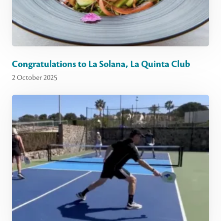
Congratulations to La Solana, La Quinta Club
2 October 2025