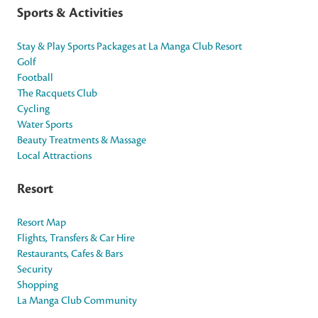
Sports & Activities
Stay & Play Sports Packages at La Manga Club Resort
Golf
Football
The Racquets Club
Cycling
Water Sports
Beauty Treatments & Massage
Local Attractions
Resort
Resort Map
Flights, Transfers & Car Hire
Restaurants, Cafes & Bars
Security
Shopping
La Manga Club Community