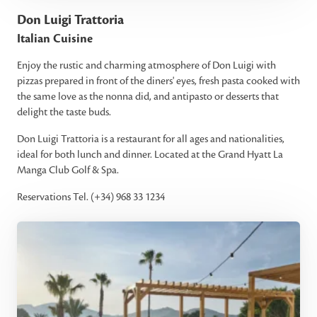
Don Luigi Trattoria
Italian Cuisine
Enjoy the rustic and charming atmosphere of Don Luigi with
pizzas prepared in front of the diners' eyes, fresh pasta cooked with
the same love as the nonna did, and antipasto or desserts that
delight the taste buds.
Don Luigi Trattoria is a restaurant for all ages and nationalities,
ideal for both lunch and dinner. Located at the Grand Hyatt La
Manga Club Golf & Spa.
Reservations Tel. (+34) 968 33 1234