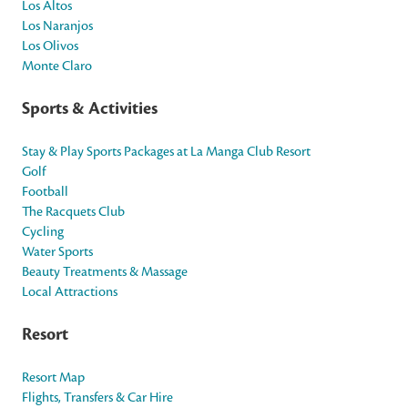
Los Altos
Los Naranjos
Los Olivos
Monte Claro
Sports & Activities
Stay & Play Sports Packages at La Manga Club Resort
Golf
Football
The Racquets Club
Cycling
Water Sports
Beauty Treatments & Massage
Local Attractions
Resort
Resort Map
Flights, Transfers & Car Hire