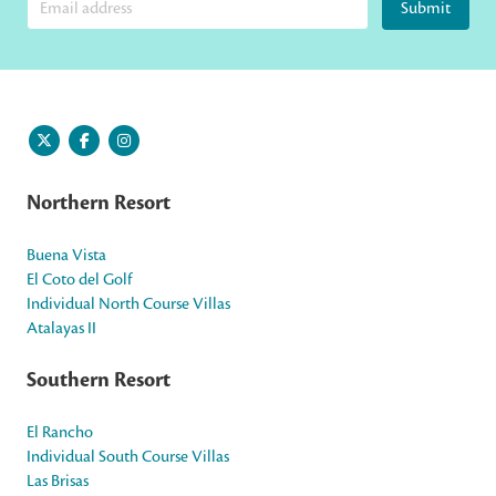
Submit
Northern Resort
Buena Vista
El Coto del Golf
Individual North Course Villas
Atalayas II
Southern Resort
El Rancho
Individual South Course Villas
Las Brisas