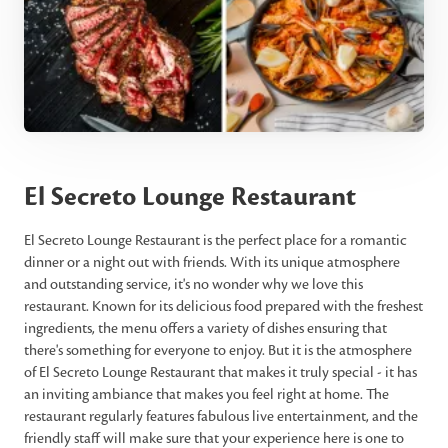
El Secreto Lounge Restaurant
El Secreto Lounge Restaurant is the perfect place for a romantic
dinner or a night out with friends. With its unique atmosphere
and outstanding service, it's no wonder why we love this
restaurant. Known for its delicious food prepared with the freshest
ingredients, the menu offers a variety of dishes ensuring that
there's something for everyone to enjoy. But it is the atmosphere
of El Secreto Lounge Restaurant that makes it truly special - it has
an inviting ambiance that makes you feel right at home. The
restaurant regularly features fabulous live entertainment, and the
friendly staff will make sure that your experience here is one to