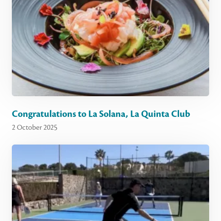
Congratulations to La Solana, La Quinta Club
2 October 2025