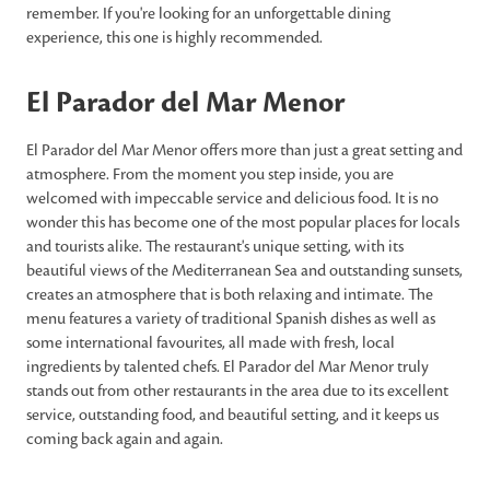
remember. If you're looking for an unforgettable dining
experience, this one is highly recommended.
El Parador del Mar Menor
El Parador del Mar Menor offers more than just a great setting and
atmosphere. From the moment you step inside, you are
welcomed with impeccable service and delicious food. It is no
wonder this has become one of the most popular places for locals
and tourists alike. The restaurant's unique setting, with its
beautiful views of the Mediterranean Sea and outstanding sunsets,
creates an atmosphere that is both relaxing and intimate. The
menu features a variety of traditional Spanish dishes as well as
some international favourites, all made with fresh, local
ingredients by talented chefs. El Parador del Mar Menor truly
stands out from other restaurants in the area due to its excellent
service, outstanding food, and beautiful setting, and it keeps us
coming back again and again.