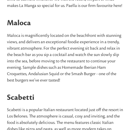
makes La Manga so special for us. Paella is our firm favourite here!
Maloca
Maloca is magnificently located on the beachfront with stunning
views, and delivers an exceptional foodie experience in a trendy,
vibrant atmosphere. For the perfect evening sit back and relax in
the beach bar as you sip a cocktail and watch the sun slowly slip
into the sea, before moving to the restaurant to continue your
evening. Sample dishes such as Homemade Iberian Ham
Croquettes, Andalusian Squid or the Smash Burger - one of the
best burgers we’ve ever tasted!
Scabetti
Scabetti is a popular Italian restaurant located just off the resort in
Los Belones. The atmosphere is casual, cosy and inviting, and the
food is absolutely delicious. The menu features classic Italian
dishes like pizza and pasta, as well as more modern takes on