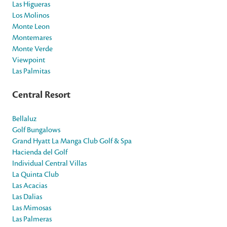
Las Higueras
Los Molinos
Monte Leon
Montemares
Monte Verde
Viewpoint
Las Palmitas
Central Resort
Bellaluz
Golf Bungalows
Grand Hyatt La Manga Club Golf & Spa
Hacienda del Golf
Individual Central Villas
La Quinta Club
Las Acacias
Las Dalias
Las Mimosas
Las Palmeras