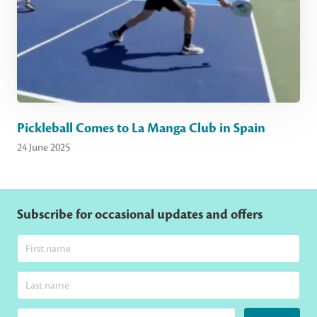
Pickleball Comes to La Manga Club in Spain
24 June 2025
Subscribe for occasional updates and offers