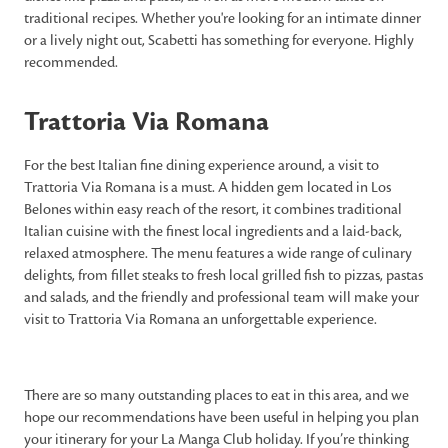
traditional recipes. Whether you're looking for an intimate dinner
or a lively night out, Scabetti has something for everyone. Highly
recommended.
Trattoria Via Romana
For the best Italian fine dining experience around, a visit to
Trattoria Via Romana is a must. A hidden gem located in Los
Belones within easy reach of the resort, it combines traditional
Italian cuisine with the finest local ingredients and a laid-back,
relaxed atmosphere. The menu features a wide range of culinary
delights, from fillet steaks to fresh local grilled fish to pizzas, pastas
and salads, and the friendly and professional team will make your
visit to Trattoria Via Romana an unforgettable experience.
There are so many outstanding places to eat in this area, and we
hope our recommendations have been useful in helping you plan
your itinerary for your La Manga Club holiday. If you’re thinking