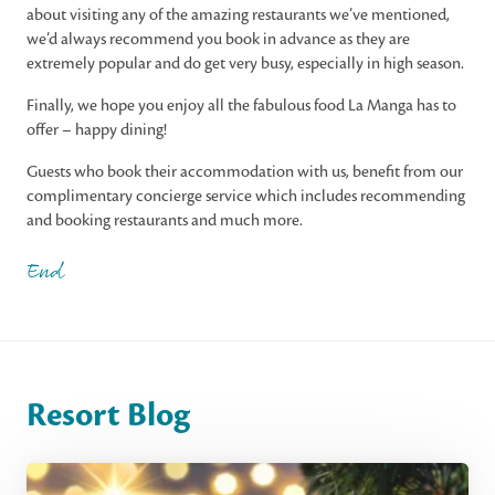
about visiting any of the amazing restaurants we’ve mentioned,
we’d always recommend you book in advance as they are
extremely popular and do get very busy, especially in high season.
Finally, we hope you enjoy all the fabulous food La Manga has to
offer – happy dining!
Guests who book their accommodation with us, benefit from our
complimentary concierge service which includes recommending
and booking restaurants and much more.
End
Resort Blog