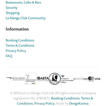
Restaurants, Cafes & Bars
Security
Shopping
La Manga Club Community
Information
Booking Conditions
Terms & Conditions
Privacy Policy
FAQ
© 2026 Just La Manga Club Ltd. All rights reserved. Company
registration No. 07803672.
Booking Conditions
,
Terms &
Conditions
,
Privacy Policy
. Made by
DesignKarma
.