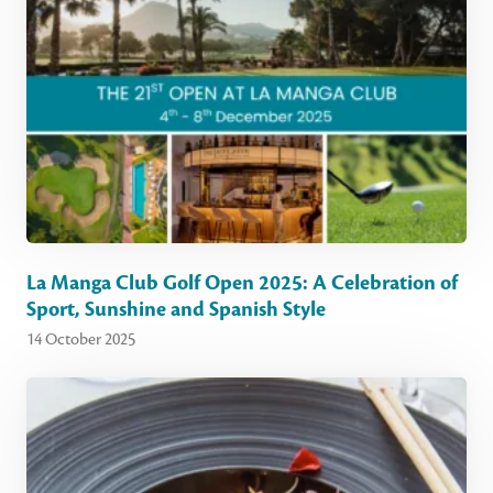
La Manga Club Golf Open 2025: A Celebration of
Sport, Sunshine and Spanish Style
14 October 2025