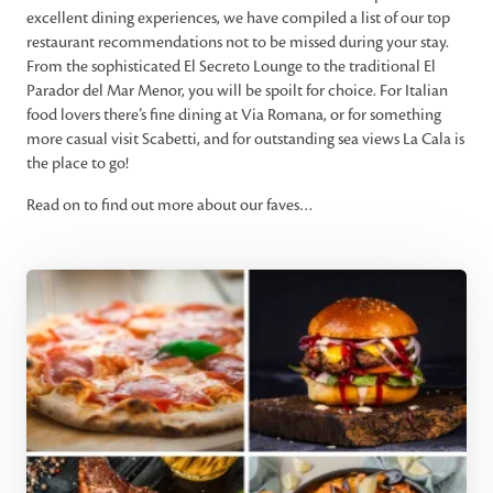
excellent dining experiences, we have compiled a list of our top
restaurant recommendations not to be missed during your stay.
From the sophisticated El Secreto Lounge to the traditional El
Parador del Mar Menor, you will be spoilt for choice. For Italian
food lovers there’s fine dining at Via Romana, or for something
more casual visit Scabetti, and for outstanding sea views La Cala is
the place to go!
Read on to find out more about our faves…