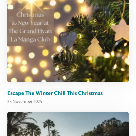
Escape The Winter Chill This Christmas
25 November 2025