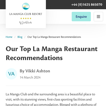
+44 (0)1625 865070
Enquire
Home
Blog
Our Top La Manga Restaurant Recommendations
Our Top La Manga Restaurant
Recommendations
By Vikki Ashton
VA
14 March 2024
La Manga Club and the surrounding area is a beautiful place to
visit, with its stunning views, first-class sporting facilities and
luxurious choice of accommodation. Blessed with a plethora of