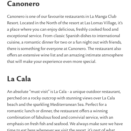
Canonero
Canonero is one of our favourite restaurants in La Manga Club
Resort. Located in the North of the resort at Las Lomas Village, it's
a place where you can enjoy delicious, freshly cooked food and
exceptional service. From classic Spanish dishes to international
cuisine, a romantic dinner for two or a fun night out with friends,
there is something for everyone at Canonero. The restaurant also
offers an extensive wine list and an amazing intimate atmosphere
that will make your experience even more special.
La Cala
An absolute “must visit” is La Cala - a unique outdoor restaurant,
perched on a rocky outcrop with stunning views over La Cala
beach and the sparkling Mediterranean Sea. Perfect for a
romantic lunch or dinner, the restaurant offers a winning
combination of fabulous food and convivial service, with an
emphasis on fresh fish and seafood. We always make sure we have
time to eat here whenever we visit the resort, it’s part of what