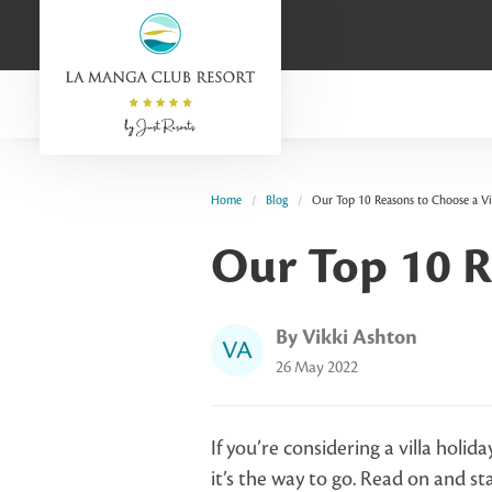
Home
Blog
Our Top 10 Reasons to Choose a Vi
Our Top 10 R
By Vikki Ashton
VA
26 May 2022
If you’re considering a villa holida
it’s the way to go. Read on and st