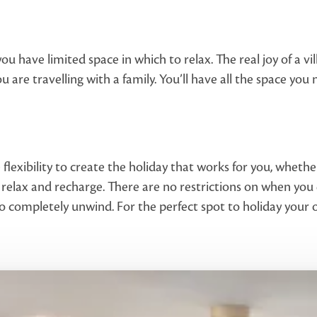
you have limited space in which to relax. The real joy of a v
you are travelling with a family. You’ll have all the space you
 flexibility to create the holiday that works for you, whethe
 relax and recharge. There are no restrictions on when yo
y to completely unwind. For the perfect spot to holiday you