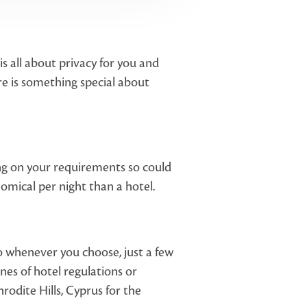
s all about privacy for you and
here is something special about
ding on your requirements so could
omical per night than a hotel.
to whenever you choose, just a few
nes of hotel regulations or
rodite Hills, Cyprus for the