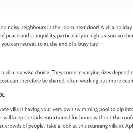
no noisy neighbours in the room next door! A villa holiday i
ce of peace and tranquillity, particularly in high season, so t
 you can retreat to at the end of a busy day.
y, a villa is a wise choice. They come in varying sizes depen
 cost can therefore be shared, often working out more econ
OL
vate villa is having your very own swimming pool to dip in
It will keep the kids entertained for hours without the confi
crowds of people. Take a look at this stunning villa at Aph