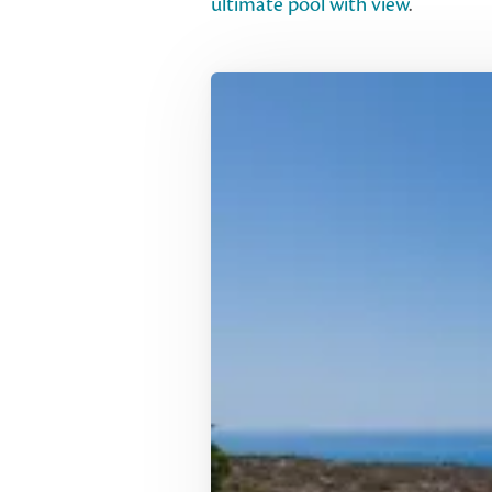
ultimate pool with view
.