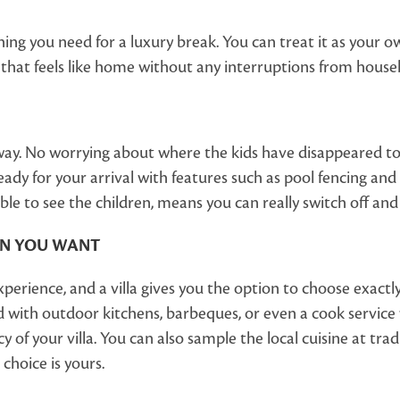
hing you need for a luxury break. You can treat it as your own
 that feels like home without any interruptions from house
taway. No worrying about where the kids have disappeared to
ady for your arrival with features such as pool fencing and s
le to see the children, means you can really switch off and 
EN YOU WANT
 experience, and a villa gives you the option to choose exa
 with outdoor kitchens, barbeques, or even a cook service w
cy of your villa. You can also sample the local cuisine at tr
choice is yours.