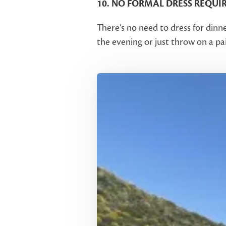
10. NO FORMAL DRESS REQUI
There’s no need to dress for dinn
the evening or just throw on a pai