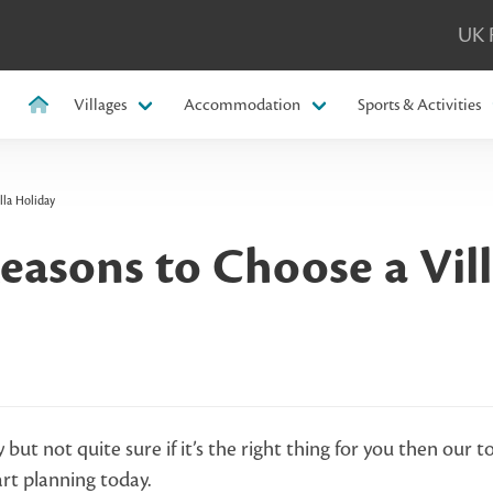
UK 
Villages
Accommodation
Sports & Activities
lla Holiday
easons to Choose a Vill
y but not quite sure if it’s the right thing for you then our t
art planning today.