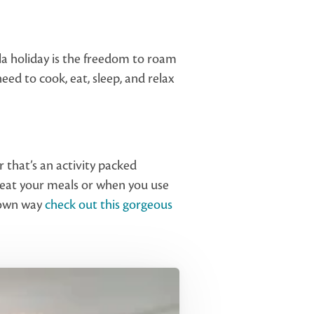
illa holiday is the freedom to roam
 need to cook, eat, sleep, and relax
r that’s an activity packed
u eat your meals or when you use
r own way
check out this gorgeous