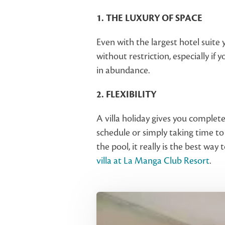
1. THE LUXURY OF SPACE
Even with the largest hotel suite 
without restriction, especially if 
in abundance.
2. FLEXIBILITY
A villa holiday gives you complete
schedule or simply taking time to
the pool, it really is the best wa
villa at La Manga Club Resort
.