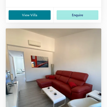
View Villa
Enquire