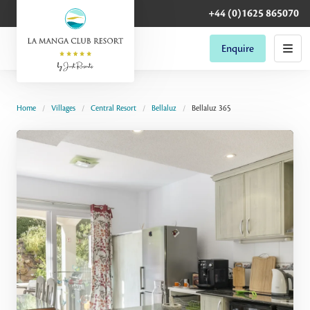
+44 (0)1625 865070
Enquire
Home
Villages
Central Resort
Bellaluz
Bellaluz 365