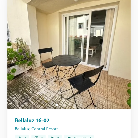
Bellaluz 16-02
Bellaluz
,
Central Resort