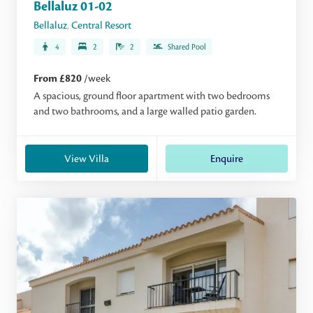
Bellaluz 01-02
Bellaluz
,
Central Resort
4
2
2
Shared Pool
From £820
/week
A spacious, ground floor apartment with two bedrooms
and two bathrooms, and a large walled patio garden.
View Villa
Enquire