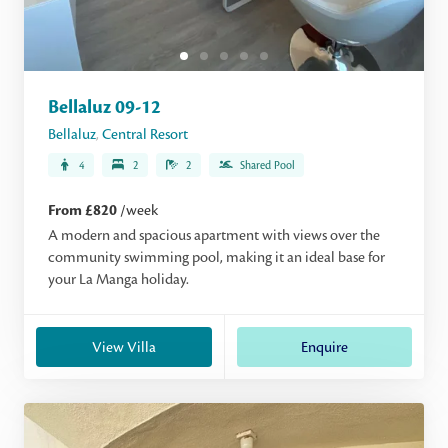
Bellaluz 09-12
Bellaluz
,
Central Resort
4
2
2
Shared Pool
From £820
/week
A modern and spacious apartment with views over the
community swimming pool, making it an ideal base for
your La Manga holiday.
View Villa
Enquire