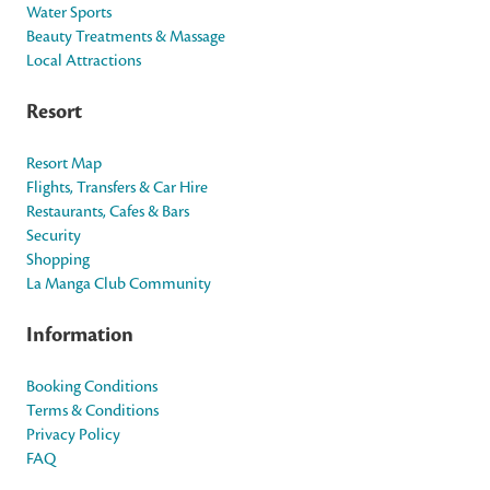
Water Sports
Beauty Treatments & Massage
Local Attractions
Resort
Resort Map
Flights, Transfers & Car Hire
Restaurants, Cafes & Bars
Security
Shopping
La Manga Club Community
Information
Booking Conditions
Terms & Conditions
Privacy Policy
FAQ