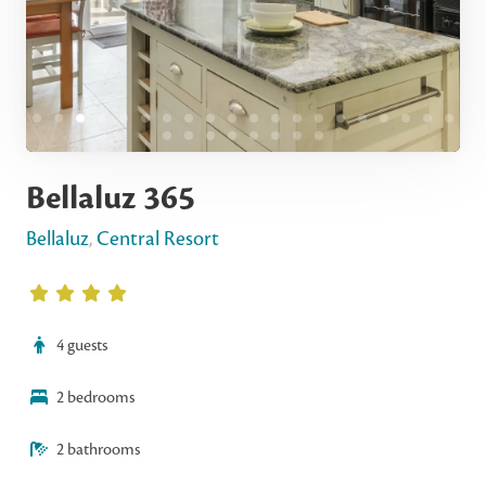
Bellaluz 365
Bellaluz
,
Central Resort
4 guests
2 bedrooms
2 bathrooms