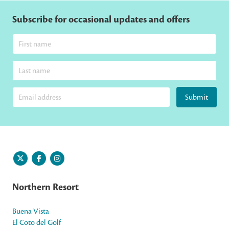
Subscribe for occasional updates and offers
Submit
Northern Resort
Buena Vista
El Coto del Golf