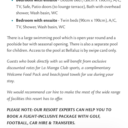
Bedroom with ensuite
- Double bed (150cm x 190cm), A/C,
TV, Safe, Patio doors (to lounge terrace), Bath with overhead
shower, Wash basin, WC
Bedroom with ensuite
- Twin beds (90cm x 190cm), A/C,
TV, Shower, Wash basin, WC
There is a large swimming pool which is open year round and a
poolside bar with seasonal opening. There is also a separate pool
for children. Access to the pool at Bellaluz is by swipe card only.
Guests who book directly with us will benefit from exclusive
discounted rates for La Manga Club sports, a complimentary
Welcome Food Pack and beach/pool towels for use during your
stay.
We would recommend car hire to make the most of the wide range
of facilities this resort has to offer.
PLEASE NOTE: OUR RESORT EXPERTS CAN HELP YOU TO
BOOK A FLIGHT-INCLUSIVE PACKAGE WITH GOLF,
FOOTBALL, CAR HIRE & TRANSFERS.