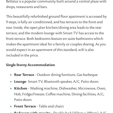
Bellaluz is a popular community built around a central plaza with
shops, restaurants and bars.
This beautifully refurbished ground floor apartment is accessed by
9 steps, is fully air conditioned, and has terraces to the front and
rear. Inside, the open plan kitchen/dining area leads to the rear
terrace, and the modern lounge with Smart TV has access to the
front terrace. Both bedrooms feature en-suite bathrooms which
makes the apartment ideal for a family or couples sharing. As you
would expect in an apartment of this standard, wifi is also
included in the price.
Single Storey Accommodation
Rear Terrace
- Outdoor dining furniture, Gas barbeque
Lounge
- Smart TV, Bluetooth speaker, A/C, Patio doors
Kitchen
- Washing machine, Dishwasher, Microwave, Oven,
Hob, Fridge/Freezer, Coffee machine, Dining facilities, A/C,
Patio doors
Front Terrace
- Table and chairs