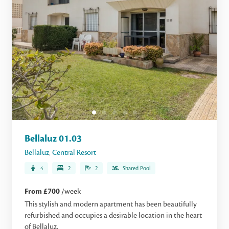
Bellaluz 01.03
Bellaluz
,
Central Resort
4
2
2
Shared Pool
From £700
/week
This stylish and modern apartment has been beautifully
refurbished and occupies a desirable location in the heart
of Bellaluz.