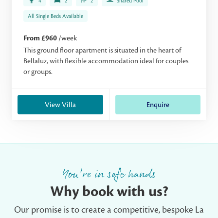
4
2
2
Shared Pool
All Single Beds Available
From £960
/week
This ground floor apartment is situated in the heart of
Bellaluz, with flexible accommodation ideal for couples
or groups.
View Villa
Enquire
You’re in safe hands
Why book with us?
Our promise is to create a competitive, bespoke La