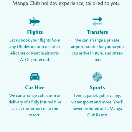
Manga Club holiday experience, tailored to you.
Flights
Transfers
Let us book your flights from
We can arrange a private
any UK destination to either
airport transfer for you so you
Alicante or Murcia airports.
can arrive in style, and stress-
ATOL protected.
free.
Car Hire
Sports
We can arrange collection or
Tennis, padel, golf, cycling,
delivery of a fully insured hire
water sports and more. You’ll
car, at the airport or at the
never be bored at La Manga
resort.
Club Resort.