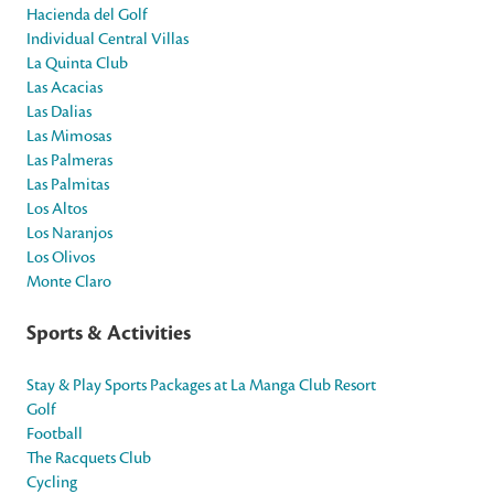
Hacienda del Golf
Individual Central Villas
La Quinta Club
Las Acacias
Las Dalias
Las Mimosas
Las Palmeras
Las Palmitas
Los Altos
Los Naranjos
Los Olivos
Monte Claro
Sports & Activities
Stay & Play Sports Packages at La Manga Club Resort
Golf
Football
The Racquets Club
Cycling