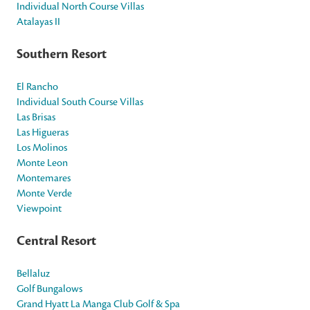
Individual North Course Villas
Atalayas II
Southern Resort
El Rancho
Individual South Course Villas
Las Brisas
Las Higueras
Los Molinos
Monte Leon
Montemares
Monte Verde
Viewpoint
Central Resort
Bellaluz
Golf Bungalows
Grand Hyatt La Manga Club Golf & Spa