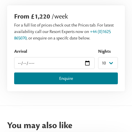
From £1,220
/week
For a full list of prices check out the Prices tab. For latest
availability call our Resort Experts now on
+44 (0)1625
865070
, or enquire on a specifc date below.
Arrival
Nights
Enquire
You may also like