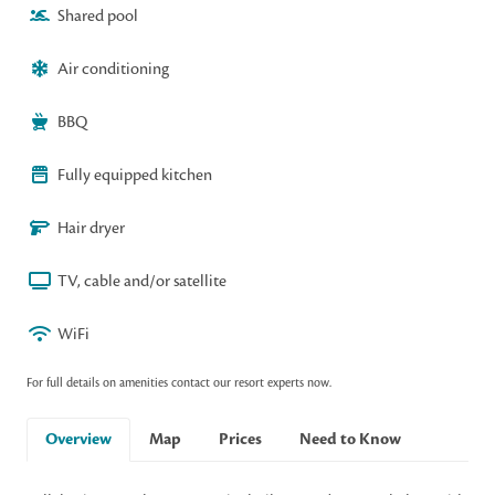
Shared pool
Air conditioning
BBQ
Fully equipped kitchen
Hair dryer
TV, cable and/or satellite
WiFi
For full details on amenities contact our resort experts now.
Overview
Map
Prices
Need to Know