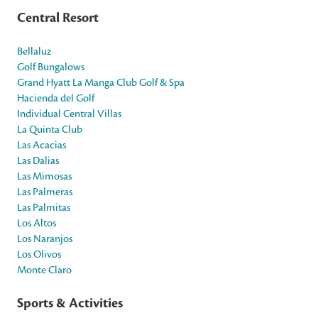
Central Resort
Bellaluz
Golf Bungalows
Grand Hyatt La Manga Club Golf & Spa
Hacienda del Golf
Individual Central Villas
La Quinta Club
Las Acacias
Las Dalias
Las Mimosas
Las Palmeras
Las Palmitas
Los Altos
Los Naranjos
Los Olivos
Monte Claro
Sports & Activities