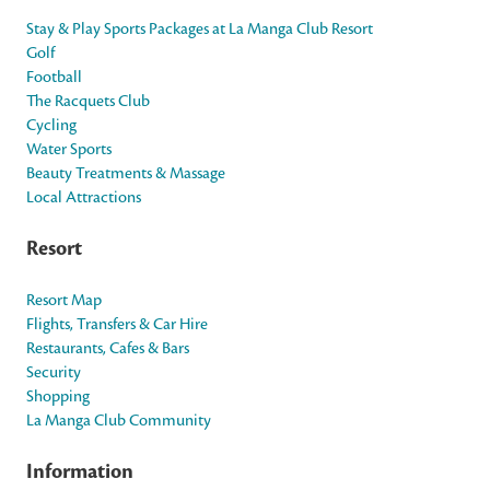
Stay & Play Sports Packages at La Manga Club Resort
Golf
Football
The Racquets Club
Cycling
Water Sports
Beauty Treatments & Massage
Local Attractions
Resort
Resort Map
Flights, Transfers & Car Hire
Restaurants, Cafes & Bars
Security
Shopping
La Manga Club Community
Information