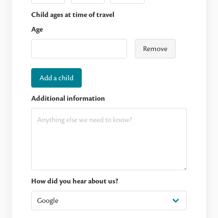
Child ages at time of travel
Age
Remove
Add a child
Additional information
How did you hear about us?