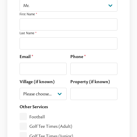
First Name
*
Last Name
*
Email
*
Phone
*
Village (if known)
Property (if known)
Other Services
Football
Golf Tee Times (Adult)
Golf Tee Times (Junior)