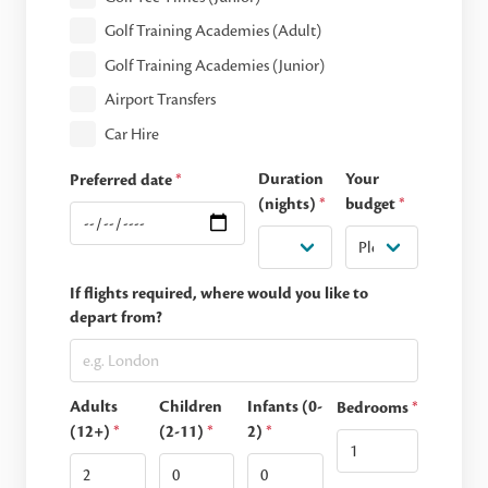
Golf Training Academies (Adult)
Golf Training Academies (Junior)
Airport Transfers
Car Hire
Duration
Your
Preferred date
*
(nights)
*
budget
*
If flights required, where would you like to
depart from?
Adults
Children
Infants (0-
Bedrooms
*
(12+)
*
(2-11)
*
2)
*