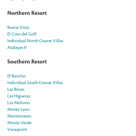
Northern Resort
Buena Vista
El Coto del Golf
Individual North Course Villas
Atalayas II
Southern Resort
El Rancho
Individual South Course Villas
Las Brisas
Las Higueras
Los Molinos
Monte Leon
Montemares
Monte Verde
Viewpoint