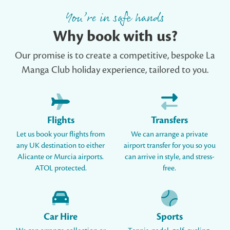
You’re in safe hands
Why book with us?
Our promise is to create a competitive, bespoke La
Manga Club holiday experience, tailored to you.
Flights
Transfers
Let us book your flights from
We can arrange a private
any UK destination to either
airport transfer for you so you
Alicante or Murcia airports.
can arrive in style, and stress-
ATOL protected.
free.
Car Hire
Sports