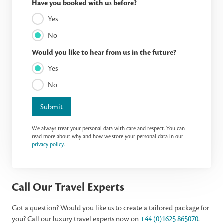
Have you booked with us before?
Yes
No
Would you like to hear from us in the future?
Yes
No
Submit
We always treat your personal data with care and respect. You can
read more about why and how we store your personal data in our
privacy policy
.
Call Our Travel Experts
Got a question? Would you like us to create a tailored package for
you? Call our luxury travel experts now on
+44 (0)1625 865070
.