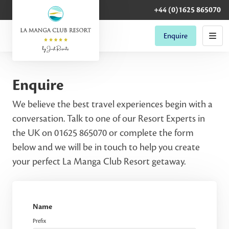
+44 (0)1625 865070
Enquire
Enquire
We believe the best travel experiences begin with a
conversation. Talk to one of our Resort Experts in
the UK on 01625 865070 or complete the form
below and we will be in touch to help you create
your perfect La Manga Club Resort getaway.
Name
Prefix