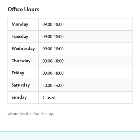
Office Hours
Monday
09:00-18:00
Tuesday
09:00-18:00
Wednesday
09:00-18:00
Thursday
09:00-18:00
Friday
09:00-18:00
Saturday
10:00-14:00
Sunday
Closed
We are closed on Bank Holidays