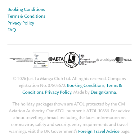
Booking Conditions
Terms & Conditions
Privacy Policy
FAQ
© 2026 Just La Manga Club Ltd. All rights reserved. Company
registration No. 07803672.
Booking Conditions
,
Terms &
Conditions
,
Privacy Policy
. Made by
DesignKarma
.
The holiday packages shown are ATOL protected by the Civil
Aviation Authority. Our ATOL number is ATOL 10836. For advice
about travelling abroad, including the latest information on
coronavirus, safety and security, entry requirements and travel
warnings, visit the UK Government's
Foreign Travel Advice
page.