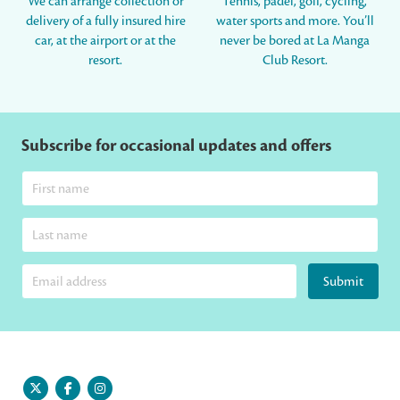
We can arrange collection or
Tennis, padel, golf, cycling,
delivery of a fully insured hire
water sports and more. You’ll
car, at the airport or at the
never be bored at La Manga
resort.
Club Resort.
Subscribe for occasional updates and offers
Submit