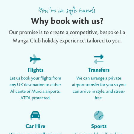
You’re in safe hands
Why book with us?
Our promise is to create a competitive, bespoke La
Manga Club holiday experience, tailored to you.
Flights
Transfers
Let us book your flights from
We can arrange a private
any UK destination to either
airport transfer for you so you
Alicante or Murcia airports.
can arrive in style, and stress-
ATOL protected.
free.
Car Hire
Sports