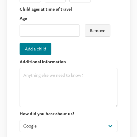
Child ages at time of travel
Age
Remove
Add a child
Additional information
How did you hear about us?