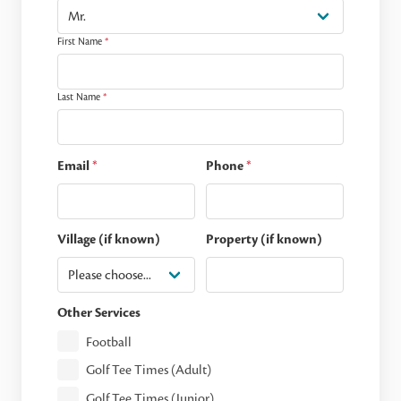
First Name
*
Last Name
*
Email
*
Phone
*
Village (if known)
Property (if known)
Other Services
Football
Golf Tee Times (Adult)
Golf Tee Times (Junior)