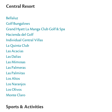
Central Resort
Bellaluz
Golf Bungalows
Grand Hyatt La Manga Club Golf & Spa
Hacienda del Golf
Individual Central Villas
La Quinta Club
Las Acacias
Las Dalias
Las Mimosas
Las Palmeras
Las Palmitas
Los Altos
Los Naranjos
Los Olivos
Monte Claro
Sports & Activities