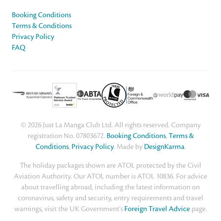
Booking Conditions
Terms & Conditions
Privacy Policy
FAQ
© 2026 Just La Manga Club Ltd. All rights reserved. Company
registration No. 07803672.
Booking Conditions
,
Terms &
Conditions
,
Privacy Policy
. Made by
DesignKarma
.
The holiday packages shown are ATOL protected by the Civil
Aviation Authority. Our ATOL number is ATOL 10836. For advice
about travelling abroad, including the latest information on
coronavirus, safety and security, entry requirements and travel
warnings, visit the UK Government's
Foreign Travel Advice
page.