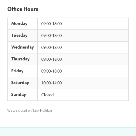
Office Hours
Monday
09:00-18:00
Tuesday
09:00-18:00
Wednesday
09:00-18:00
Thursday
09:00-18:00
Friday
09:00-18:00
Saturday
10:00-14:00
Sunday
Closed
We are closed on Bank Holidays