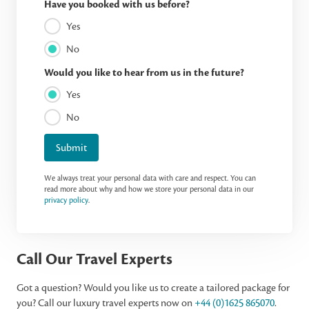
Have you booked with us before?
Yes
No
Would you like to hear from us in the future?
Yes
No
Submit
We always treat your personal data with care and respect. You can
read more about why and how we store your personal data in our
privacy policy
.
Call Our Travel Experts
Got a question? Would you like us to create a tailored package for
you? Call our luxury travel experts now on
+44 (0)1625 865070
.