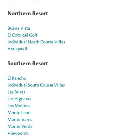
Northern Resort
Buena Vista
El Coto del Golf
Individual North Course Villas
Atalayas II
Southern Resort
El Rancho
Individual South Course Villas
Las Brisas
Las Higueras
Los Molinos
Monte Leon
Montemares
Monte Verde
Viewpoint