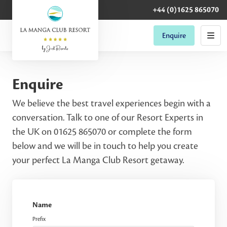
+44 (0)1625 865070
Enquire
Enquire
We believe the best travel experiences begin with a
conversation. Talk to one of our Resort Experts in
the UK on 01625 865070 or complete the form
below and we will be in touch to help you create
your perfect La Manga Club Resort getaway.
Name
Prefix