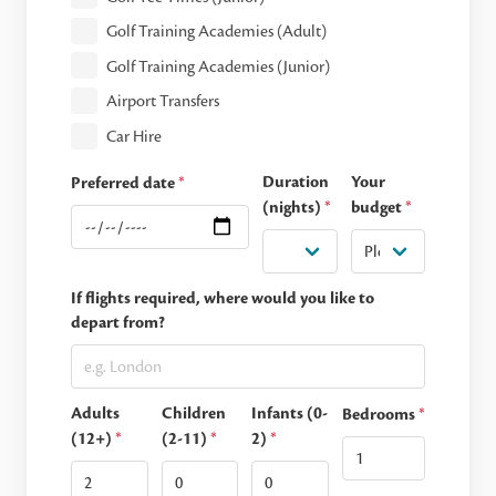
Golf Training Academies (Adult)
Golf Training Academies (Junior)
Airport Transfers
Car Hire
Duration
Your
Preferred date
*
(nights)
*
budget
*
If flights required, where would you like to
depart from?
Adults
Children
Infants (0-
Bedrooms
*
(12+)
*
(2-11)
*
2)
*