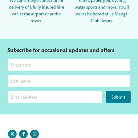
We can arrange collection or
Tennis, padel, golf, cycling,
delivery of a fully insured hire
water sports and more. You’ll
car, at the airport or at the
never be bored at La Manga
resort.
Club Resort.
Subscribe for occasional updates and offers
Submit