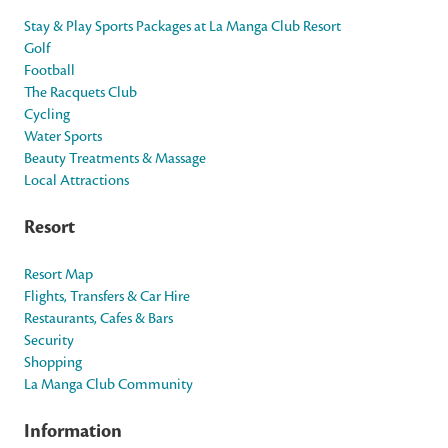
Stay & Play Sports Packages at La Manga Club Resort
Golf
Football
The Racquets Club
Cycling
Water Sports
Beauty Treatments & Massage
Local Attractions
Resort
Resort Map
Flights, Transfers & Car Hire
Restaurants, Cafes & Bars
Security
Shopping
La Manga Club Community
Information