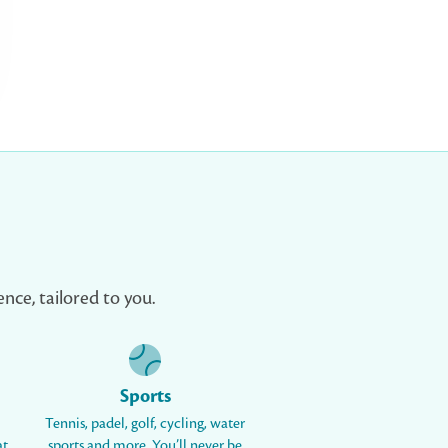
nce, tailored to you.
Sports
Tennis, padel, golf, cycling, water
at
sports and more. You’ll never be