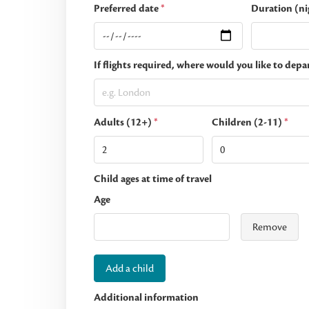
Preferred date
*
Duration (ni
If flights required, where would you like to depa
Adults (12+)
*
Children (2-11)
*
Child ages at time of travel
Age
Remove
Add a child
Additional information