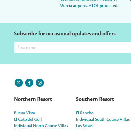
Murcia airports. ATOL protected.
Subscribe for occasional updates and offers
Northern Resort
Southern Resort
Buena Vista
El Rancho
El Coto del Golf
Individual South Course Villas
Individual North Course Villas
Las Brisas