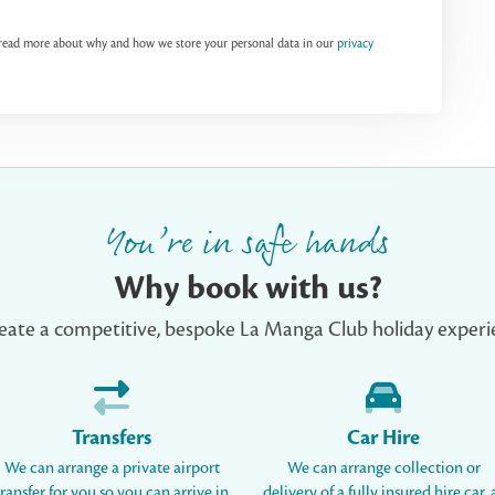
n read more about why and how we store your personal data in our
privacy
You’re in safe hands
Why book with us?
eate a competitive, bespoke La Manga Club holiday experie
Transfers
Car Hire
We can arrange a private airport
We can arrange collection or
transfer for you so you can arrive in
delivery of a fully insured hire car, 