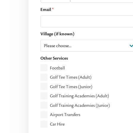
Email
*
Village (if known)
Other Services
Football
Golf Tee Times (Adult)
Golf Tee Times (Junior)
Golf Training Academies (Adult)
Golf Training Academies (Junior)
Airport Transfers
Car Hire