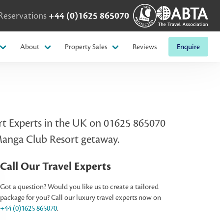
Reservations
+44 (0)1625 865070
About
Property Sales
Reviews
Enquire
sort Experts in the UK on 01625 865070
 Manga Club Resort getaway.
Call Our Travel Experts
Got a question? Would you like us to create a tailored
package for you? Call our luxury travel experts now on
+44 (0)1625 865070
.