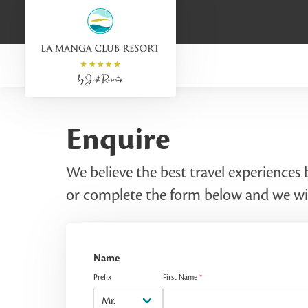
Enquire
We believe the best travel experiences
or complete the form below and we wil
Name
Prefix
First Name
*