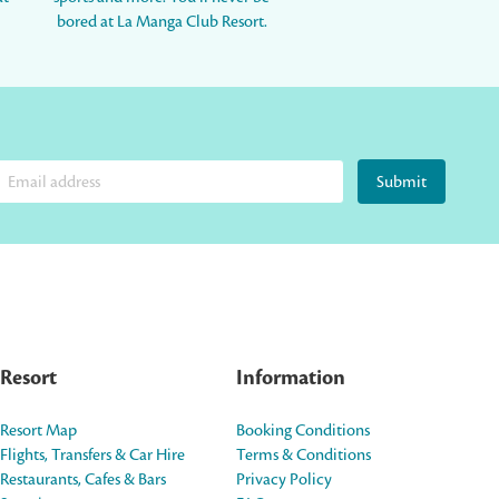
bored at La Manga Club Resort.
Submit
Resort
Information
Resort Map
Booking Conditions
Flights, Transfers & Car Hire
Terms & Conditions
Restaurants, Cafes & Bars
Privacy Policy