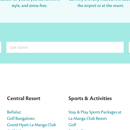
style, and stress-free.
the airport or at the resort.
Central Resort
Sports & Activities
Bellaluz
Stay & Play Sports Packages at
Golf Bungalows
La Manga Club Resort
Grand Hyatt La Manga Club
Golf