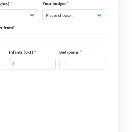
ghts)
*
Your budget
*
rt from?
Infants (0-2)
*
Bedrooms
*