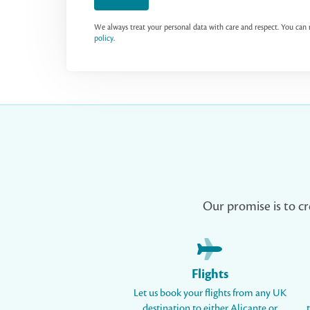
We always treat your personal data with care and respect. You ca
policy
.
Our promise is to cr
Flights
Let us book your flights from any UK
destination to either Alicante or