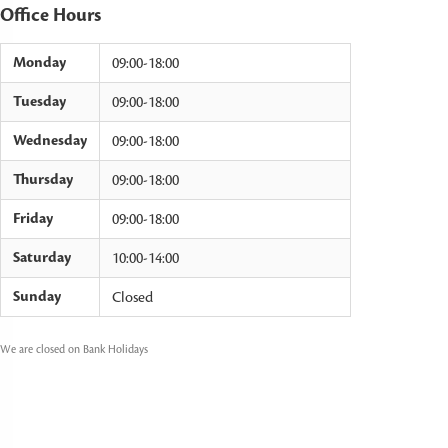
Office Hours
Monday
09:00-18:00
Tuesday
09:00-18:00
Wednesday
09:00-18:00
Thursday
09:00-18:00
Friday
09:00-18:00
Saturday
10:00-14:00
Sunday
Closed
We are closed on Bank Holidays