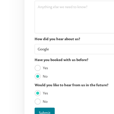
How did you hear about us?
Have you booked with us before?
Yes
No
Would you like to hear from us in the future?
Yes
No
Submit