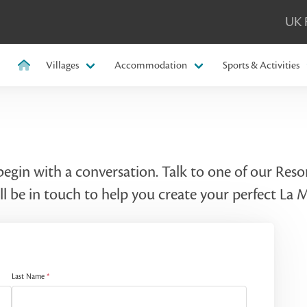
UK 
Villages
Accommodation
Sports & Activities
 begin with a conversation. Talk to one of our Re
l be in touch to help you create your perfect La
Last Name
*