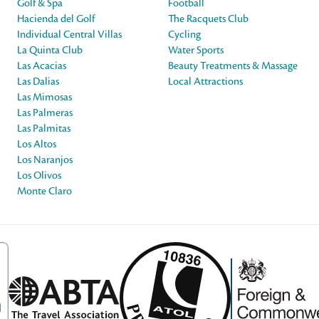
Golf & Spa
Football
Hacienda del Golf
The Racquets Club
Individual Central Villas
Cycling
La Quinta Club
Water Sports
Las Acacias
Beauty Treatments & Massage
Las Dalias
Local Attractions
Las Mimosas
Las Palmeras
Las Palmitas
Los Altos
Los Naranjos
Los Olivos
Monte Claro