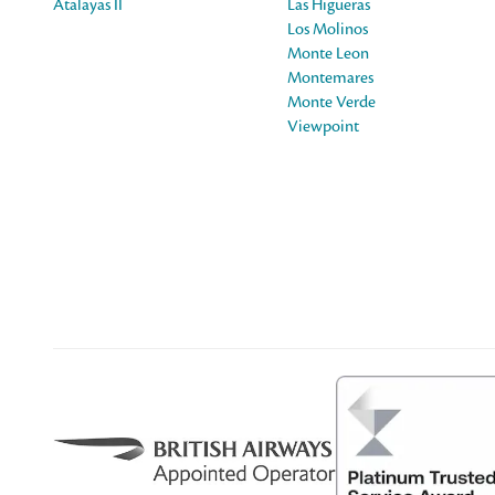
Atalayas II
Las Higueras
Los Molinos
Monte Leon
Montemares
Monte Verde
Viewpoint