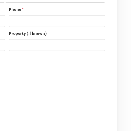
Phone
*
Property (if known)