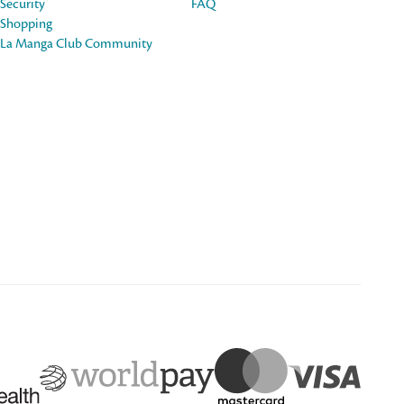
Security
FAQ
Shopping
La Manga Club Community