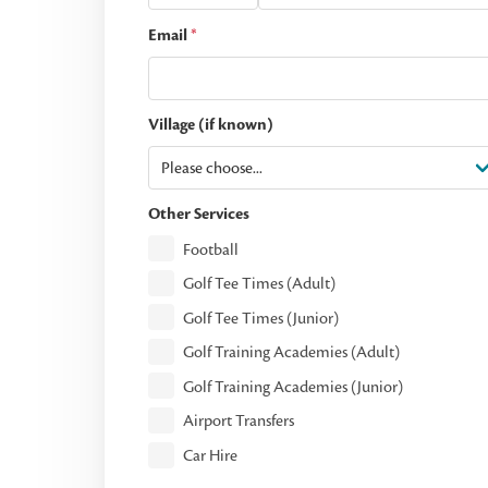
Email
*
Village (if known)
Other Services
Football
Golf Tee Times (Adult)
Golf Tee Times (Junior)
Golf Training Academies (Adult)
Golf Training Academies (Junior)
Airport Transfers
Car Hire