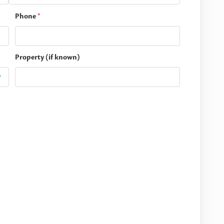
Phone
*
Property (if known)