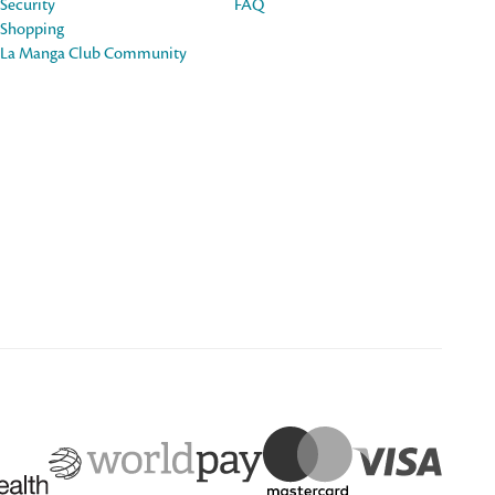
Security
FAQ
Shopping
La Manga Club Community