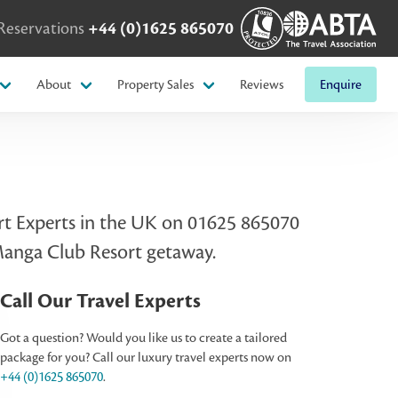
Reservations
+44 (0)1625 865070
About
Property Sales
Reviews
Enquire
sort Experts in the UK on 01625 865070
 Manga Club Resort getaway.
Call Our Travel Experts
Got a question? Would you like us to create a tailored
package for you? Call our luxury travel experts now on
+44 (0)1625 865070
.