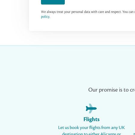
We always treat your personal data with care and respect. You ca
policy
.
Our promise is to cr
Flights
Let us book your flights from any UK
destination to either Alicante or