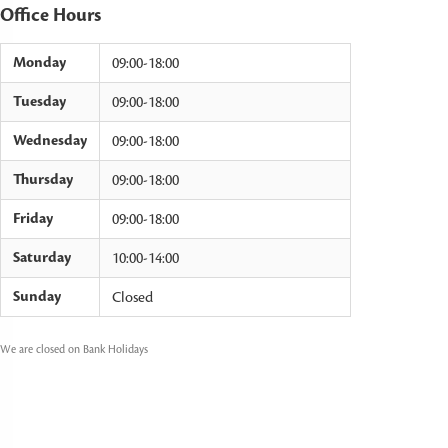
Office Hours
Monday
09:00-18:00
Tuesday
09:00-18:00
Wednesday
09:00-18:00
Thursday
09:00-18:00
Friday
09:00-18:00
Saturday
10:00-14:00
Sunday
Closed
We are closed on Bank Holidays