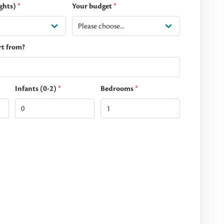
ghts)
*
Your budget
*
rt from?
Infants (0-2)
*
Bedrooms
*