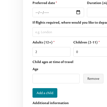
Preferred date
*
Duration (ni
If flights required, where would you like to depa
Adults (12+)
*
Children (2-11)
*
Child ages at time of travel
Age
Remove
Add a child
Additional information