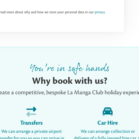
n read more about why and how we store your personal data in our
privacy
You’re in safe hands
Why book with us?
eate a competitive, bespoke La Manga Club holiday experie
Transfers
Car Hire
We can arrange a private airport
We can arrange collection or
transfer for you so you can arrive in
delivery of a fully insured hire car, 