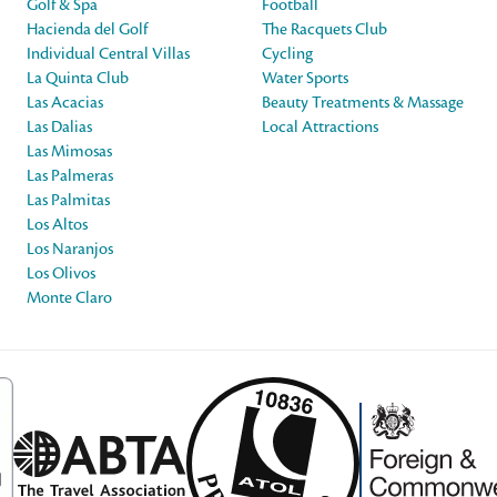
Golf & Spa
Football
Hacienda del Golf
The Racquets Club
Individual Central Villas
Cycling
La Quinta Club
Water Sports
Las Acacias
Beauty Treatments & Massage
Las Dalias
Local Attractions
Las Mimosas
Las Palmeras
Las Palmitas
Los Altos
Los Naranjos
Los Olivos
Monte Claro