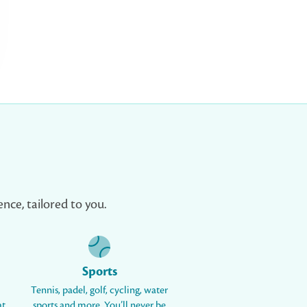
nce, tailored to you.
Sports
Tennis, padel, golf, cycling, water
at
sports and more. You’ll never be