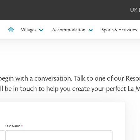
UK 
Villages
Accommodation
Sports & Activities
 begin with a conversation. Talk to one of our Re
l be in touch to help you create your perfect La
Last Name
*