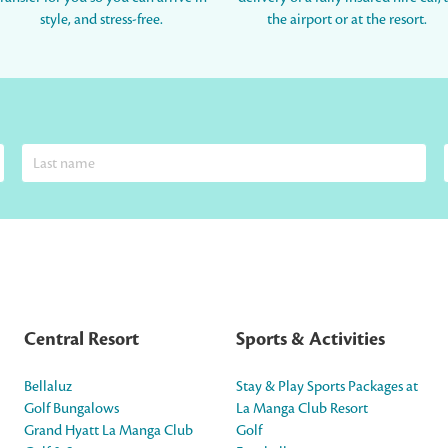
style, and stress-free.
the airport or at the resort.
Central Resort
Sports & Activities
Bellaluz
Stay & Play Sports Packages at
Golf Bungalows
La Manga Club Resort
Grand Hyatt La Manga Club
Golf