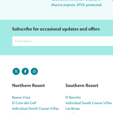
Murcia airports. ATOL protected.
Subscribe for occasional updates and offers
Northern Resort
Southern Resort
Buena Vista
El Rancho
El Coto del Golf
Individual South Course Villas
Individual North Course Villas
Las Brisas