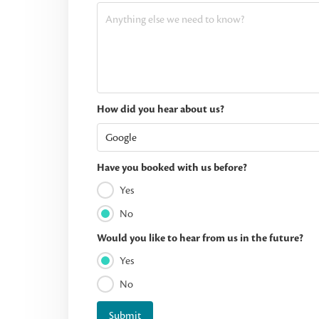
How did you hear about us?
Have you booked with us before?
Yes
No
Would you like to hear from us in the future?
Yes
No
Submit