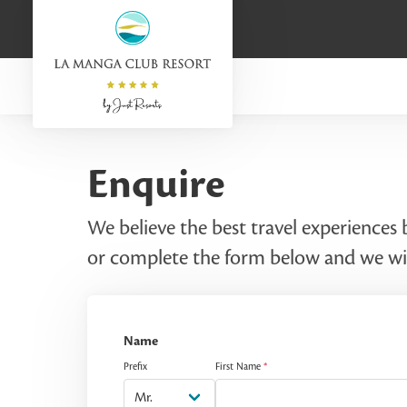
Enquire
We believe the best travel experiences
or complete the form below and we wil
Name
Prefix
First Name
*