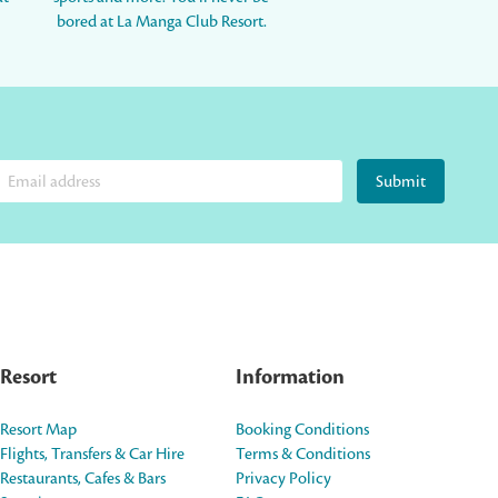
bored at La Manga Club Resort.
Submit
Resort
Information
Resort Map
Booking Conditions
Flights, Transfers & Car Hire
Terms & Conditions
Restaurants, Cafes & Bars
Privacy Policy