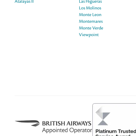
Atalayas II
Las Higueras
Los Molinos
Monte Leon
Montemares
Monte Verde
Viewpoint