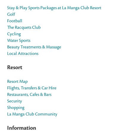
Stay & Play Sports Packages at La Manga Club Resort
Golf
Football
The Racquets Club
Cycling
Water Sports
Beauty Treatments & Massage
Local Attractions
Resort
Resort Map
Flights, Transfers & Car Hire
Restaurants, Cafes & Bars
Security
Shopping
La Manga Club Community
Information