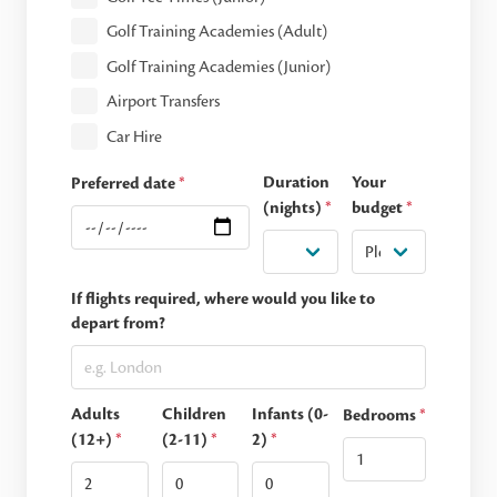
Golf Training Academies (Adult)
Golf Training Academies (Junior)
Airport Transfers
Car Hire
Duration
Your
Preferred date
*
(nights)
*
budget
*
If flights required, where would you like to
depart from?
Adults
Children
Infants (0-
Bedrooms
*
(12+)
*
(2-11)
*
2)
*