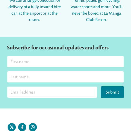
We can arrange collection or
Tennis, padel, golf, cycling,
delivery of a fully insured hire
water sports and more. You’ll
car, at the airport or at the
never be bored at La Manga
resort.
Club Resort.
Subscribe for occasional updates and offers
Submit