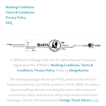
Booking Conditions
Terms & Conditions
Privacy Policy
FAQ
© 2026 Just La Manga Club Ltd. All rights reserved. Company
registration No. 07803672.
Booking Conditions
,
Terms &
Conditions
,
Privacy Policy
. Made by
DesignKarma
.
The holiday packages shown are ATOL protected by the Civil
Aviation Authority. Our ATOL number is ATOL 10836. For advice
about travelling abroad, including the latest information on
coronavirus, safety and security, entry requirements and travel
warnings, visit the UK Government's
Foreign Travel Advice
page.