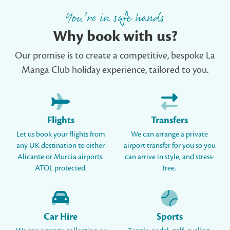
You’re in safe hands
Why book with us?
Our promise is to create a competitive, bespoke La
Manga Club holiday experience, tailored to you.
Flights
Transfers
Let us book your flights from
We can arrange a private
any UK destination to either
airport transfer for you so you
Alicante or Murcia airports.
can arrive in style, and stress-
ATOL protected.
free.
Car Hire
Sports