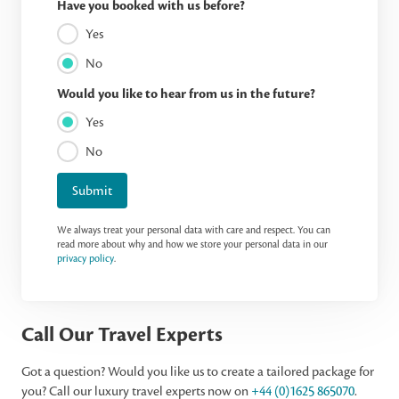
Have you booked with us before?
Yes
No
Would you like to hear from us in the future?
Yes
No
Submit
We always treat your personal data with care and respect. You can
read more about why and how we store your personal data in our
privacy policy
.
Call Our Travel Experts
Got a question? Would you like us to create a tailored package for
you? Call our luxury travel experts now on
+44 (0)1625 865070
.