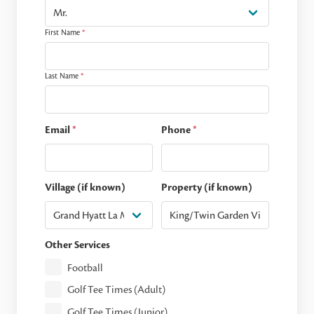
First Name
*
Last Name
*
Email
*
Phone
*
Village (if known)
Property (if known)
Other Services
Football
Golf Tee Times (Adult)
Golf Tee Times (Junior)