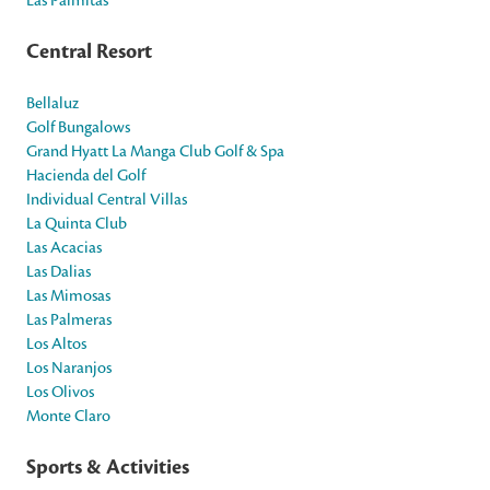
Central Resort
Bellaluz
Golf Bungalows
Grand Hyatt La Manga Club Golf & Spa
Hacienda del Golf
Individual Central Villas
La Quinta Club
Las Acacias
Las Dalias
Las Mimosas
Las Palmeras
Los Altos
Los Naranjos
Los Olivos
Monte Claro
Sports & Activities