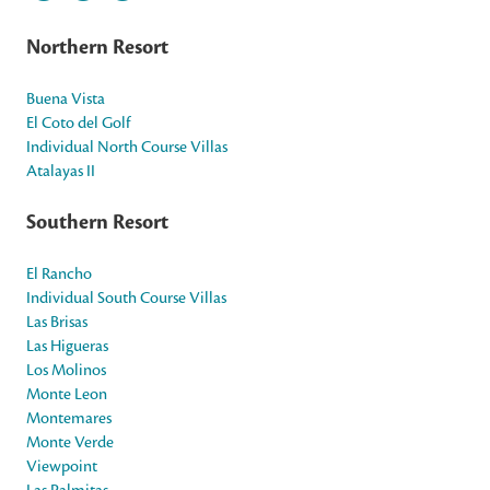
Northern Resort
Buena Vista
El Coto del Golf
Individual North Course Villas
Atalayas II
Southern Resort
El Rancho
Individual South Course Villas
Las Brisas
Las Higueras
Los Molinos
Monte Leon
Montemares
Monte Verde
Viewpoint
Las Palmitas