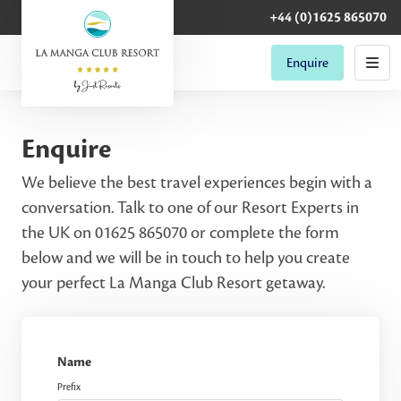
+44 (0)1625 865070
Enquire
Enquire
We believe the best travel experiences begin with a
conversation. Talk to one of our Resort Experts in
the UK on 01625 865070 or complete the form
below and we will be in touch to help you create
your perfect La Manga Club Resort getaway.
Name
Prefix