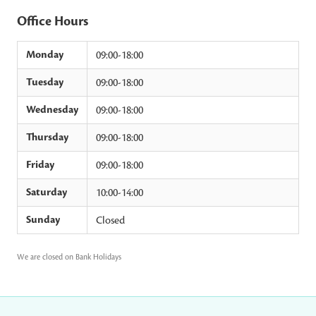
Office Hours
Monday
09:00-18:00
Tuesday
09:00-18:00
Wednesday
09:00-18:00
Thursday
09:00-18:00
Friday
09:00-18:00
Saturday
10:00-14:00
Sunday
Closed
We are closed on Bank Holidays