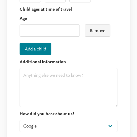
Child ages at time of travel
Age
Remove
Add a child
Additional information
How did you hear about us?