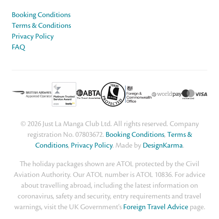
Booking Conditions
Terms & Conditions
Privacy Policy
FAQ
© 2026 Just La Manga Club Ltd. All rights reserved. Company
registration No. 07803672.
Booking Conditions
,
Terms &
Conditions
,
Privacy Policy
. Made by
DesignKarma
.
The holiday packages shown are ATOL protected by the Civil
Aviation Authority. Our ATOL number is ATOL 10836. For advice
about travelling abroad, including the latest information on
coronavirus, safety and security, entry requirements and travel
warnings, visit the UK Government's
Foreign Travel Advice
page.