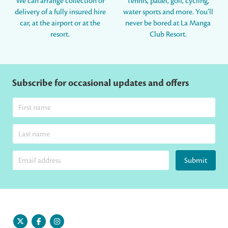
We can arrange collection or
Tennis, padel, golf, cycling,
delivery of a fully insured hire
water sports and more. You’ll
car, at the airport or at the
never be bored at La Manga
resort.
Club Resort.
Subscribe for occasional updates and offers
Submit