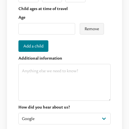
Child ages at time of travel
Age
Remove
Add a child
Additional information
How did you hear about us?