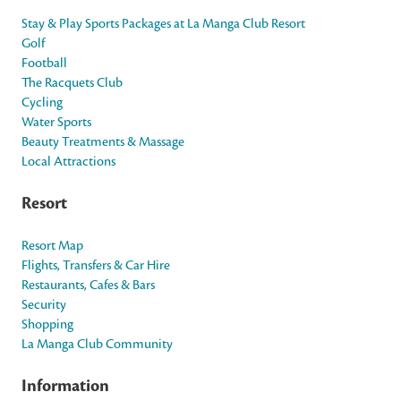
Stay & Play Sports Packages at La Manga Club Resort
Golf
Football
The Racquets Club
Cycling
Water Sports
Beauty Treatments & Massage
Local Attractions
Resort
Resort Map
Flights, Transfers & Car Hire
Restaurants, Cafes & Bars
Security
Shopping
La Manga Club Community
Information