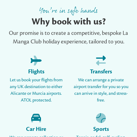
You’re in safe hands
Why book with us?
Our promise is to create a competitive, bespoke La
Manga Club holiday experience, tailored to you.
Flights
Transfers
Let us book your flights from
We can arrange a private
any UK destination to either
airport transfer for you so you
Alicante or Murcia airports.
can arrive in style, and stress-
ATOL protected.
free.
Car Hire
Sports