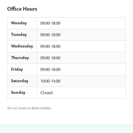
Office Hours
Monday
09:00-18:00
Tuesday
09:00-18:00
Wednesday
09:00-18:00
Thursday
09:00-18:00
Friday
09:00-18:00
Saturday
10:00-14:00
Sunday
Closed
We are closed on Bank Holidays