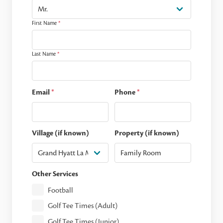
First Name
*
Last Name
*
Email
*
Phone
*
Village (if known)
Property (if known)
Other Services
Football
Golf Tee Times (Adult)
Golf Tee Times (Junior)