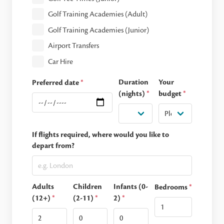
Golf Training Academies (Adult)
Golf Training Academies (Junior)
Airport Transfers
Car Hire
Duration
Your
Preferred date
*
(nights)
*
budget
*
If flights required, where would you like to
depart from?
Adults
Children
Infants (0-
Bedrooms
*
(12+)
*
(2-11)
*
2)
*