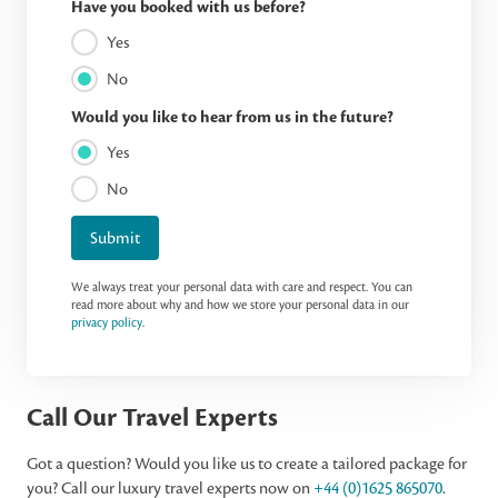
Have you booked with us before?
Yes
No
Would you like to hear from us in the future?
Yes
No
Submit
We always treat your personal data with care and respect. You can
read more about why and how we store your personal data in our
privacy policy
.
Call Our Travel Experts
Got a question? Would you like us to create a tailored package for
you? Call our luxury travel experts now on
+44 (0)1625 865070
.