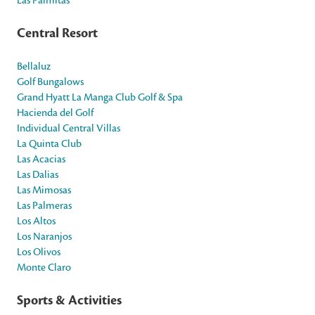
Central Resort
Bellaluz
Golf Bungalows
Grand Hyatt La Manga Club Golf & Spa
Hacienda del Golf
Individual Central Villas
La Quinta Club
Las Acacias
Las Dalias
Las Mimosas
Las Palmeras
Los Altos
Los Naranjos
Los Olivos
Monte Claro
Sports & Activities