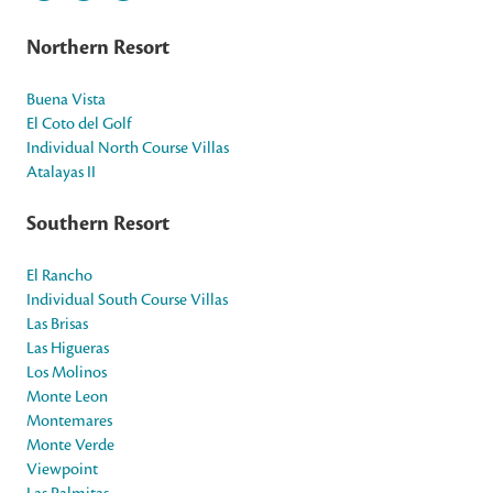
Northern Resort
Buena Vista
El Coto del Golf
Individual North Course Villas
Atalayas II
Southern Resort
El Rancho
Individual South Course Villas
Las Brisas
Las Higueras
Los Molinos
Monte Leon
Montemares
Monte Verde
Viewpoint
Las Palmitas