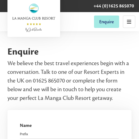
+44 (0)1625 865070
Enquire
Enquire
We believe the best travel experiences begin with a
conversation. Talk to one of our Resort Experts in
the UK on 01625 865070 or complete the form
below and we will be in touch to help you create
your perfect La Manga Club Resort getaway.
Name
Prefix