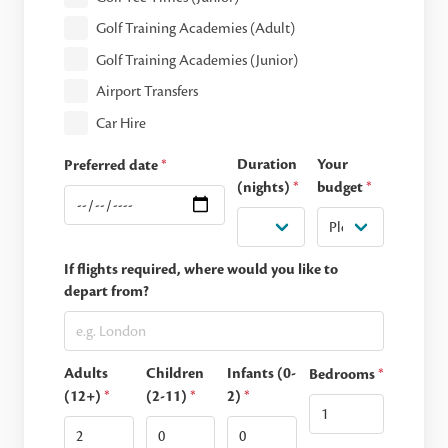
Golf Training Academies (Adult)
Golf Training Academies (Junior)
Airport Transfers
Car Hire
Duration
Your
Preferred date
*
(nights)
*
budget
*
If flights required, where would you like to
depart from?
Adults
Children
Infants (0-
Bedrooms
*
(12+)
*
(2-11)
*
2)
*