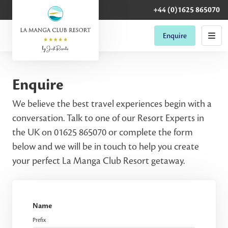
+44 (0)1625 865070
Enquire
Enquire
We believe the best travel experiences begin with a
conversation. Talk to one of our Resort Experts in
the UK on 01625 865070 or complete the form
below and we will be in touch to help you create
your perfect La Manga Club Resort getaway.
Name
Prefix