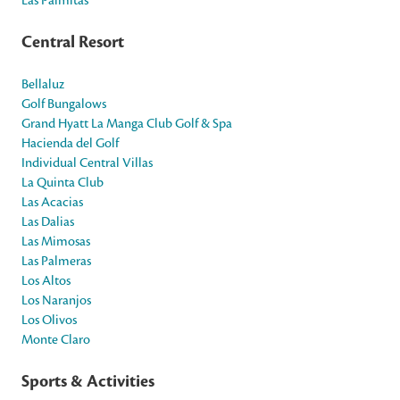
Central Resort
Bellaluz
Golf Bungalows
Grand Hyatt La Manga Club Golf & Spa
Hacienda del Golf
Individual Central Villas
La Quinta Club
Las Acacias
Las Dalias
Las Mimosas
Las Palmeras
Los Altos
Los Naranjos
Los Olivos
Monte Claro
Sports & Activities