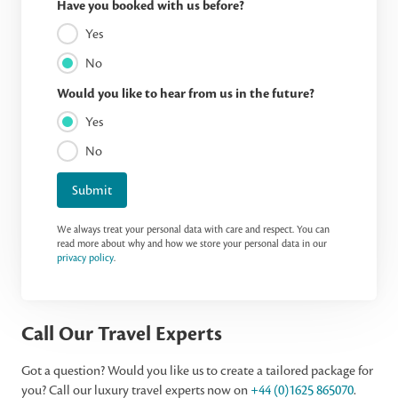
Have you booked with us before?
Yes
No
Would you like to hear from us in the future?
Yes
No
Submit
We always treat your personal data with care and respect. You can
read more about why and how we store your personal data in our
privacy policy
.
Call Our Travel Experts
Got a question? Would you like us to create a tailored package for
you? Call our luxury travel experts now on
+44 (0)1625 865070
.