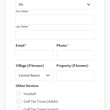
First Name
*
Last Name
*
Email
*
Phone
*
Village (if known)
Property (if known)
Other Services
Football
Golf Tee Times (Adult)
Golf Tee Times (Junior)