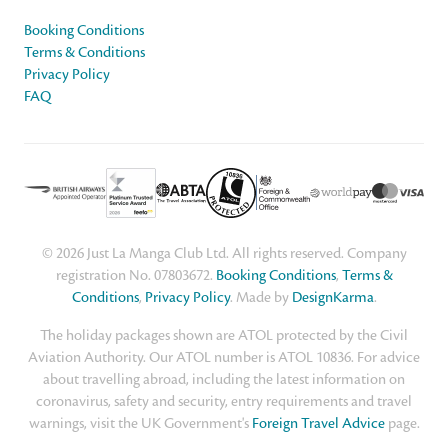
Booking Conditions
Terms & Conditions
Privacy Policy
FAQ
© 2026 Just La Manga Club Ltd. All rights reserved. Company
registration No. 07803672.
Booking Conditions
,
Terms &
Conditions
,
Privacy Policy
. Made by
DesignKarma
.
The holiday packages shown are ATOL protected by the Civil
Aviation Authority. Our ATOL number is ATOL 10836. For advice
about travelling abroad, including the latest information on
coronavirus, safety and security, entry requirements and travel
warnings, visit the UK Government's
Foreign Travel Advice
page.