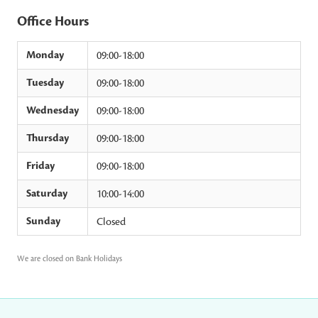
Office Hours
Monday
09:00-18:00
Tuesday
09:00-18:00
Wednesday
09:00-18:00
Thursday
09:00-18:00
Friday
09:00-18:00
Saturday
10:00-14:00
Sunday
Closed
We are closed on Bank Holidays