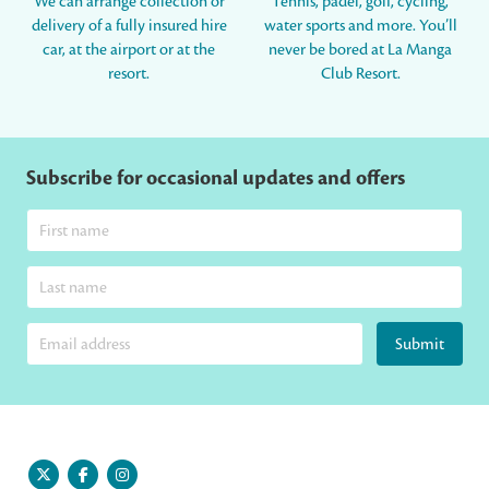
We can arrange collection or
Tennis, padel, golf, cycling,
delivery of a fully insured hire
water sports and more. You’ll
car, at the airport or at the
never be bored at La Manga
resort.
Club Resort.
Subscribe for occasional updates and offers
Submit