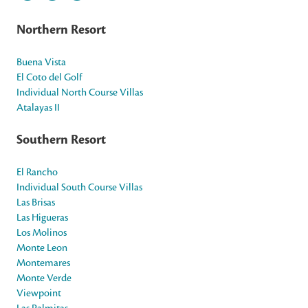
Northern Resort
Buena Vista
El Coto del Golf
Individual North Course Villas
Atalayas II
Southern Resort
El Rancho
Individual South Course Villas
Las Brisas
Las Higueras
Los Molinos
Monte Leon
Montemares
Monte Verde
Viewpoint
Las Palmitas