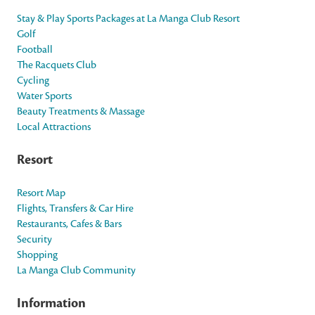
Stay & Play Sports Packages at La Manga Club Resort
Golf
Football
The Racquets Club
Cycling
Water Sports
Beauty Treatments & Massage
Local Attractions
Resort
Resort Map
Flights, Transfers & Car Hire
Restaurants, Cafes & Bars
Security
Shopping
La Manga Club Community
Information