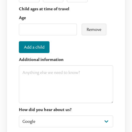
Child ages at time of travel
Age
Remove
Add a child
Additional information
How did you hear about us?