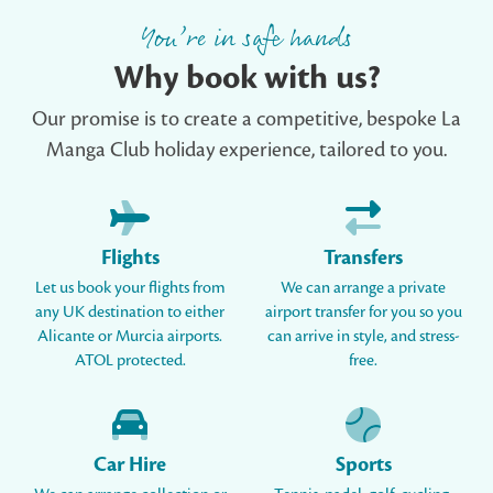
You’re in safe hands
Why book with us?
Our promise is to create a competitive, bespoke La
Manga Club holiday experience, tailored to you.
Flights
Transfers
Let us book your flights from
We can arrange a private
any UK destination to either
airport transfer for you so you
Alicante or Murcia airports.
can arrive in style, and stress-
ATOL protected.
free.
Car Hire
Sports