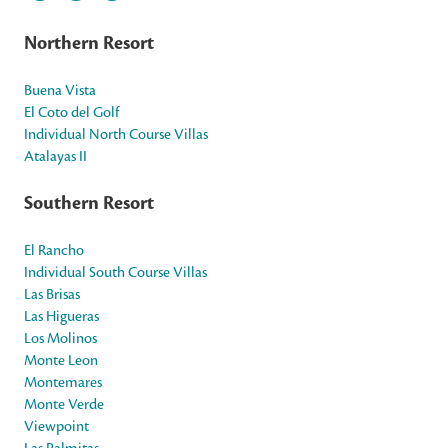
Northern Resort
Buena Vista
El Coto del Golf
Individual North Course Villas
Atalayas II
Southern Resort
El Rancho
Individual South Course Villas
Las Brisas
Las Higueras
Los Molinos
Monte Leon
Montemares
Monte Verde
Viewpoint
Las Palmitas