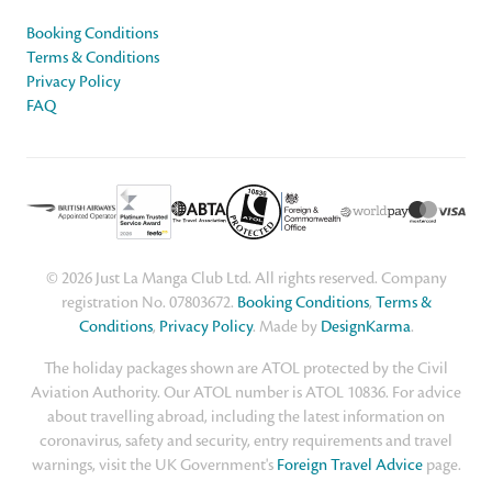
Booking Conditions
Terms & Conditions
Privacy Policy
FAQ
© 2026 Just La Manga Club Ltd. All rights reserved. Company
registration No. 07803672.
Booking Conditions
,
Terms &
Conditions
,
Privacy Policy
. Made by
DesignKarma
.
The holiday packages shown are ATOL protected by the Civil
Aviation Authority. Our ATOL number is ATOL 10836. For advice
about travelling abroad, including the latest information on
coronavirus, safety and security, entry requirements and travel
warnings, visit the UK Government's
Foreign Travel Advice
page.