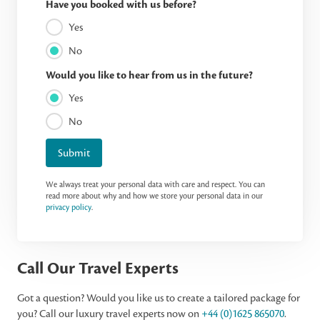
Have you booked with us before?
Yes
No
Would you like to hear from us in the future?
Yes
No
Submit
We always treat your personal data with care and respect. You can
read more about why and how we store your personal data in our
privacy policy
.
Call Our Travel Experts
Got a question? Would you like us to create a tailored package for
you? Call our luxury travel experts now on
+44 (0)1625 865070
.