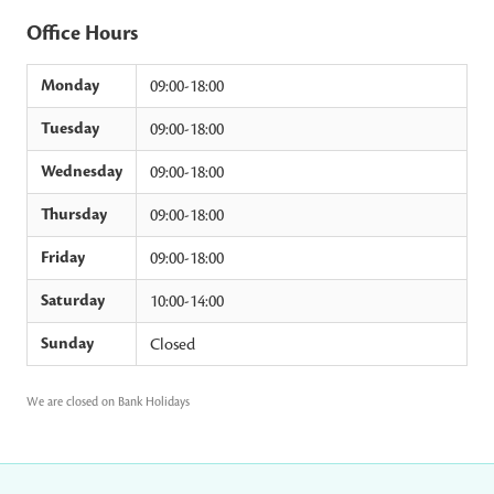
Office Hours
Monday
09:00-18:00
Tuesday
09:00-18:00
Wednesday
09:00-18:00
Thursday
09:00-18:00
Friday
09:00-18:00
Saturday
10:00-14:00
Sunday
Closed
We are closed on Bank Holidays