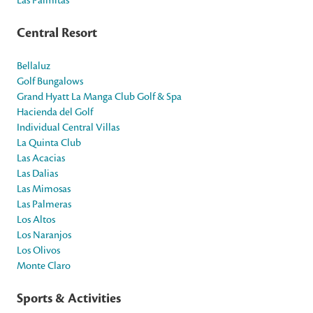
Central Resort
Bellaluz
Golf Bungalows
Grand Hyatt La Manga Club Golf & Spa
Hacienda del Golf
Individual Central Villas
La Quinta Club
Las Acacias
Las Dalias
Las Mimosas
Las Palmeras
Los Altos
Los Naranjos
Los Olivos
Monte Claro
Sports & Activities