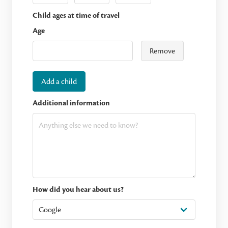
Child ages at time of travel
Age
Remove
Add a child
Additional information
How did you hear about us?