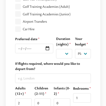
Golf Training Academies (Adult)
Golf Training Academies (Junior)
Airport Transfers
Car Hire
Duration
Your
Preferred date
*
(nights)
*
budget
*
If flights required, where would you like to
depart from?
Adults
Children
Infants (0-
Bedrooms
*
(12+)
*
(2-11)
*
2)
*