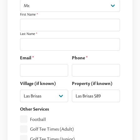
First Name
*
Last Name
*
Email
*
Phone
*
Village (if known)
Property (if known)
Other Services
Football
Golf Tee Times (Adult)
Golf Tee Times (Junior)