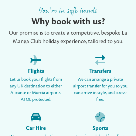
You’re in safe hands
Why book with us?
Our promise is to create a competitive, bespoke La
Manga Club holiday experience, tailored to you.
Flights
Transfers
Let us book your flights from
We can arrange a private
any UK destination to either
airport transfer for you so you
Alicante or Murcia airports.
can arrive in style, and stress-
ATOL protected.
free.
Car Hire
Sports