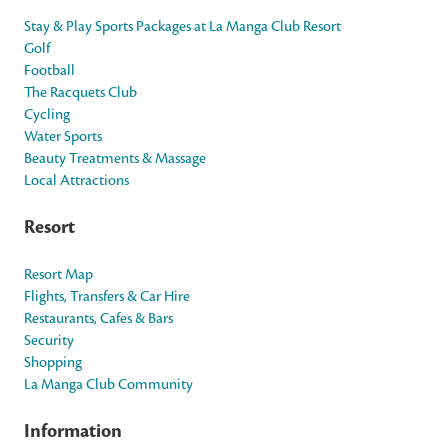
Stay & Play Sports Packages at La Manga Club Resort
Golf
Football
The Racquets Club
Cycling
Water Sports
Beauty Treatments & Massage
Local Attractions
Resort
Resort Map
Flights, Transfers & Car Hire
Restaurants, Cafes & Bars
Security
Shopping
La Manga Club Community
Information