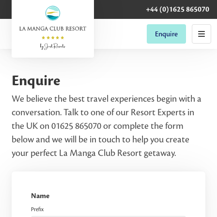
+44 (0)1625 865070
Enquire
Enquire
We believe the best travel experiences begin with a
conversation. Talk to one of our Resort Experts in
the UK on 01625 865070 or complete the form
below and we will be in touch to help you create
your perfect La Manga Club Resort getaway.
Name
Prefix