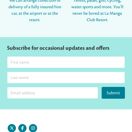
We can arrange collection or
Tennis, padel, golf, cycling,
delivery of a fully insured hire
water sports and more. You’ll
car, at the airport or at the
never be bored at La Manga
resort.
Club Resort.
Subscribe for occasional updates and offers
Submit